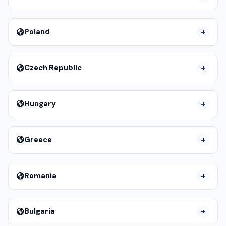
Poland
Czech Republic
Hungary
Greece
Romania
Bulgaria