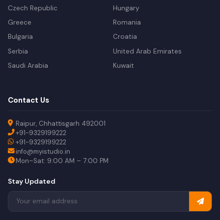
Czech Republic
Hungary
Greece
Romania
Bulgaria
Croatia
Serbia
United Arab Emirates
Saudi Arabia
Kuwait
Contact Us
Raipur, Chhattisgarh 492001
+91-9329199222
+91-9329199222
info@myistudio.in
Mon–Sat: 9:00 AM – 7:00 PM
Stay Updated