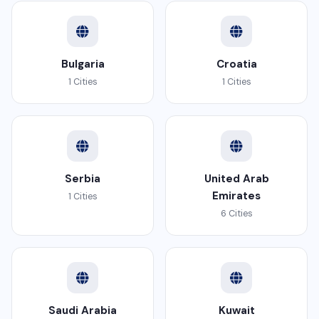
Bulgaria
Croatia
1 Cities
1 Cities
Serbia
United Arab
Emirates
1 Cities
6 Cities
Saudi Arabia
Kuwait