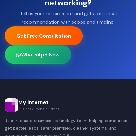
networking?
Tell us your requirement and get a practical
recommendation with scope and timeline.
Get Free Consultation
WhatsApp Now
My Internet
Business Tech Solutions
Raipur-based business technology team helping companies
get better leads, safer premises, cleaner systems, and
stronger online sales since 2018.