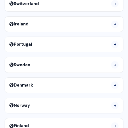
Switzerland
Ireland
Portugal
Sweden
Denmark
Norway
Finland