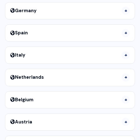
Germany
Spain
Italy
Netherlands
Belgium
Austria