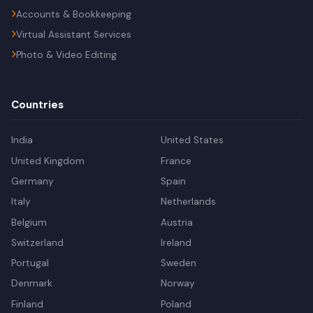
Accounts & Bookkeeping
Virtual Assistant Services
Photo & Video Editing
Countries
India
United States
United Kingdom
France
Germany
Spain
Italy
Netherlands
Belgium
Austria
Switzerland
Ireland
Portugal
Sweden
Denmark
Norway
Finland
Poland