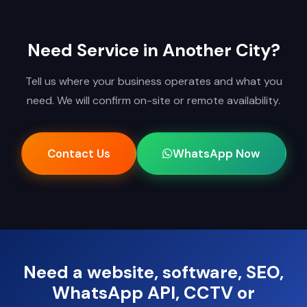
Need Service in Another City?
Tell us where your business operates and what you
need. We will confirm on-site or remote availability.
Contact Us
WhatsApp Now
Need a website, software, SEO,
WhatsApp API, CCTV or