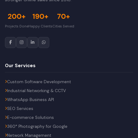
200+
190+
70+
Projects Done
Happy Clients
Cities Served
Our Services
Custom Software Development
Industrial Networking & CCTV
WhatsApp Business API
SEO Services
E-commerce Solutions
360° Photography for Google
Network Management