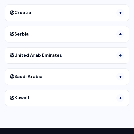
Croatia
Serbia
United Arab Emirates
Saudi Arabia
Kuwait