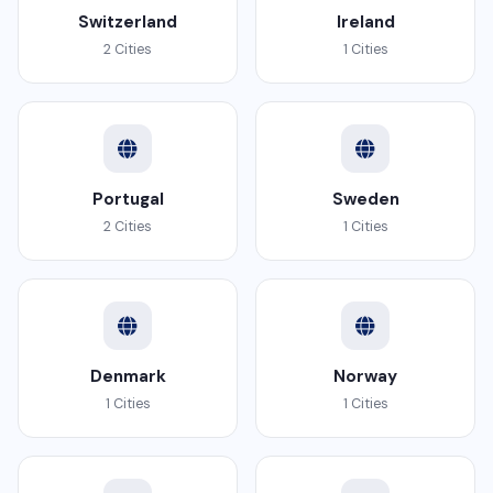
Switzerland
Ireland
2 Cities
1 Cities
Portugal
Sweden
2 Cities
1 Cities
Denmark
Norway
1 Cities
1 Cities