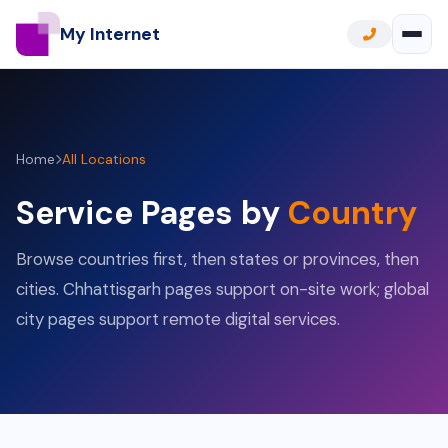
My Internet
Home
All Locations
Service Pages by
Country
Browse countries first, then states or provinces, then
cities. Chhattisgarh pages support on-site work; global
city pages support remote digital services.