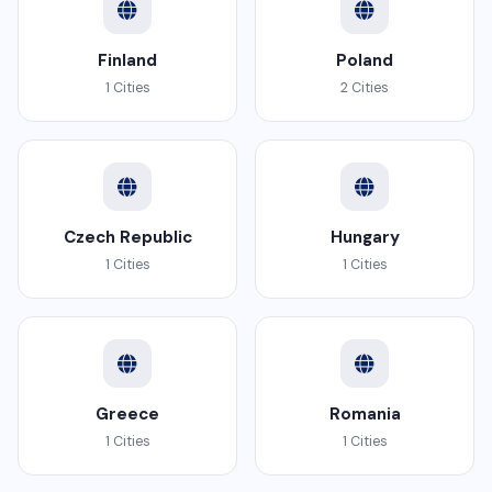
Finland
Poland
1 Cities
2 Cities
Czech Republic
Hungary
1 Cities
1 Cities
Greece
Romania
1 Cities
1 Cities