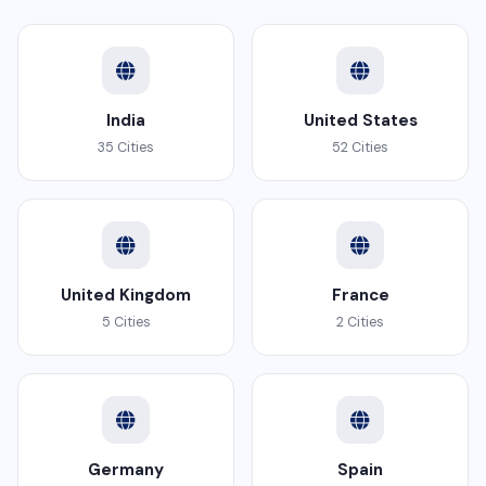
India
United States
35 Cities
52 Cities
United Kingdom
France
5 Cities
2 Cities
Germany
Spain