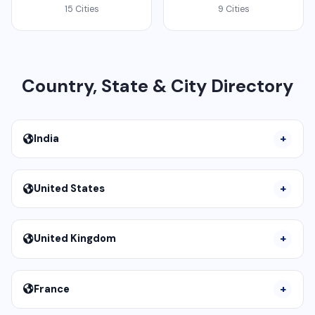
15 Cities
9 Cities
Country, State & City Directory
India
United States
United Kingdom
France