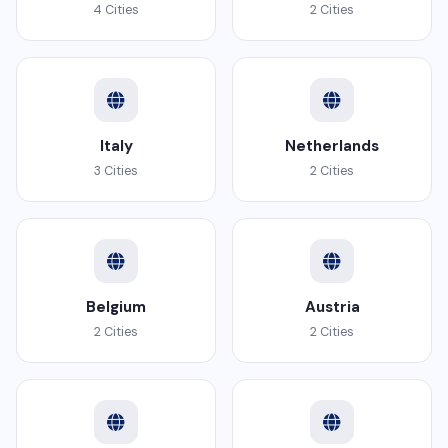
4 Cities
2 Cities
Italy
Netherlands
3 Cities
2 Cities
Belgium
Austria
2 Cities
2 Cities