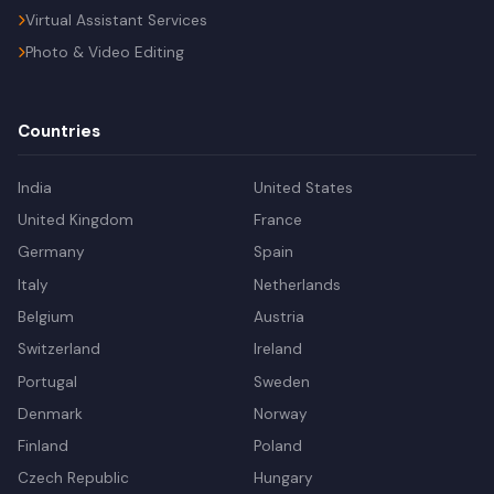
Virtual Assistant Services
Photo & Video Editing
Countries
India
United States
United Kingdom
France
Germany
Spain
Italy
Netherlands
Belgium
Austria
Switzerland
Ireland
Portugal
Sweden
Denmark
Norway
Finland
Poland
Czech Republic
Hungary