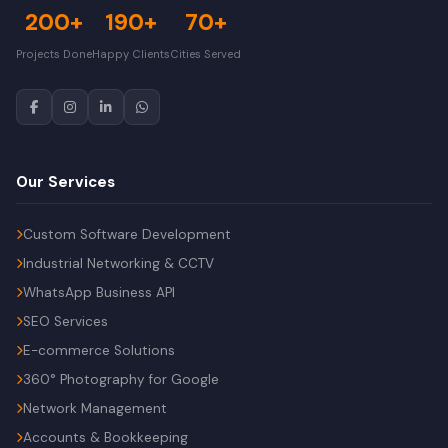
200+
190+
70+
Projects Done
Happy Clients
Cities Served
Our Services
Custom Software Development
Industrial Networking & CCTV
WhatsApp Business API
SEO Services
E-commerce Solutions
360° Photography for Google
Network Management
Accounts & Bookkeeping