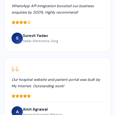
WhatsApp API integration boosted our business
enquiries by 300%. Highly recommend!
Suresh Yadav
S
Yadav Electronics, Durg
Our hospital website and patient portal was built by
My Internet. Outstanding work!
Amit Agrawal
A
Agrawal Hospital, Bilaspur