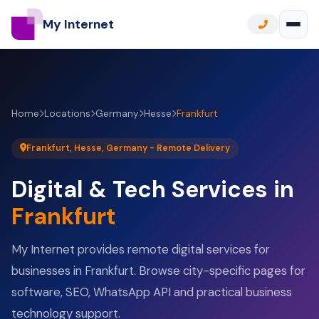
My Internet
Home
Locations
Germany
Hesse
Frankfurt
Frankfurt, Hesse, Germany - Remote Delivery
Digital & Tech Services in
Frankfurt
My Internet provides remote digital services for
businesses in Frankfurt. Browse city-specific pages for
software, SEO, WhatsApp API and practical business
technology support.