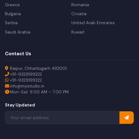
Greece
Romania
Bulgaria
Croatia
Serbia
United Arab Emirates
Saudi Arabia
Kuwait
Contact Us
Raipur, Chhattisgarh 492001
+91-9329199222
+91-9329199222
info@myistudio.in
Mon–Sat: 9:00 AM – 7:00 PM
Stay Updated