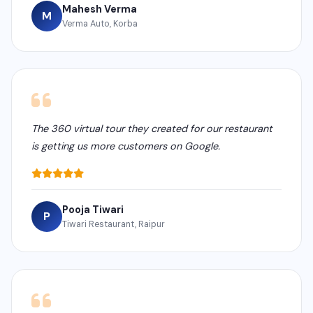
Mahesh Verma
M
Verma Auto, Korba
The 360 virtual tour they created for our restaurant
is getting us more customers on Google.
Pooja Tiwari
P
Tiwari Restaurant, Raipur