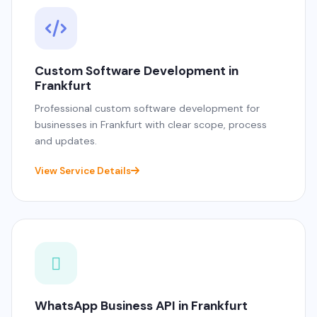
Custom Software Development in
Frankfurt
Professional custom software development for
businesses in Frankfurt with clear scope, process
and updates.
View Service Details
WhatsApp Business API in Frankfurt