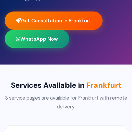
Get Consultation in Frankfurt
WhatsApp Now
Services Available in
Frankfurt
3 service pages are available for Frankfurt with remote
delivery.