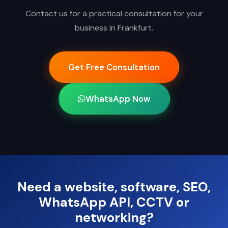
Contact us for a practical consultation for your
business in Frankfurt.
Get Free Consultation
WhatsApp Now
Need a website, software, SEO,
WhatsApp API, CCTV or
networking?