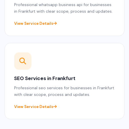
Professional whatsapp business api for businesses
in Frankfurt with clear scope, process and updates.
View Service Details
SEO Services in Frankfurt
Professional seo services for businesses in Frankfurt
with clear scope, process and updates.
View Service Details