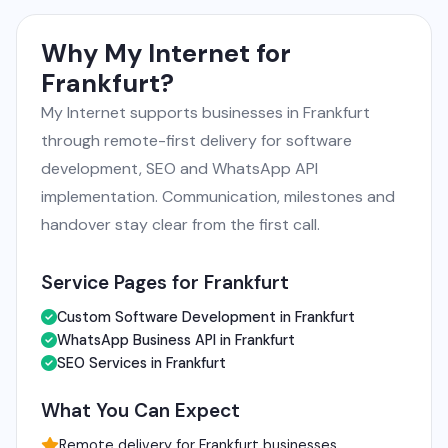
Why My Internet for
Frankfurt?
My Internet supports businesses in Frankfurt
through remote-first delivery for software
development, SEO and WhatsApp API
implementation. Communication, milestones and
handover stay clear from the first call.
Service Pages for Frankfurt
Custom Software Development in Frankfurt
WhatsApp Business API in Frankfurt
SEO Services in Frankfurt
What You Can Expect
Remote delivery for Frankfurt businesses