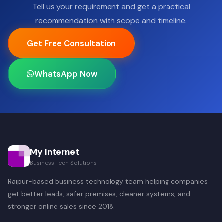
Tell us your requirement and get a practical
recommendation with scope and timeline.
Get Free Consultation
WhatsApp Now
My Internet
Business Tech Solutions
Raipur-based business technology team helping companies
get better leads, safer premises, cleaner systems, and
stronger online sales since 2018.