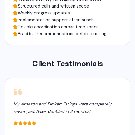
Structured calls and written scope
Weekly progress updates
Implementation support after launch
Flexible coordination across time zones
Practical recommendations before quoting
Client Testimonials
My Amazon and Flipkart listings were completely
revamped. Sales doubled in 3 months!