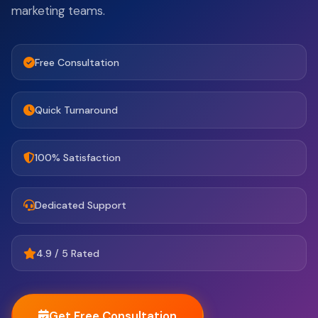
marketing teams.
Free Consultation
Quick Turnaround
100% Satisfaction
Dedicated Support
4.9 / 5 Rated
Get Free Consultation