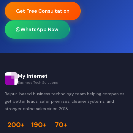
Get Free Consultation
WhatsApp Now
My Internet
Business Tech Solutions
Raipur-based business technology team helping companies
get better leads, safer premises, cleaner systems, and
stronger online sales since 2018.
200+
190+
70+