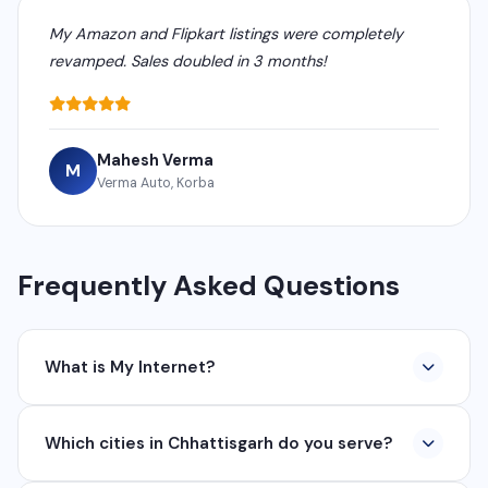
My Amazon and Flipkart listings were completely
revamped. Sales doubled in 3 months!
Mahesh Verma
M
Verma Auto, Korba
Frequently Asked Questions
What is My Internet?
My Internet is a full-service digital and technology
Which cities in Chhattisgarh do you serve?
company based in Chhattisgarh. We provide custom
software development, industrial networking, CCTV