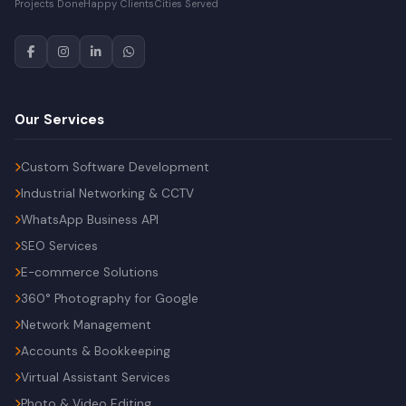
Projects Done
Happy Clients
Cities Served
Our Services
Custom Software Development
Industrial Networking & CCTV
WhatsApp Business API
SEO Services
E-commerce Solutions
360° Photography for Google
Network Management
Accounts & Bookkeeping
Virtual Assistant Services
Photo & Video Editing