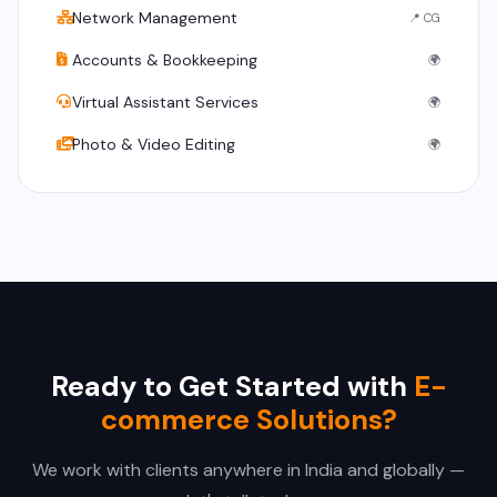
Network Management
📍 CG
Accounts & Bookkeeping
🌍
Virtual Assistant Services
🌍
Photo & Video Editing
🌍
Ready to Get Started with
E-
commerce Solutions?
We work with clients anywhere in India and globally —