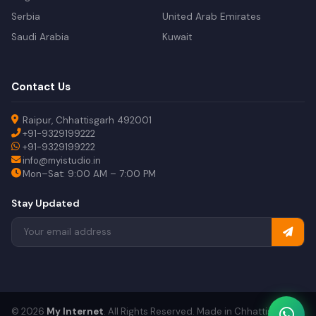
Serbia
United Arab Emirates
Saudi Arabia
Kuwait
Contact Us
Raipur, Chhattisgarh 492001
+91-9329199222
+91-9329199222
info@myistudio.in
Mon–Sat: 9:00 AM – 7:00 PM
Stay Updated
© 2026
My Internet
. All Rights Reserved. Made in Chhattisgarh.