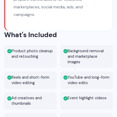
marketplaces, social media, ads, and
campaigns.
What's Included
Product photo cleanup
Background removal
and retouching
and marketplace
images
Reels and short-form
YouTube and long-form
video editing
video edits
Ad creatives and
Event highlight videos
thumbnails