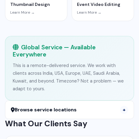
Thumbnail Design
Event Video Editing
Learn More →
Learn More →
Global Service — Available
Everywhere
This is a remote-delivered service. We work with
clients across India, USA, Europe, UAE, Saudi Arabia,
Kuwait, and beyond. Timezone? Not a problem — we
adapt to yours.
Browse service locations
What Our Clients Say