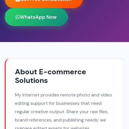
WhatsApp Now
About E-commerce
Solutions
My Internet provides remote photo and video
editing support for businesses that need
regular creative output. Share your raw files,
brand references, and publishing needs; we
prepare edited assets for websites,