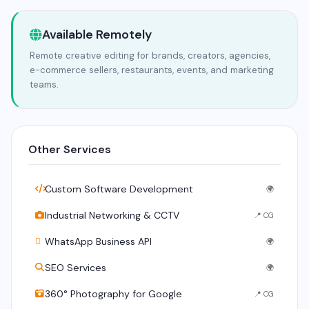
Available Remotely
Remote creative editing for brands, creators, agencies,
e-commerce sellers, restaurants, events, and marketing
teams.
Other Services
Custom Software Development
🌍
Industrial Networking & CCTV
📍 CG
WhatsApp Business API
🌍
SEO Services
🌍
360° Photography for Google
📍 CG