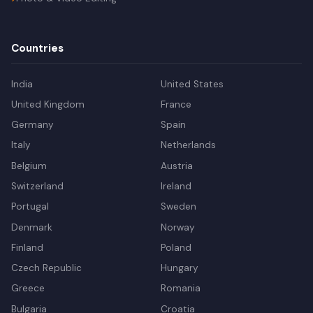
Countries
India
United States
United Kingdom
France
Germany
Spain
Italy
Netherlands
Belgium
Austria
Switzerland
Ireland
Portugal
Sweden
Denmark
Norway
Finland
Poland
Czech Republic
Hungary
Greece
Romania
Bulgaria
Croatia