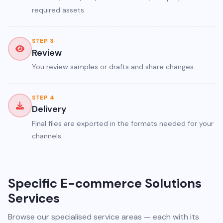
required assets.
STEP 3
Review
You review samples or drafts and share changes.
STEP 4
Delivery
Final files are exported in the formats needed for your
channels.
Specific E-commerce Solutions
Services
Browse our specialised service areas — each with its