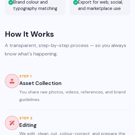
Brand colour and
Export for web, social,
typography matching
and marketplace use
How It Works
A transparent, step-by-step process — so you always
know what's happening.
STEP 1
Asset Collection
You share raw photos, videos, references, and brand
guidelines.
STEP 2
Editing
We edit, clean, cut, colour-correct, and prepare the