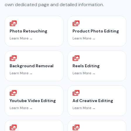
own dedicated page and detailed information.
Photo Retouching
Product Photo Editing
Learn More →
Learn More →
Background Removal
Reels Editing
Learn More →
Learn More →
Youtube Video Editing
Ad Creative Editing
Learn More →
Learn More →