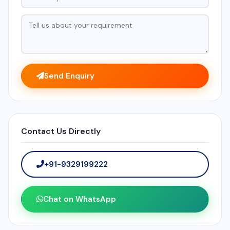
Send Enquiry
Contact Us Directly
+91-9329199222
Chat on WhatsApp