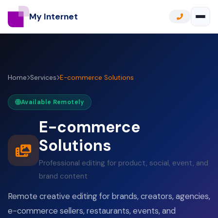
My Internet
Home
Services
E-commerce Solutions
Available Remotely
E-commerce
Solutions
Professional editing for product, social, event, and
brand content
Remote creative editing for brands, creators, agencies,
e-commerce sellers, restaurants, events, and