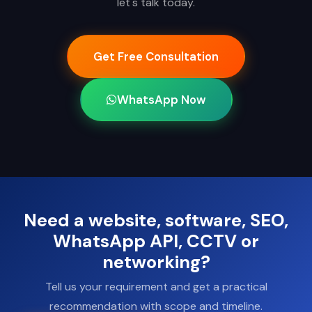
let's talk today.
Get Free Consultation
WhatsApp Now
Need a website, software, SEO,
WhatsApp API, CCTV or
networking?
Tell us your requirement and get a practical
recommendation with scope and timeline.