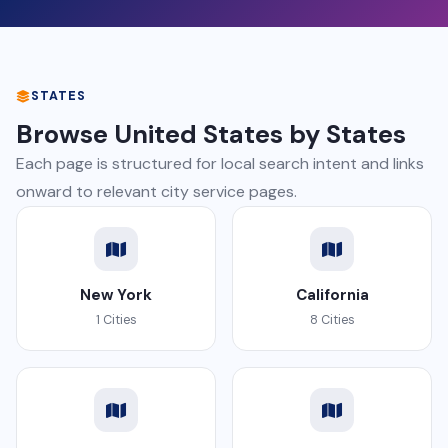
STATES
Browse United States by States
Each page is structured for local search intent and links
onward to relevant city service pages.
New York
California
1 Cities
8 Cities