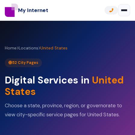
My Internet
Home
Locations
United States
52 City Pages
Digital Services in
United
States
Choose a state, province, region, or governorate to
view city-specific service pages for United States.