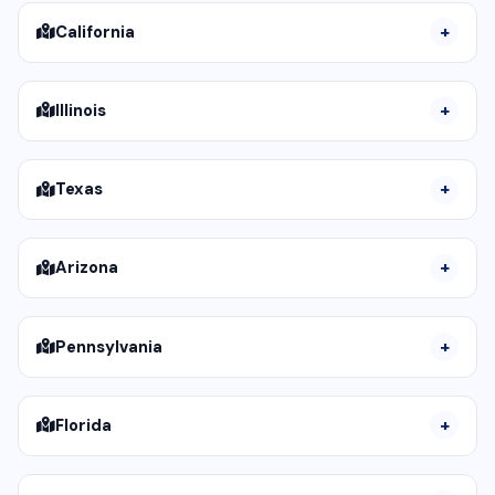
California
Illinois
Texas
Arizona
Pennsylvania
Florida