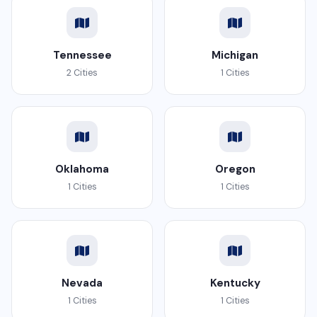
Tennessee
Michigan
2 Cities
1 Cities
Oklahoma
Oregon
1 Cities
1 Cities
Nevada
Kentucky
1 Cities
1 Cities