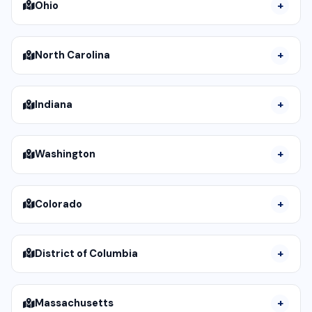
Ohio
North Carolina
Indiana
Washington
Colorado
District of Columbia
Massachusetts