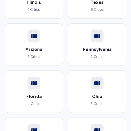
Illinois
Texas
1 Cities
6 Cities
Arizona
Pennsylvania
3 Cities
2 Cities
Florida
Ohio
4 Cities
3 Cities