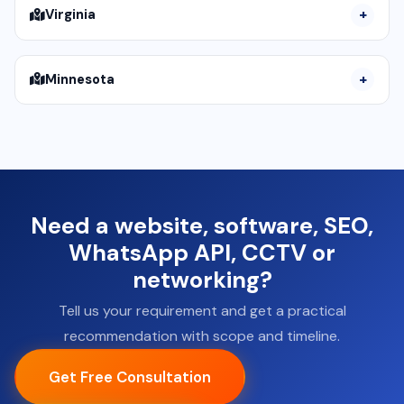
Virginia
Minnesota
Need a website, software, SEO,
WhatsApp API, CCTV or
networking?
Tell us your requirement and get a practical
recommendation with scope and timeline.
Get Free Consultation