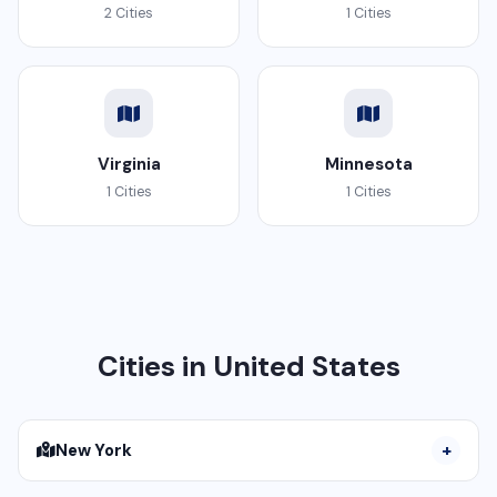
2 Cities
1 Cities
Virginia
Minnesota
1 Cities
1 Cities
Cities in United States
New York