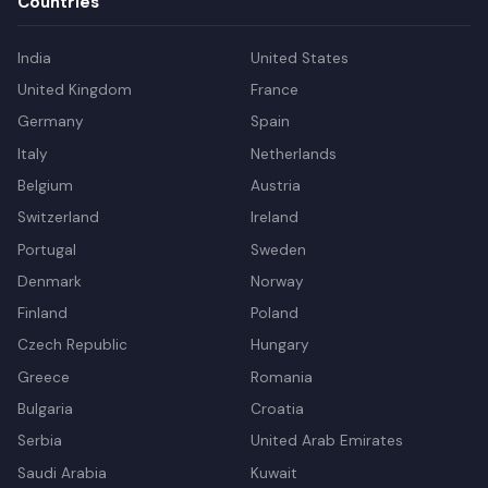
Countries
India
United States
United Kingdom
France
Germany
Spain
Italy
Netherlands
Belgium
Austria
Switzerland
Ireland
Portugal
Sweden
Denmark
Norway
Finland
Poland
Czech Republic
Hungary
Greece
Romania
Bulgaria
Croatia
Serbia
United Arab Emirates
Saudi Arabia
Kuwait