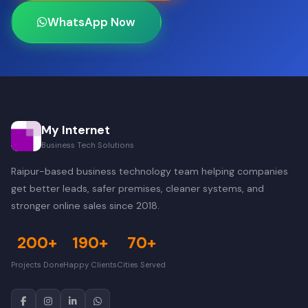
WhatsApp Now
My Internet
Business Tech Solutions
Raipur-based business technology team helping companies
get better leads, safer premises, cleaner systems, and
stronger online sales since 2018.
200+
190+
70+
Projects Done
Happy Clients
Cities Served