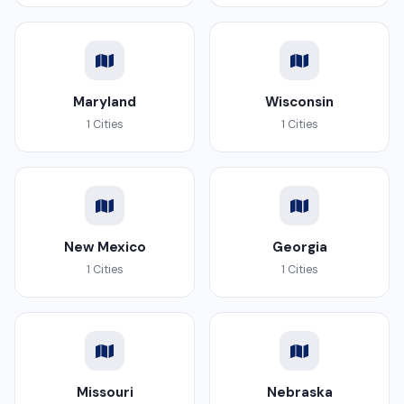
Maryland
Wisconsin
1 Cities
1 Cities
New Mexico
Georgia
1 Cities
1 Cities
Missouri
Nebraska