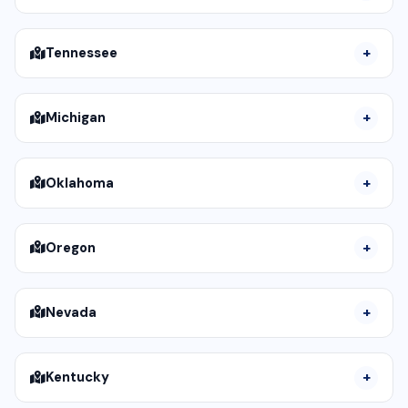
Tennessee
Michigan
Oklahoma
Oregon
Nevada
Kentucky