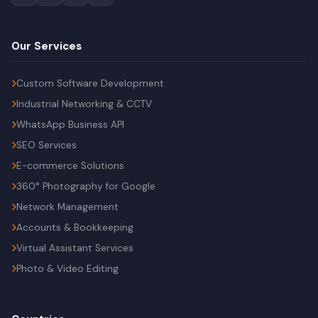
Our Services
Custom Software Development
Industrial Networking & CCTV
WhatsApp Business API
SEO Services
E-commerce Solutions
360° Photography for Google
Network Management
Accounts & Bookkeeping
Virtual Assistant Services
Photo & Video Editing