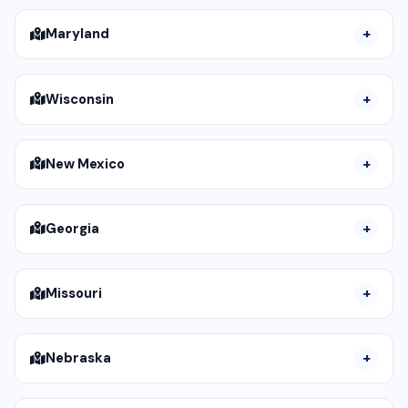
Maryland
Wisconsin
New Mexico
Georgia
Missouri
Nebraska