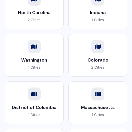
North Carolina
Indiana
2 Cities
1 Cities
Washington
Colorado
1 Cities
2 Cities
District of Columbia
Massachusetts
1 Cities
1 Cities