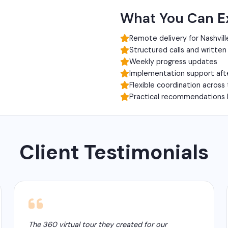
What You Can E
Remote delivery for Nashvill
Structured calls and writte
Weekly progress updates
Implementation support aft
Flexible coordination across
Practical recommendations 
Client Testimonials
The 360 virtual tour they created for our