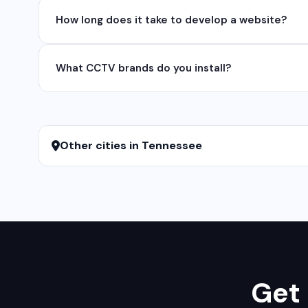
Yes, we develop native and cross-platform mobile app
How long does it take to develop a website?
for iOS native apps.
A basic website takes 5-7 days, a business website 
What CCTV brands do you install?
We install and configure leading CCTV brands including
services.
Other cities in Tennessee
Get 