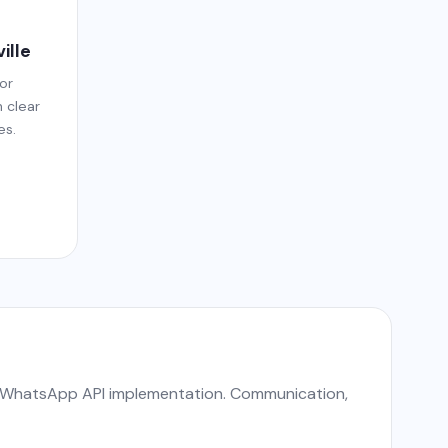
ille
or
h clear
es.
nd WhatsApp API implementation. Communication,