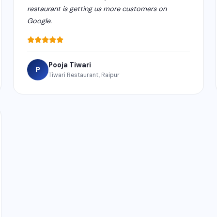
restaurant is getting us more customers on
Google.
Pooja Tiwari
P
Tiwari Restaurant, Raipur