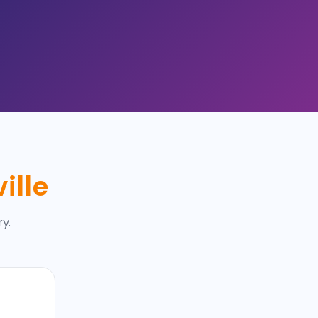
ille
ry.