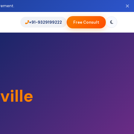
rement.
+91-9329199222
Free Consult
ville