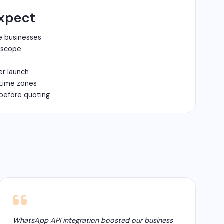
xpect
e businesses
n scope
er launch
 time zones
before quoting
WhatsApp API integration boosted our business