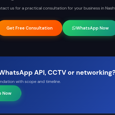
tact us for a practical consultation for your business in Nashvi
Get Free Consultation
WhatsApp Now
, WhatsApp API, CCTV or networking
ndation with scope and timeline.
p Now