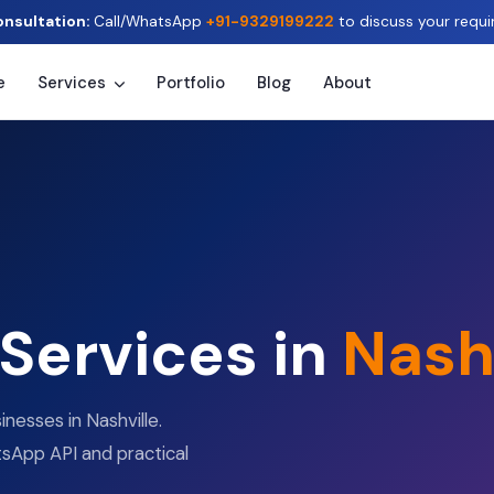
onsultation:
Call/WhatsApp
+91-9329199222
to discuss your requi
e
Services
Portfolio
Blog
About
 Services in
Nash
nesses in Nashville.
sApp API and practical