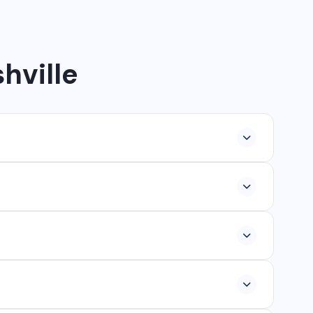
hville
lopment, industrial networking, CCTV setup, WhatsApp
ur, Ambikapur, Raigarh, and 35+ other cities. We also
om ₹25,000, and custom web applications from