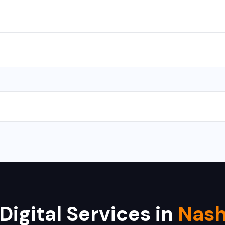
s for Android and iOS. We use React Native and Flutter for cross-
with CMS takes 10-15 days, and a complex web application takes 
 Hikvision, Dahua, CP Plus, Bosch, Samsung, and Axis. We provide i
Digital Services in
Nash