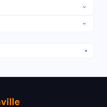
platform apps, and Java/Kotlin for Android and Swift
30-90 days depending on features and requirements.
nstallation, configuration, and ongoing maintenance
ville