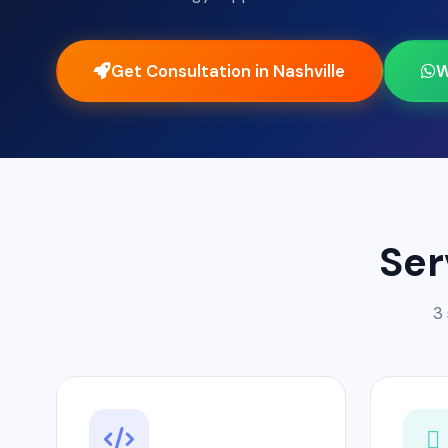
Get Consultation in Nashville
W
Ser
3 