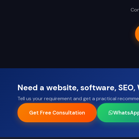
Con
Need a website, software, SEO
Tell us your requirement and get a practical recomme
Get Free Consultation
WhatsAp