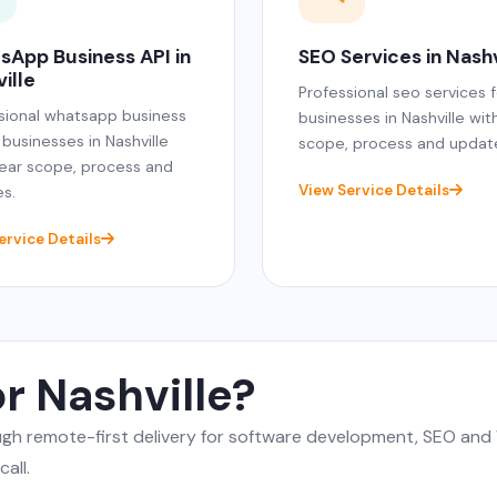
sApp Business API in
SEO Services in Nashv
ille
Professional seo services f
sional whatsapp business
businesses in Nashville wit
 businesses in Nashville
scope, process and updat
lear scope, process and
View Service Details
s.
ervice Details
r Nashville?
rough remote-first delivery for software development, SEO a
all.