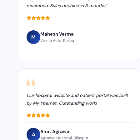
revamped. Sales doubled in 3 months!
Mahesh Verma
M
Verma Auto, Korba
Our hospital website and patient portal was built
by My Internet. Outstanding work!
Amit Agrawal
A
Agrawal Hospital, Bilaspur