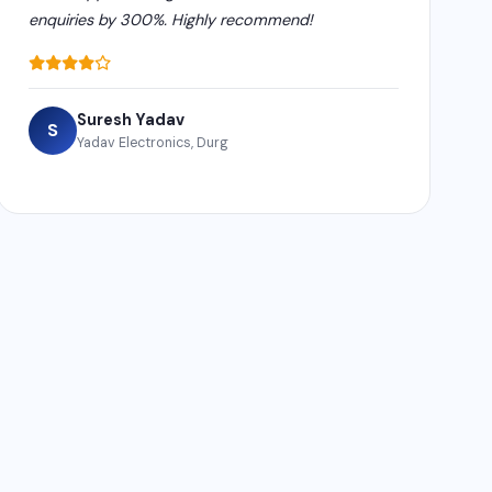
enquiries by 300%. Highly recommend!
Suresh Yadav
S
Yadav Electronics, Durg