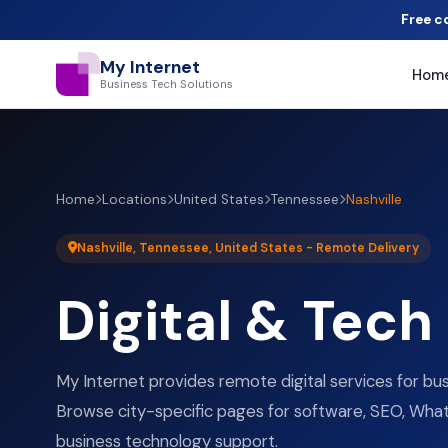
Free c
My Internet
Hom
Business Tech Solutions
Home
Locations
United States
Tennessee
Nashville
Nashville, Tennessee, United States - Remote Delivery
Digital & Tech
My Internet provides remote digital services for busi
Browse city-specific pages for software, SEO, What
business technology support.