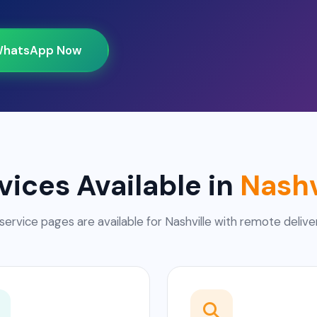
hatsApp Now
vices Available in
Nashv
service pages are available for Nashville with remote delive