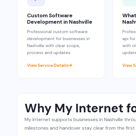
Custom Software
What
Development in Nashville
Nashv
Professional custom software
Profes
development for businesses in
api for
Nashville with clear scope,
with c
process and updates.
update
View Service Details
View S
Why My Internet fo
My Internet supports businesses in Nashville th
milestones and handover stay clear from the first c