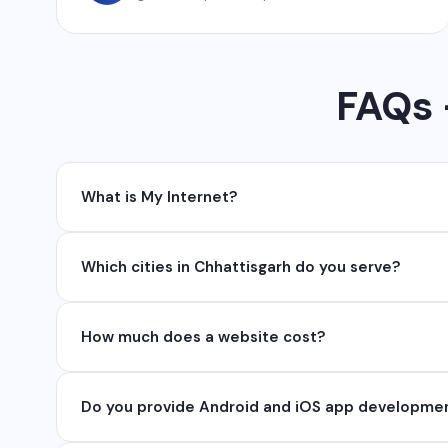
FAQs -
What is My Internet?
My Internet is a full-service digital and technolog
Which cities in Chhattisgarh do you serve?
API, SEO, e-commerce solutions, 360° photography,
We serve all major cities and districts of Chhattisgarh 
How much does a website cost?
serve clients remotely across India.
Website development cost varies based on requireme
Do you provide Android and iOS app developme
₹50,000. Contact us for a free quote.