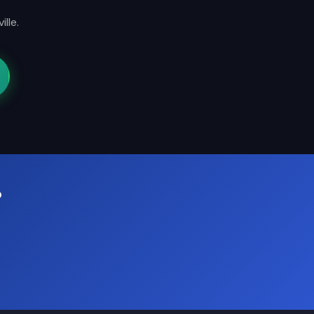
lle.
?