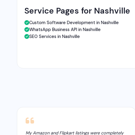
Service Pages for Nashville
Custom Software Development in Nashville
WhatsApp Business API in Nashville
SEO Services in Nashville
My Amazon and Flipkart listings were completely