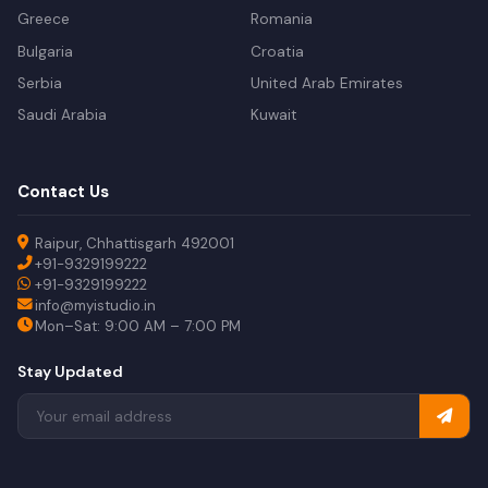
Greece
Romania
Bulgaria
Croatia
Serbia
United Arab Emirates
Saudi Arabia
Kuwait
Contact Us
Raipur, Chhattisgarh 492001
+91-9329199222
+91-9329199222
info@myistudio.in
Mon–Sat: 9:00 AM – 7:00 PM
Stay Updated