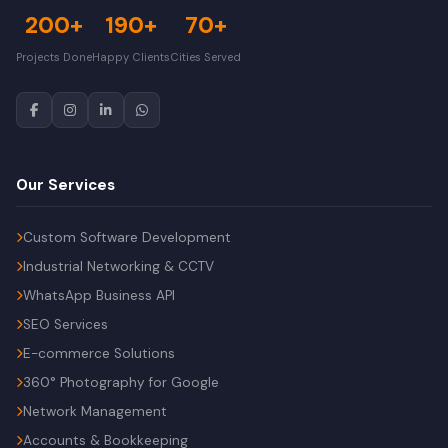
200+
190+
70+
Projects Done
Happy Clients
Cities Served
Our Services
Custom Software Development
Industrial Networking & CCTV
WhatsApp Business API
SEO Services
E-commerce Solutions
360° Photography for Google
Network Management
Accounts & Bookkeeping