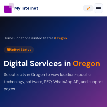
My Internet
Home
Locations
United States
Oregon
United States
Digital Services in
Oregon
Select a city in Oregon to view location-specific
technology, software, SEO, WhatsApp API, and support
pages.