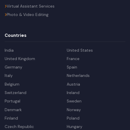
Virtual Assistant Services
Photo & Video Editing
Countries
India
United States
United Kingdom
France
Germany
Spain
Italy
Netherlands
Belgium
Austria
Switzerland
Ireland
Portugal
Sweden
Denmark
Norway
Finland
Poland
Czech Republic
Hungary