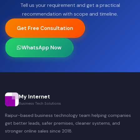
Tell us your requirement and get a practical
recommendation with scope and timeline.
Get Free Consultation
WhatsApp Now
My Internet
Business Tech Solutions
Raipur-based business technology team helping companies
get better leads, safer premises, cleaner systems, and
stronger online sales since 2018.