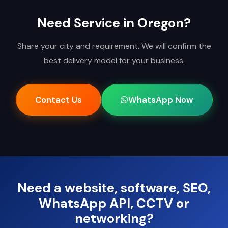
Need Service in Oregon?
Share your city and requirement. We will confirm the
best delivery model for your business.
Contact Us
WhatsApp Now
Need a website, software, SEO,
WhatsApp API, CCTV or
networking?