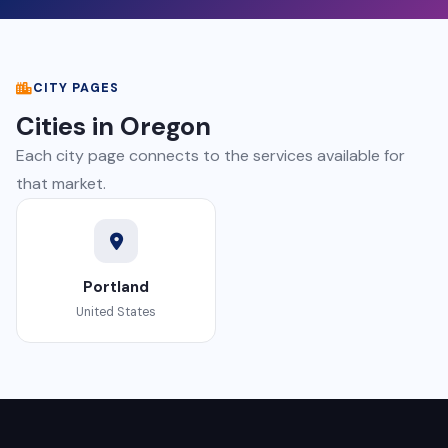
CITY PAGES
Cities in Oregon
Each city page connects to the services available for
that market.
Portland
United States