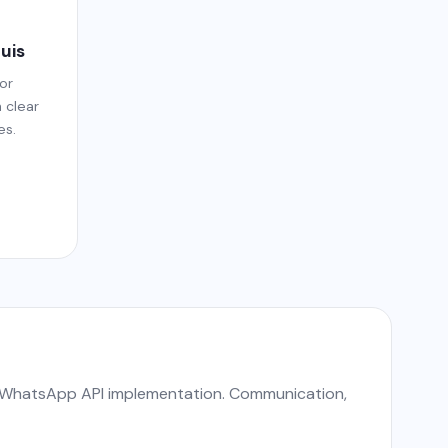
ouis
or
h clear
es.
nd WhatsApp API implementation. Communication,