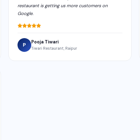
restaurant is getting us more customers on
Google.
Pooja Tiwari
P
Tiwari Restaurant, Raipur