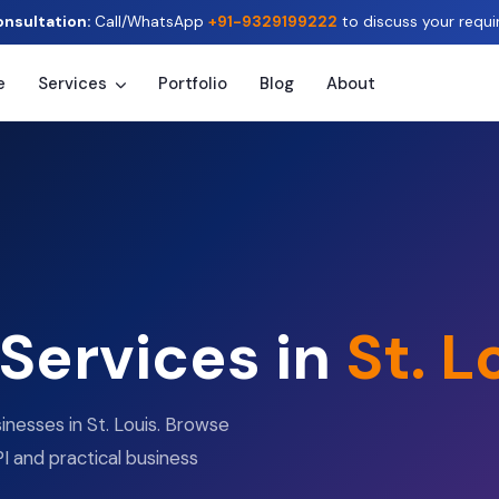
onsultation:
Call/WhatsApp
+91-9329199222
to discuss your requi
e
Services
Portfolio
Blog
About
 Services in
St. L
inesses in St. Louis. Browse
I and practical business