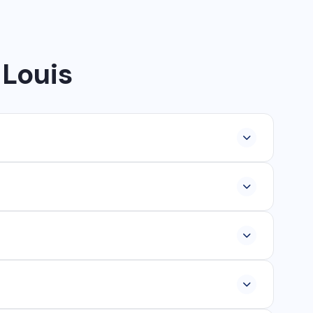
 Louis
lopment, industrial networking, CCTV setup, WhatsApp
ur, Ambikapur, Raigarh, and 35+ other cities. We also
om ₹25,000, and custom web applications from