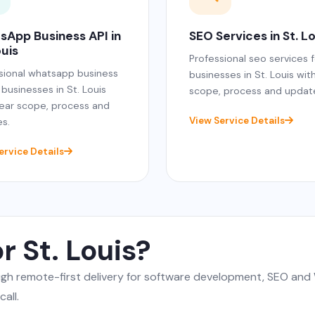
sApp Business API in
SEO Services in St. L
ouis
Professional seo services f
sional whatsapp business
businesses in St. Louis wit
 businesses in St. Louis
scope, process and updat
lear scope, process and
View Service Details
s.
ervice Details
r St. Louis?
ough remote-first delivery for software development, SEO a
all.