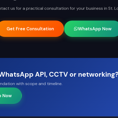
tact us for a practical consultation for your business in St. Lo
Get Free Consultation
WhatsApp Now
, WhatsApp API, CCTV or networking
ndation with scope and timeline.
p Now