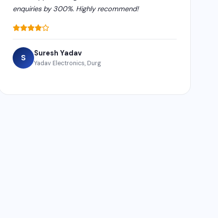
enquiries by 300%. Highly recommend!
Suresh Yadav
S
Yadav Electronics, Durg