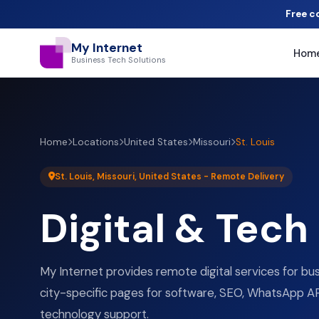
Free c
My Internet
Hom
Business Tech Solutions
Home
Locations
United States
Missouri
St. Louis
St. Louis, Missouri, United States - Remote Delivery
Digital & Tech
My Internet provides remote digital services for bus
city-specific pages for software, SEO, WhatsApp AP
technology support.