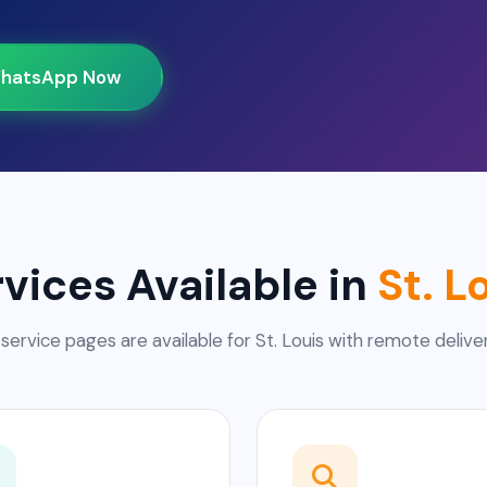
hatsApp Now
vices Available in
St. L
 service pages are available for St. Louis with remote deliver