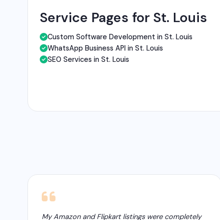
Service Pages for St. Louis
Custom Software Development in St. Louis
WhatsApp Business API in St. Louis
SEO Services in St. Louis
My Amazon and Flipkart listings were completely