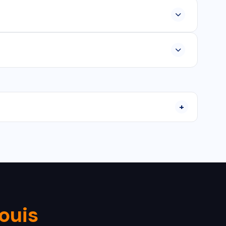
platform apps, and Java/Kotlin for Android and Swift
30-90 days depending on features and requirements.
nstallation, configuration, and ongoing maintenance
Louis