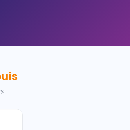
ouis
y.