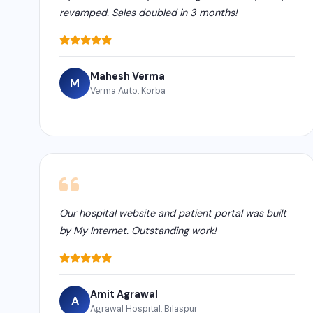
revamped. Sales doubled in 3 months!
Mahesh Verma
M
Verma Auto, Korba
Our hospital website and patient portal was built
by My Internet. Outstanding work!
Amit Agrawal
A
Agrawal Hospital, Bilaspur