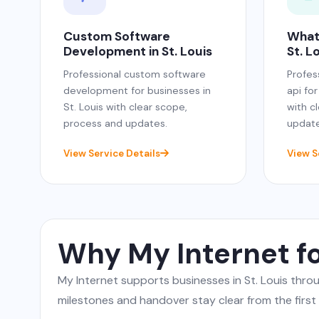
Custom Software
What
Development in St. Louis
St. L
Professional custom software
Profes
development for businesses in
api for
St. Louis with clear scope,
with c
process and updates.
update
View Service Details
View S
Why My Internet fo
My Internet supports businesses in St. Louis thr
milestones and handover stay clear from the first c