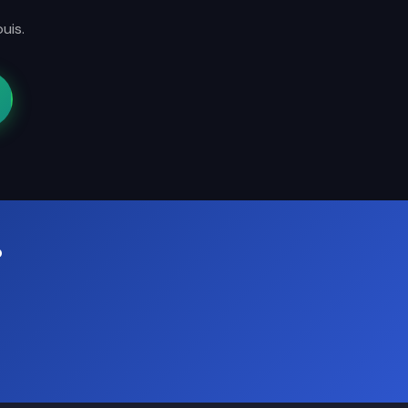
uis.
?