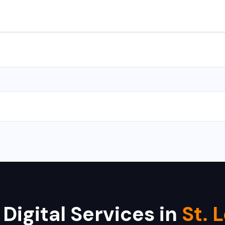
s for Android and iOS. We use React Native and Flutter for cross-
with CMS takes 10-15 days, and a complex web application takes 
 Hikvision, Dahua, CP Plus, Bosch, Samsung, and Axis. We provide i
 Digital Services in
St. 