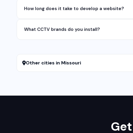
Yes, we develop native and cross-platform mobile app
How long does it take to develop a website?
for iOS native apps.
A basic website takes 5-7 days, a business website 
What CCTV brands do you install?
We install and configure leading CCTV brands including
services.
Other cities in Missouri
Get