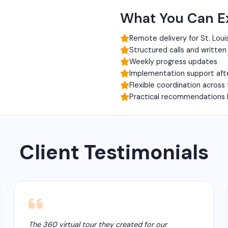
What You Can E
Remote delivery for St. Loui
Structured calls and writte
Weekly progress updates
Implementation support aft
Flexible coordination across
Practical recommendations 
Client Testimonials
The 360 virtual tour they created for our