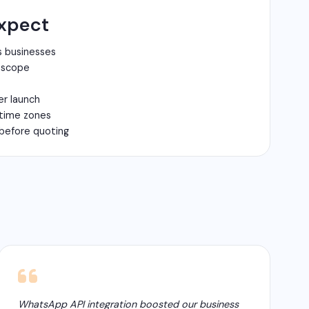
xpect
s businesses
n scope
er launch
 time zones
before quoting
WhatsApp API integration boosted our business