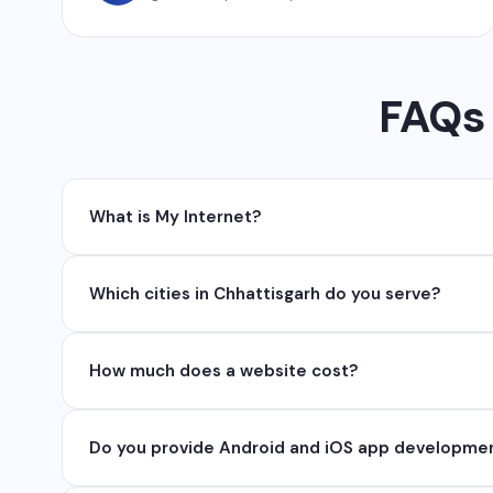
FAQs 
What is My Internet?
My Internet is a full-service digital and technolog
Which cities in Chhattisgarh do you serve?
API, SEO, e-commerce solutions, 360° photography,
We serve all major cities and districts of Chhattisgarh 
How much does a website cost?
serve clients remotely across India.
Website development cost varies based on requireme
Do you provide Android and iOS app developme
₹50,000. Contact us for a free quote.