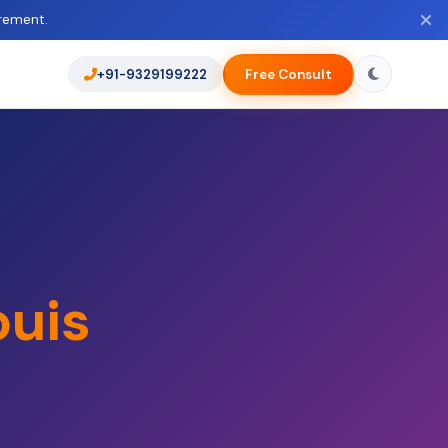
rement.
+91-9329199222
Free Consult
ouis