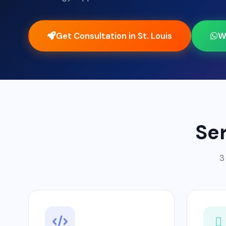
Get Consultation in St. Louis
W
Ser
3