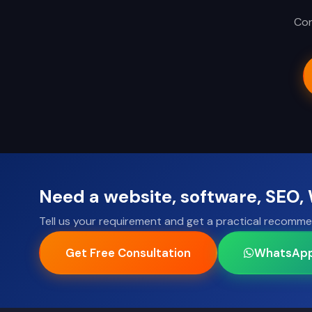
Con
Need a website, software, SEO
Tell us your requirement and get a practical recomme
Get Free Consultation
WhatsAp