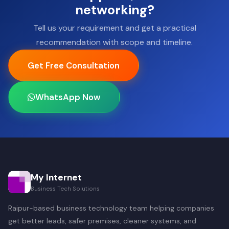
networking?
Tell us your requirement and get a practical
recommendation with scope and timeline.
Get Free Consultation
WhatsApp Now
My Internet
Business Tech Solutions
Raipur-based business technology team helping companies
get better leads, safer premises, cleaner systems, and