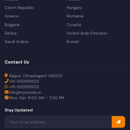
Czech Republic
Hungary
Greece
Romania
Bulgaria
Croatia
Serbia
United Arab Emirates
Saudi Arabia
Kuwait
Contact Us
Raipur, Chhattisgarh 492001
+91-9329199222
+91-9329199222
info@myistudio.in
Mon–Sat: 9:00 AM – 7:00 PM
Stay Updated