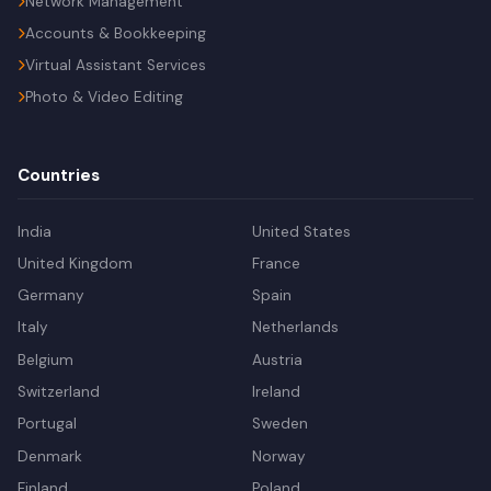
Network Management
Accounts & Bookkeeping
Virtual Assistant Services
Photo & Video Editing
Countries
India
United States
United Kingdom
France
Germany
Spain
Italy
Netherlands
Belgium
Austria
Switzerland
Ireland
Portugal
Sweden
Denmark
Norway
Finland
Poland