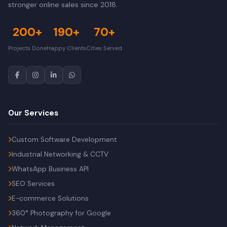
stronger online sales since 2018.
200+
190+
70+
Projects Done
Happy Clients
Cities Served
Our Services
Custom Software Development
Industrial Networking & CCTV
WhatsApp Business API
SEO Services
E-commerce Solutions
360° Photography for Google