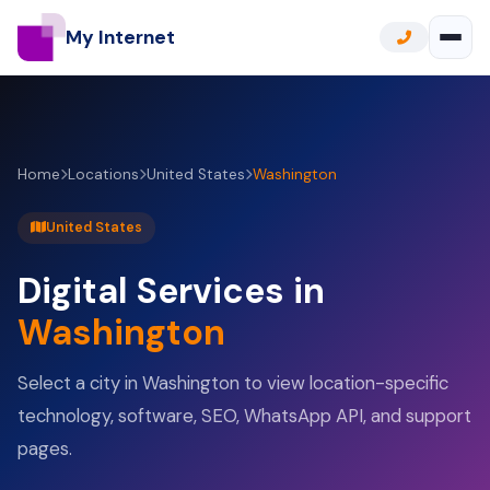
My Internet
Home
Locations
United States
Washington
United States
Digital Services in
Washington
Select a city in Washington to view location-specific
technology, software, SEO, WhatsApp API, and support
pages.