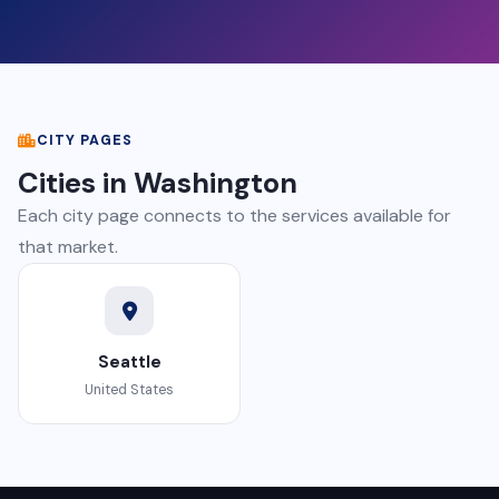
CITY PAGES
Cities in Washington
Each city page connects to the services available for
that market.
Seattle
United States