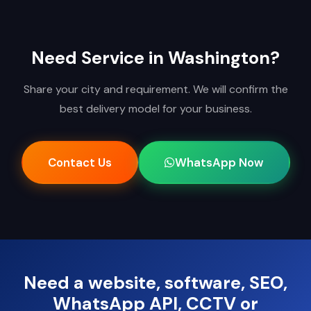
Need Service in Washington?
Share your city and requirement. We will confirm the
best delivery model for your business.
Contact Us
WhatsApp Now
Need a website, software, SEO,
WhatsApp API, CCTV or