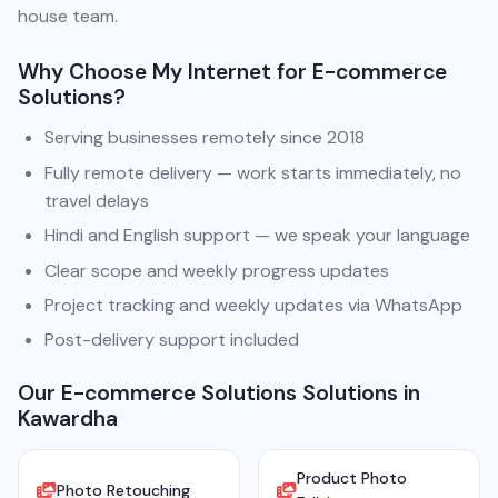
house team.
Why Choose My Internet for E-commerce
Solutions?
Serving businesses remotely since 2018
Fully remote delivery — work starts immediately, no
travel delays
Hindi and English support — we speak your language
Clear scope and weekly progress updates
Project tracking and weekly updates via WhatsApp
Post-delivery support included
Our E-commerce Solutions Solutions in
Kawardha
Product Photo
Photo Retouching