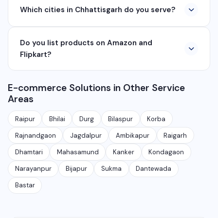
Which cities in Chhattisgarh do you serve?
company based in Chhattisgarh. We provide custom
software development, industrial networking, CCTV
We serve all major cities and districts of Chhattisgarh
setup, WhatsApp API, SEO, e-commerce solutions,
Do you list products on Amazon and
including Raipur, Bhilai, Durg, Bilaspur, Korba,
360° photography, and network management
Flipkart?
Rajnandgaon, Jagdalpur, Ambikapur, Raigarh, and 35+
services.
other cities. We also serve clients remotely across
Yes, we provide complete e-commerce listing
India.
E-commerce Solutions in Other Service
services for Amazon, Flipkart, Meesho, JioMart, and
Areas
other marketplaces. We handle product photography,
listing creation, SEO, and ongoing management.
Raipur
Bhilai
Durg
Bilaspur
Korba
Rajnandgaon
Jagdalpur
Ambikapur
Raigarh
Dhamtari
Mahasamund
Kanker
Kondagaon
Narayanpur
Bijapur
Sukma
Dantewada
Bastar