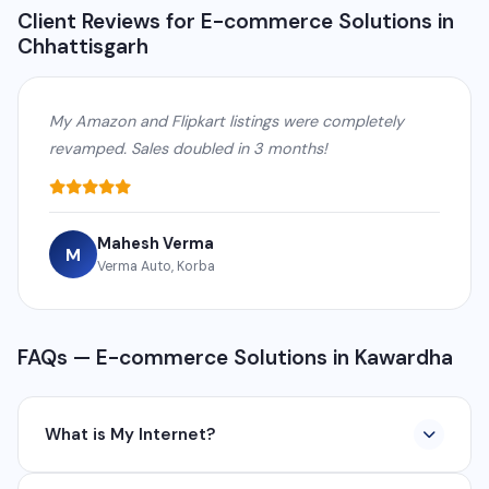
Client Reviews for E-commerce Solutions in
Chhattisgarh
My Amazon and Flipkart listings were completely
revamped. Sales doubled in 3 months!
Mahesh Verma
M
Verma Auto, Korba
FAQs — E-commerce Solutions in Kawardha
What is My Internet?
My Internet is a full-service digital and technology