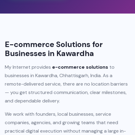
E-commerce Solutions for
Businesses in Kawardha
My Internet provides
e-commerce solutions
to
businesses in Kawardha, Chhattisgarh, India. As a
remote-delivered service, there are no location barriers
— you get structured communication, clear milestones,
and dependable delivery.
We work with founders, local businesses, service
companies, agencies, and growing teams that need
practical digital execution without managing a large in-