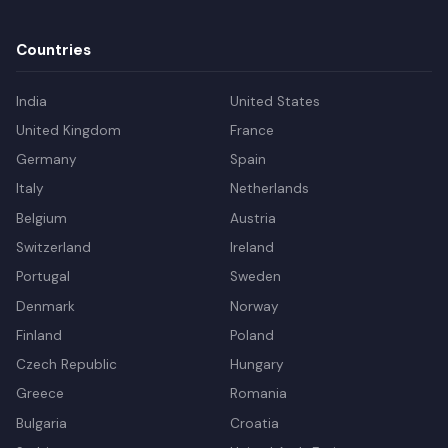
Countries
India
United States
United Kingdom
France
Germany
Spain
Italy
Netherlands
Belgium
Austria
Switzerland
Ireland
Portugal
Sweden
Denmark
Norway
Finland
Poland
Czech Republic
Hungary
Greece
Romania
Bulgaria
Croatia