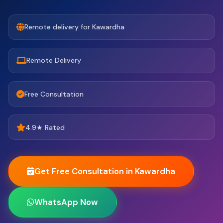
Remote delivery for Kawardha
Remote Delivery
Free Consultation
4.9★ Rated
Get Free Consultation in Kawardha
WhatsApp Now