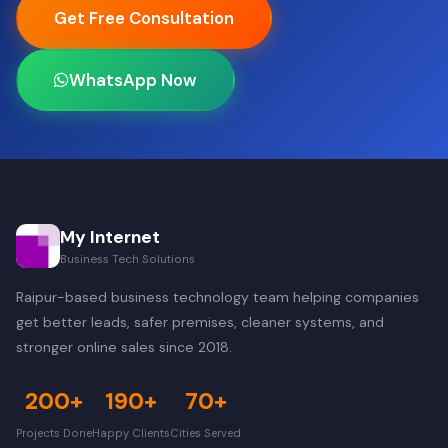
Get Free Consultation
WhatsApp Now
My Internet
Business Tech Solutions
Raipur-based business technology team helping companies
get better leads, safer premises, cleaner systems, and
stronger online sales since 2018.
200+
190+
70+
Projects Done
Happy Clients
Cities Served