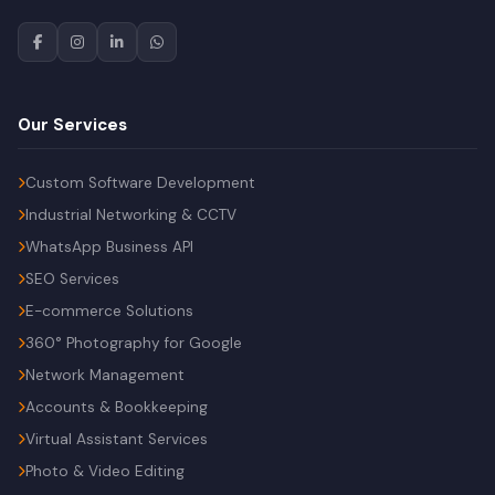
Our Services
Custom Software Development
Industrial Networking & CCTV
WhatsApp Business API
SEO Services
E-commerce Solutions
360° Photography for Google
Network Management
Accounts & Bookkeeping
Virtual Assistant Services
Photo & Video Editing