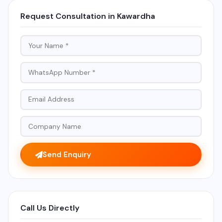
Request Consultation in Kawardha
Send Enquiry
Call Us Directly