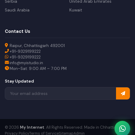
Serbia
United Arab Emirates
Saudi Arabia
Kuwait
Contact Us
Raipur, Chhattisgarh 492001
+91-9329199222
+91-9329199222
info@myistudio.in
Mon–Sat: 9:00 AM – 7:00 PM
Stay Updated
© 2026
My Internet
. All Rights Reserved. Made in Chhattisgarh.
Privacy Policy
Terms of Service
Sitemap
Admin