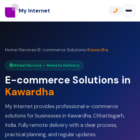
My Internet
Home
Services
E-commerce Solutions
Kawardha
Global Service — Remote Delivery
E-commerce Solutions in
Kawardha
My Internet provides professional e-commerce
solutions for businesses in Kawardha, Chhattisgarh,
India. Fully remote delivery with a clear process,
practical planning, and regular updates.