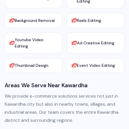
Editing
Background Removal
Reels Editing
Youtube Video
Ad Creative Editing
Editing
Thumbnail Design
Event Video Editing
Areas We Serve Near Kawardha
We provide e-commerce solutions services not just in
Kawardha city but also in nearby towns, villages, and
industrial areas. Our team covers the entire Kawardha
district and surrounding regions.