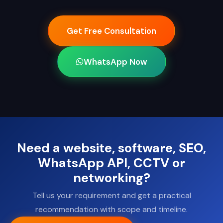
Get Free Consultation
WhatsApp Now
Need a website, software, SEO,
WhatsApp API, CCTV or
networking?
Tell us your requirement and get a practical
recommendation with scope and timeline.