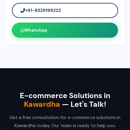
+91-9329199222
WhatsApp
E-commerce Solutions in
Kawardha
— Let's Talk!
Get a free consultation for e-commerce solutions in
Kawardha today. Our team is ready to help you.