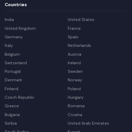
Countries
India
United States
United Kingdom
France
Germany
Spain
Italy
Netherlands
Belgium
Austria
Switzerland
Ireland
Portugal
Sweden
Denmark
Norway
Finland
Poland
Czech Republic
Hungary
Greece
Romania
Bulgaria
Croatia
Serbia
United Arab Emirates
Saudi Arabia
Kuwait