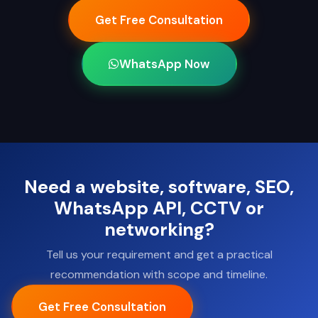
Get Free Consultation
WhatsApp Now
Need a website, software, SEO,
WhatsApp API, CCTV or
networking?
Tell us your requirement and get a practical
recommendation with scope and timeline.
Get Free Consultation