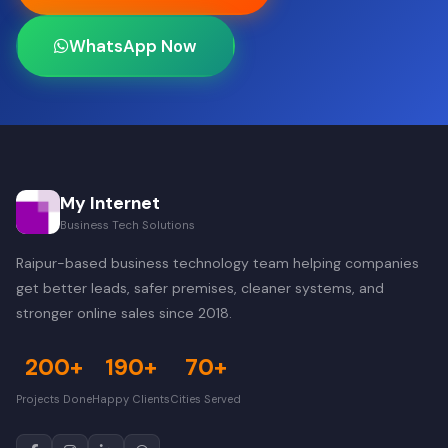
WhatsApp Now
My Internet
Business Tech Solutions
Raipur-based business technology team helping companies
get better leads, safer premises, cleaner systems, and
stronger online sales since 2018.
200+
190+
70+
Projects Done
Happy Clients
Cities Served