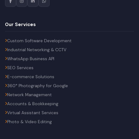
Our Services
Custom Software Development
Industrial Networking & CCTV
WhatsApp Business API
SEO Services
E-commerce Solutions
360° Photography for Google
Network Management
Accounts & Bookkeeping
Virtual Assistant Services
Photo & Video Editing