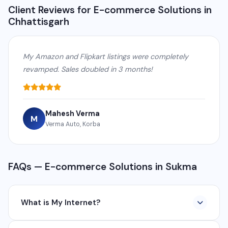
Client Reviews for E-commerce Solutions in
Chhattisgarh
My Amazon and Flipkart listings were completely
revamped. Sales doubled in 3 months!
Mahesh Verma
M
Verma Auto, Korba
FAQs — E-commerce Solutions in Sukma
What is My Internet?
My Internet is a full-service digital and technology