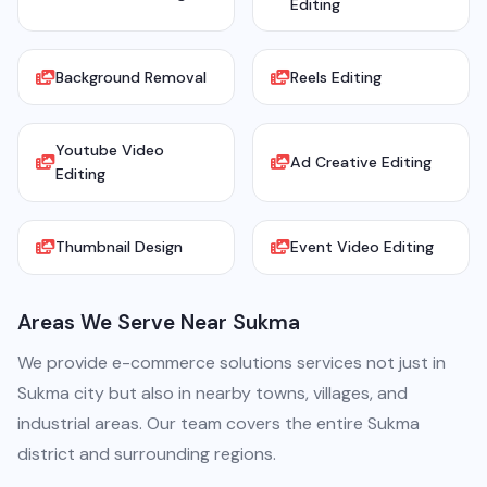
Editing
Background Removal
Reels Editing
Youtube Video
Ad Creative Editing
Editing
Thumbnail Design
Event Video Editing
Areas We Serve Near Sukma
We provide e-commerce solutions services not just in
Sukma city but also in nearby towns, villages, and
industrial areas. Our team covers the entire Sukma
district and surrounding regions.