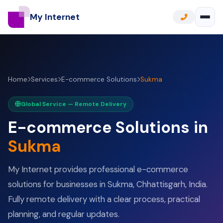
My Internet
Home
Services
E-commerce Solutions
Sukma
Global Service — Remote Delivery
E-commerce Solutions in
Sukma
My Internet provides professional e-commerce
solutions for businesses in Sukma, Chhattisgarh, India.
Fully remote delivery with a clear process, practical
planning, and regular updates.