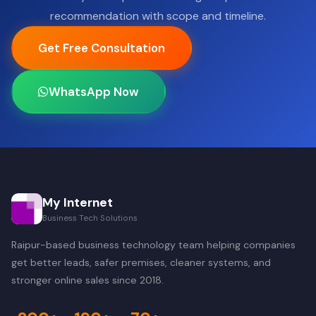
recommendation with scope and timeline.
Get Free Consultation
WhatsApp Now
My Internet
Business Tech Solutions
Raipur-based business technology team helping companies
get better leads, safer premises, cleaner systems, and
stronger online sales since 2018.