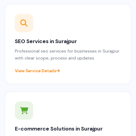
SEO Services in Surajpur
Professional seo services for businesses in Surajpur
with clear scope, process and updates.
View Service Details
E-commerce Solutions in Surajpur