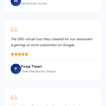
M
Verma Auto, Korba
The 360 virtual tour they created for our restaurant
is getting us more customers on Google.
Pooja Tiwari
P
Tiwari Restaurant, Raipur