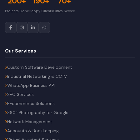
200+
190+
70+
Projects Done
Happy Clients
Cities Served
Our Services
Custom Software Development
Industrial Networking & CCTV
WhatsApp Business API
SEO Services
E-commerce Solutions
360° Photography for Google
Network Management
Accounts & Bookkeeping
Virtual Assistant Services