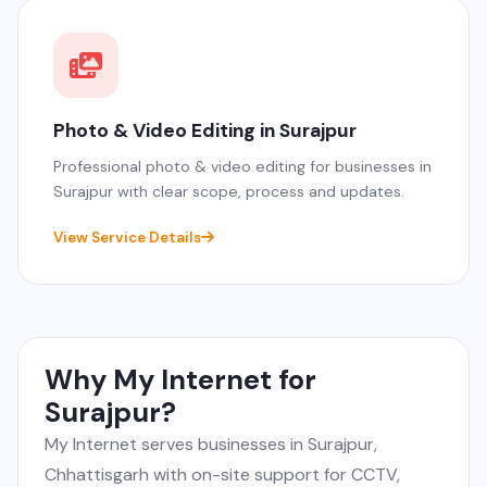
Photo & Video Editing in Surajpur
Professional photo & video editing for businesses in
Surajpur with clear scope, process and updates.
View Service Details
Why My Internet for
Surajpur?
My Internet serves businesses in Surajpur,
Chhattisgarh with on-site support for CCTV,