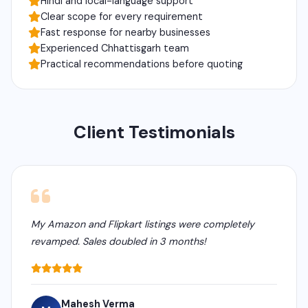
Hindi and local-language support
Clear scope for every requirement
Fast response for nearby businesses
Experienced Chhattisgarh team
Practical recommendations before quoting
Client Testimonials
My Amazon and Flipkart listings were completely
revamped. Sales doubled in 3 months!
Mahesh Verma