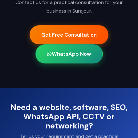
Contact us for a practical consultation for your
business in Surajpur.
Get Free Consultation
WhatsApp Now
Need a website, software, SEO,
WhatsApp API, CCTV or
networking?
Tell us your requirement and get a practical