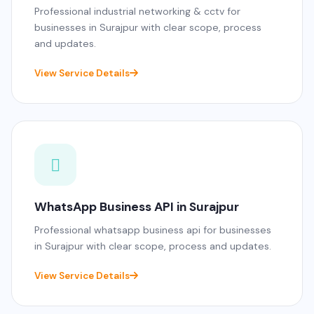
Professional industrial networking & cctv for
businesses in Surajpur with clear scope, process
and updates.
View Service Details
WhatsApp Business API in Surajpur
Professional whatsapp business api for businesses
in Surajpur with clear scope, process and updates.
View Service Details