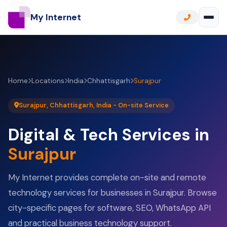
My Internet
Home
Locations
India
Chhattisgarh
Surajpur
Surajpur, Chhattisgarh, India - On-site Service
Digital & Tech Services in
Surajpur
My Internet provides complete on-site and remote
technology services for businesses in Surajpur. Browse
city-specific pages for software, SEO, WhatsApp API
and practical business technology support.