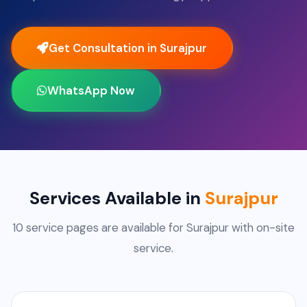
Get Consultation in Surajpur
WhatsApp Now
Services Available in
Surajpur
10 service pages are available for Surajpur with on-site
service.