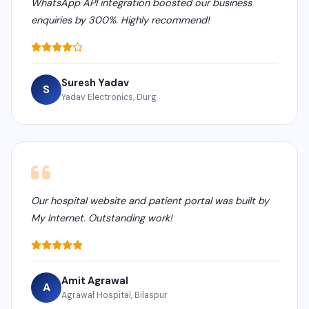
WhatsApp API integration boosted our business
enquiries by 300%. Highly recommend!
Suresh Yadav
S
Yadav Electronics, Durg
Our hospital website and patient portal was built by
My Internet. Outstanding work!
Amit Agrawal
A
Agrawal Hospital, Bilaspur