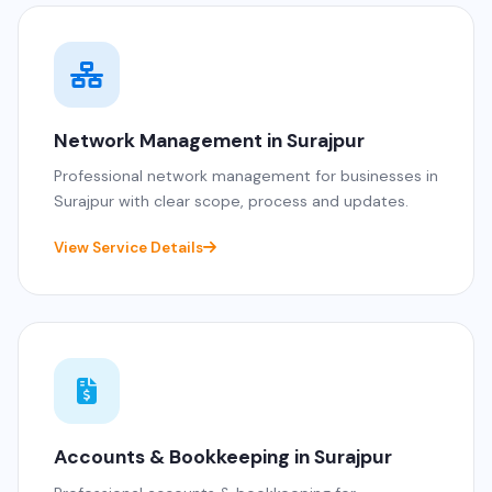
Network Management in Surajpur
Professional network management for businesses in
Surajpur with clear scope, process and updates.
View Service Details
Accounts & Bookkeeping in Surajpur