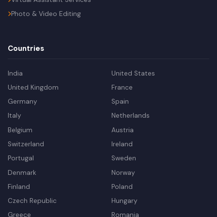
Photo & Video Editing
Countries
India
United States
United Kingdom
France
Germany
Spain
Italy
Netherlands
Belgium
Austria
Switzerland
Ireland
Portugal
Sweden
Denmark
Norway
Finland
Poland
Czech Republic
Hungary
Greece
Romania