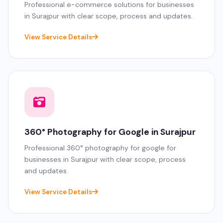
Professional e-commerce solutions for businesses
in Surajpur with clear scope, process and updates.
View Service Details
360° Photography for Google in Surajpur
Professional 360° photography for google for
businesses in Surajpur with clear scope, process
and updates.
View Service Details