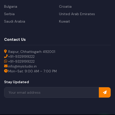
Bulgaria
Croatia
Serbia
United Arab Emirates
Saudi Arabia
Kuwait
Contact Us
Raipur, Chhattisgarh 492001
+91-9329199222
+91-9329199222
info@myistudio.in
Mon–Sat: 9:00 AM – 7:00 PM
Stay Updated