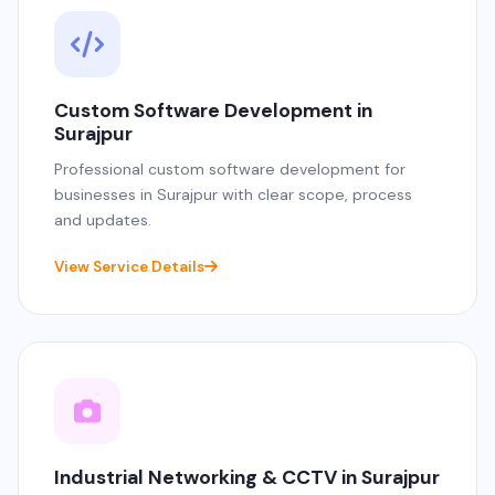
Custom Software Development in
Surajpur
Professional custom software development for
businesses in Surajpur with clear scope, process
and updates.
View Service Details
Industrial Networking & CCTV in Surajpur