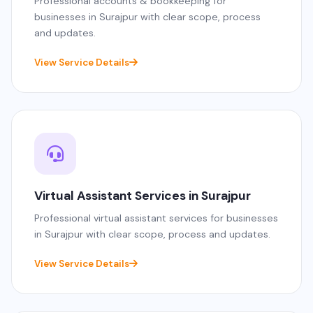
Professional accounts & bookkeeping for
businesses in Surajpur with clear scope, process
and updates.
View Service Details
Virtual Assistant Services in Surajpur
Professional virtual assistant services for businesses
in Surajpur with clear scope, process and updates.
View Service Details