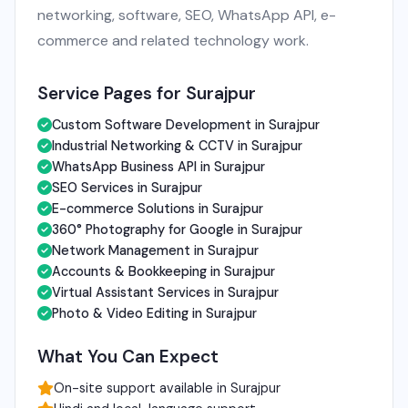
networking, software, SEO, WhatsApp API, e-
commerce and related technology work.
Service Pages for Surajpur
Custom Software Development in Surajpur
Industrial Networking & CCTV in Surajpur
WhatsApp Business API in Surajpur
SEO Services in Surajpur
E-commerce Solutions in Surajpur
360° Photography for Google in Surajpur
Network Management in Surajpur
Accounts & Bookkeeping in Surajpur
Virtual Assistant Services in Surajpur
Photo & Video Editing in Surajpur
What You Can Expect
On-site support available in Surajpur