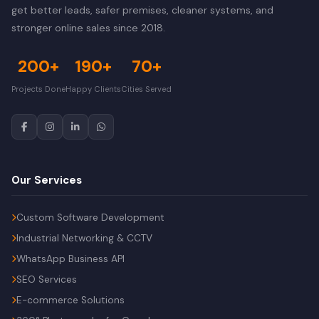
get better leads, safer premises, cleaner systems, and
stronger online sales since 2018.
200+
190+
70+
Projects Done
Happy Clients
Cities Served
Our Services
Custom Software Development
Industrial Networking & CCTV
WhatsApp Business API
SEO Services
E-commerce Solutions