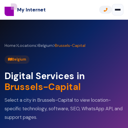
My Internet
Home
Locations
Belgium
Brussels-Capital
Belgium
Digital Services in
Brussels-Capital
Select a city in Brussels-Capital to view location-
specific technology, software, SEO, WhatsApp API, and
support pages.