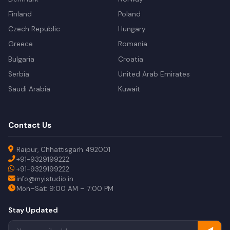
Finland
Poland
Czech Republic
Hungary
Greece
Romania
Bulgaria
Croatia
Serbia
United Arab Emirates
Saudi Arabia
Kuwait
Contact Us
Raipur, Chhattisgarh 492001
+91-9329199222
+91-9329199222
info@myistudio.in
Mon–Sat: 9:00 AM – 7:00 PM
Stay Updated