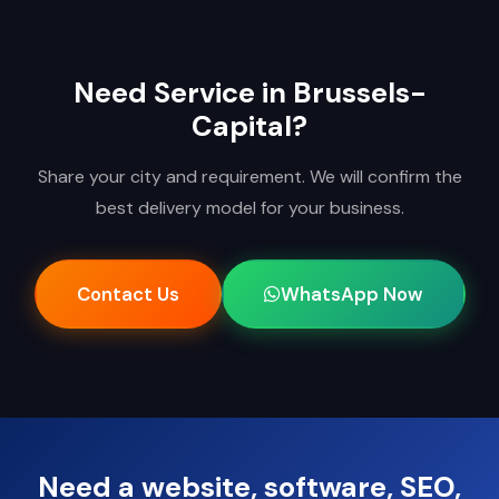
Need Service in Brussels-
Capital?
Share your city and requirement. We will confirm the
best delivery model for your business.
Contact Us
WhatsApp Now
Need a website, software, SEO,