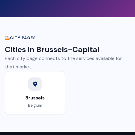
CITY PAGES
Cities in Brussels-Capital
Each city page connects to the services available for
that market.
Brussels
Belgium