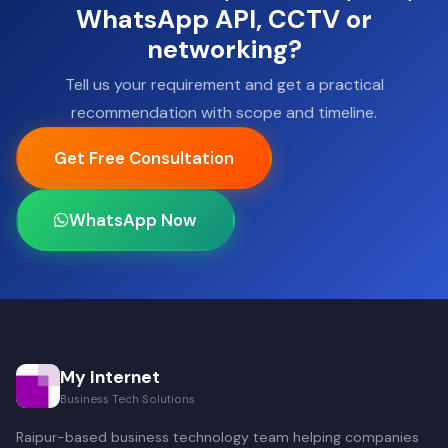
WhatsApp API, CCTV or
networking?
Tell us your requirement and get a practical
recommendation with scope and timeline.
Get Free Consultation
WhatsApp Now
My Internet
Business Tech Solutions
Raipur-based business technology team helping companies