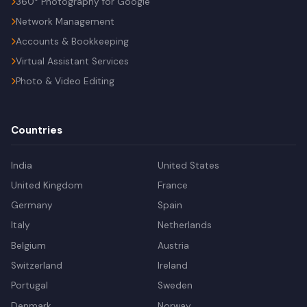
360° Photography for Google
Network Management
Accounts & Bookkeeping
Virtual Assistant Services
Photo & Video Editing
Countries
India
United States
United Kingdom
France
Germany
Spain
Italy
Netherlands
Belgium
Austria
Switzerland
Ireland
Portugal
Sweden
Denmark
Norway