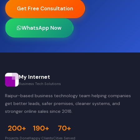
Get Free Consultation
WhatsApp Now
My Internet
Business Tech Solutions
Raipur-based business technology team helping companies
get better leads, safer premises, cleaner systems, and
stronger online sales since 2018.
200+
190+
70+
Projects Done
Happy Clients
Cities Served