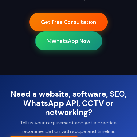
Get Free Consultation
WhatsApp Now
Need a website, software, SEO,
WhatsApp API, CCTV or
networking?
Tell us your requirement and get a practical
recommendation with scope and timeline.