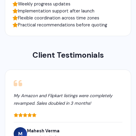
Weekly progress updates
Implementation support after launch
Flexible coordination across time zones
Practical recommendations before quoting
Client Testimonials
My Amazon and Flipkart listings were completely
revamped. Sales doubled in 3 months!
Mahesh Verma
M