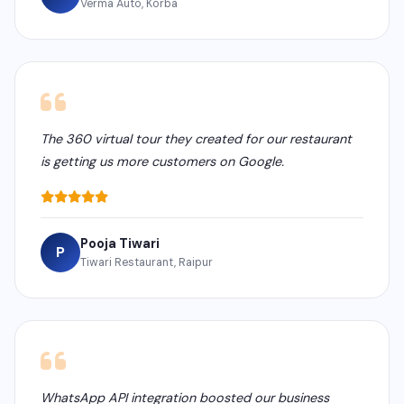
Verma Auto, Korba
The 360 virtual tour they created for our restaurant
is getting us more customers on Google.
Pooja Tiwari
P
Tiwari Restaurant, Raipur
WhatsApp API integration boosted our business