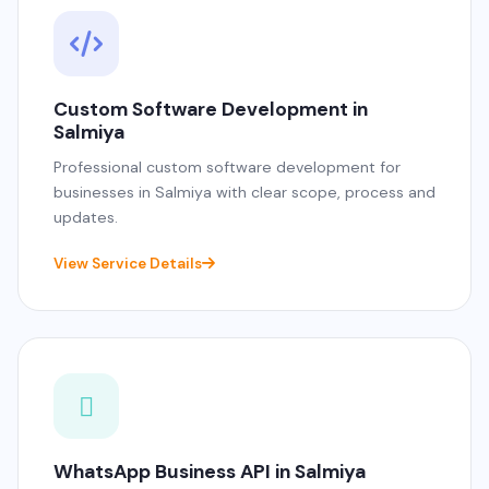
Custom Software Development in
Salmiya
Professional custom software development for
businesses in Salmiya with clear scope, process and
updates.
View Service Details
WhatsApp Business API in Salmiya