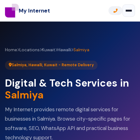
My Internet
Home
Locations
Kuwait
Hawalli
Salmiya
Salmiya, Hawalli, Kuwait - Remote Delivery
Digital & Tech Services in
Salmiya
My Internet provides remote digital services for
businesses in Salmiya. Browse city-specific pages for
software, SEO, WhatsApp API and practical business
technology support.