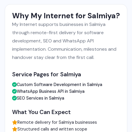
Why My Internet for Salmiya?
My Internet supports businesses in Salmiya
through remote-first delivery for software
development, SEO and WhatsApp API
implementation. Communication, milestones and
handover stay clear from the first call.
Service Pages for Salmiya
Custom Software Development in Salmiya
WhatsApp Business API in Salmiya
SEO Services in Salmiya
What You Can Expect
Remote delivery for Salmiya businesses
Structured calls and written scope