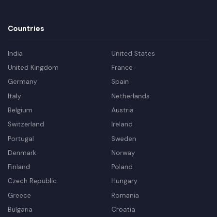
Countries
India
United States
United Kingdom
France
Germany
Spain
Italy
Netherlands
Belgium
Austria
Switzerland
Ireland
Portugal
Sweden
Denmark
Norway
Finland
Poland
Czech Republic
Hungary
Greece
Romania
Bulgaria
Croatia