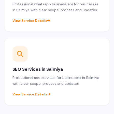
Professional whatsapp business api for businesses
in Salmiya with clear scope, process and updates.
View Service Details
SEO Services in Salmiya
Professional seo services for businesses in Salmiya
with clear scope, process and updates.
View Service Details