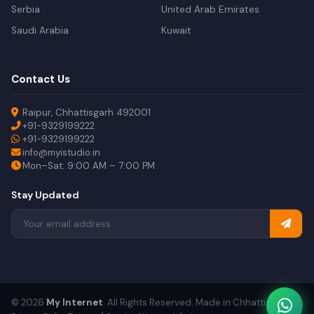
Serbia
United Arab Emirates
Saudi Arabia
Kuwait
Contact Us
Raipur, Chhattisgarh 492001
+91-9329199222
+91-9329199222
info@myistudio.in
Mon–Sat: 9:00 AM – 7:00 PM
Stay Updated
© 2026
My Internet
. All Rights Reserved. Made in Chhattisgarh.