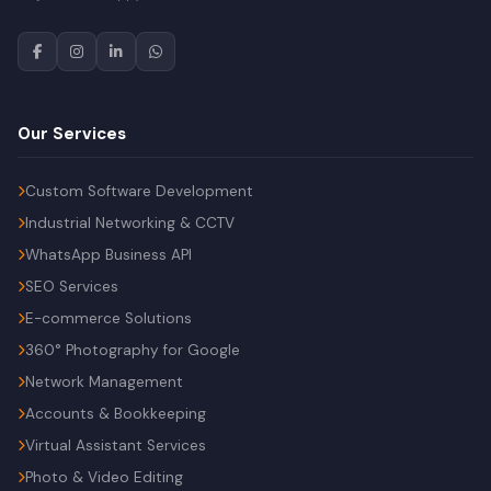
Our Services
Custom Software Development
Industrial Networking & CCTV
WhatsApp Business API
SEO Services
E-commerce Solutions
360° Photography for Google
Network Management
Accounts & Bookkeeping
Virtual Assistant Services
Photo & Video Editing