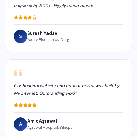
enquiries by 300%. Highly recommend!
Suresh Yadav
S
Yadav Electronics, Durg
Our hospital website and patient portal was built by
My Internet. Outstanding work!
Amit Agrawal
A
Agrawal Hospital, Bilaspur