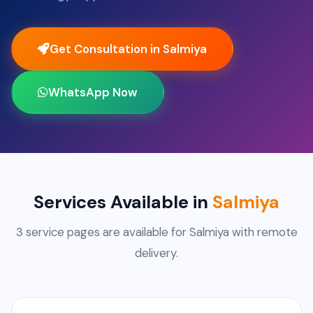
Get Consultation in Salmiya
WhatsApp Now
Services Available in
Salmiya
3 service pages are available for Salmiya with remote
delivery.