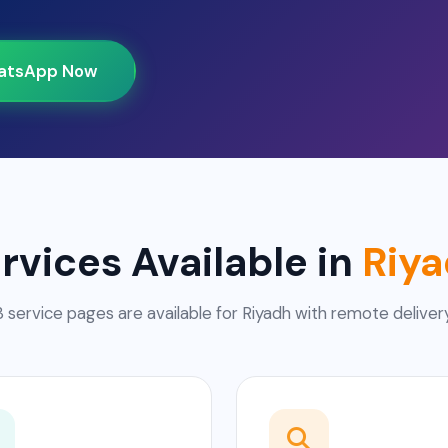
atsApp Now
rvices Available in
Riy
3 service pages are available for Riyadh with remote delivery