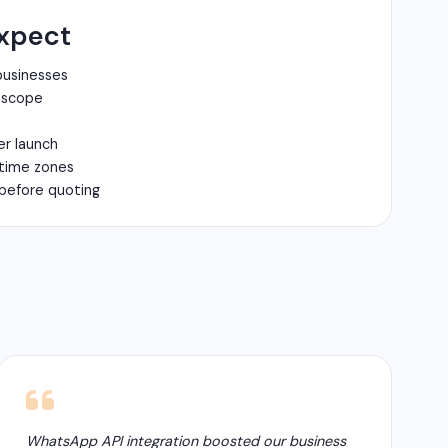
xpect
businesses
n scope
er launch
 time zones
before quoting
WhatsApp API integration boosted our business