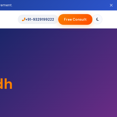
rement.
+91-9329199222
Free Consult
dh