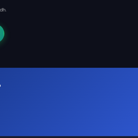
dh.
?