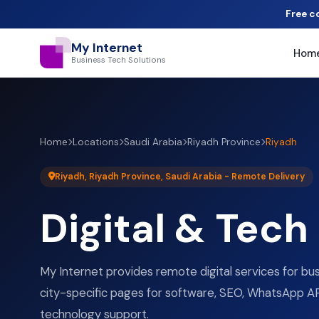
Free c
My Internet
Hom
Business Tech Solutions
Home
Locations
Saudi Arabia
Riyadh Province
Riyadh
Riyadh, Riyadh Province, Saudi Arabia - Remote Delivery
Digital & Tech
My Internet provides remote digital services for bu
city-specific pages for software, SEO, WhatsApp AP
technology support.