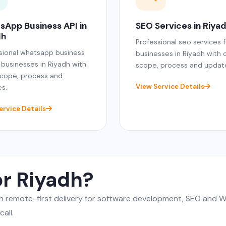
sApp Business API in
SEO Services in Riya
dh
Professional seo services f
sional whatsapp business
businesses in Riyadh with 
r businesses in Riyadh with
scope, process and updat
scope, process and
View Service Details
s.
ervice Details
or Riyadh?
gh remote-first delivery for software development, SEO and
all.