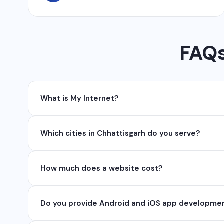
FAQs
What is My Internet?
My Internet is a full-service digital and technolog
Which cities in Chhattisgarh do you serve?
API, SEO, e-commerce solutions, 360° photography,
We serve all major cities and districts of Chhattisgarh 
How much does a website cost?
serve clients remotely across India.
Website development cost varies based on requireme
Do you provide Android and iOS app developme
₹50,000. Contact us for a free quote.