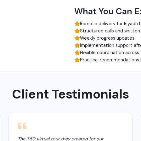
What You Can E
Remote delivery for Riyadh 
Structured calls and writte
Weekly progress updates
Implementation support aft
Flexible coordination across
Practical recommendations 
Client Testimonials
The 360 virtual tour they created for our