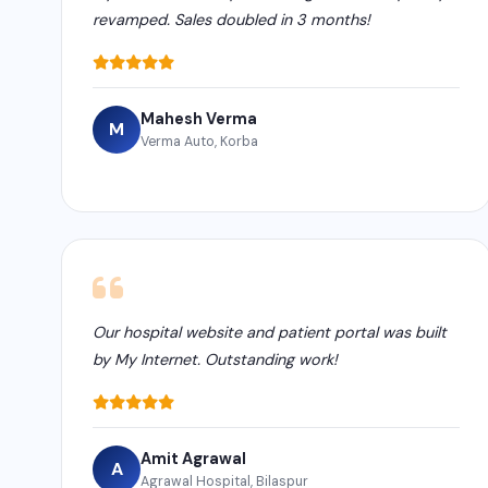
revamped. Sales doubled in 3 months!
Mahesh Verma
M
Verma Auto, Korba
Our hospital website and patient portal was built
by My Internet. Outstanding work!
Amit Agrawal
A
Agrawal Hospital, Bilaspur