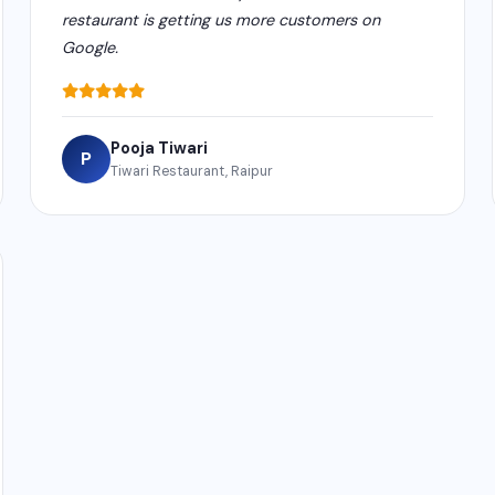
restaurant is getting us more customers on
Google.
Pooja Tiwari
P
Tiwari Restaurant, Raipur