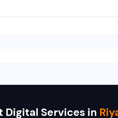
s for Android and iOS. We use React Native and Flutter for cross-
with CMS takes 10-15 days, and a complex web application takes 
 Hikvision, Dahua, CP Plus, Bosch, Samsung, and Axis. We provide i
 Digital Services in
Riy