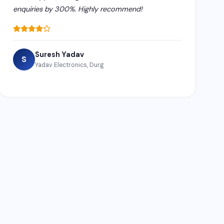
enquiries by 300%. Highly recommend!
Suresh Yadav
S
Yadav Electronics, Durg