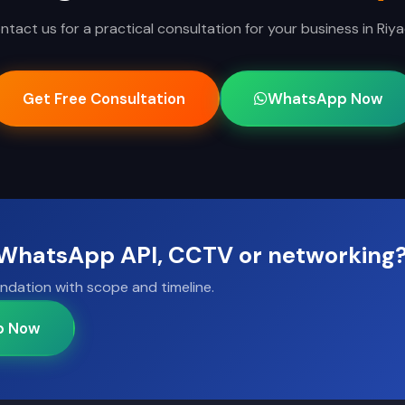
ntact us for a practical consultation for your business in Riya
Get Free Consultation
WhatsApp Now
, WhatsApp API, CCTV or networking
ndation with scope and timeline.
p Now