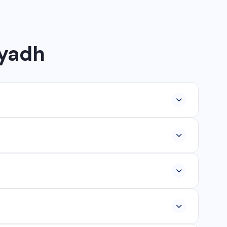
iyadh
lopment, industrial networking, CCTV setup, WhatsApp
ur, Ambikapur, Raigarh, and 35+ other cities. We also
om ₹25,000, and custom web applications from