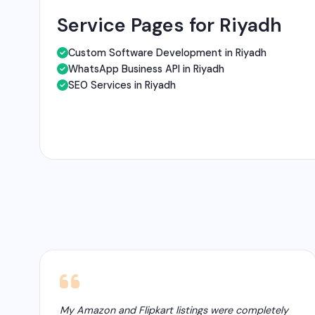
Service Pages for Riyadh
Custom Software Development in Riyadh
WhatsApp Business API in Riyadh
SEO Services in Riyadh
My Amazon and Flipkart listings were completely