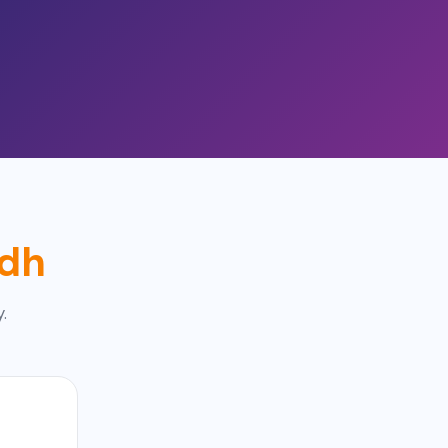
adh
.