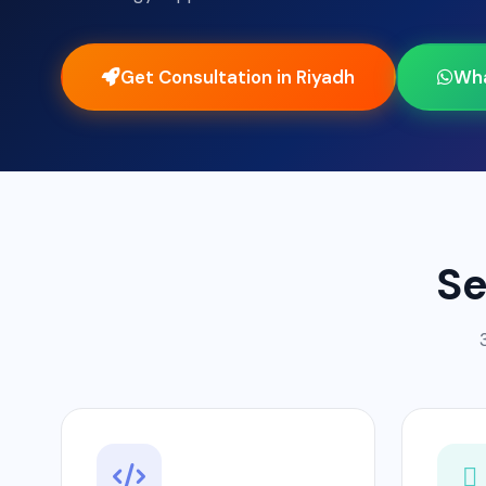
Get Consultation in Riyadh
Wh
Se