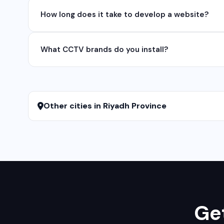
Yes, we develop native and cross-platform mobile app
How long does it take to develop a website?
for iOS native apps.
A basic website takes 5-7 days, a business website 
What CCTV brands do you install?
We install and configure leading CCTV brands including
services.
Other cities in Riyadh Province
Get