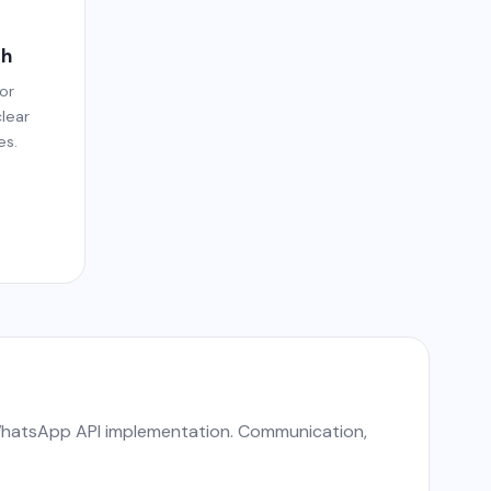
dh
or
clear
es.
 WhatsApp API implementation. Communication,