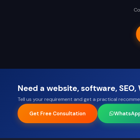
Co
Need a website, software, SEO
Tell us your requirement and get a practical recomme
Get Free Consultation
WhatsAp