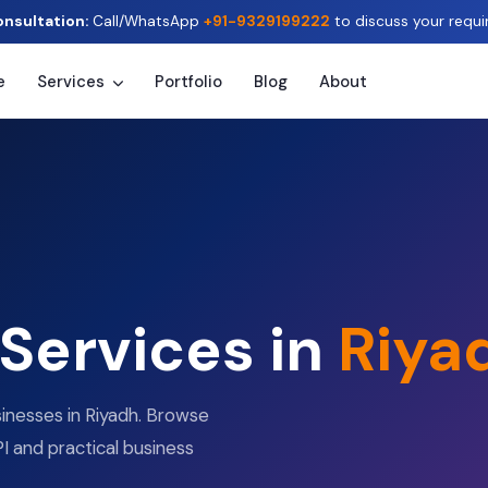
onsultation:
Call/WhatsApp
+91-9329199222
to discuss your requi
e
Services
Portfolio
Blog
About
 Services in
Riya
sinesses in Riyadh. Browse
I and practical business