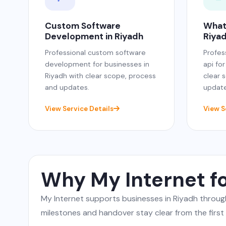
Custom Software
What
Development in Riyadh
Riya
Professional custom software
Profes
development for businesses in
api fo
Riyadh with clear scope, process
clear 
and updates.
update
View Service Details
View S
Why My Internet f
My Internet supports businesses in Riyadh throu
milestones and handover stay clear from the first c