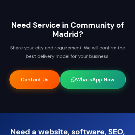
Need Service in Community of
Madrid?
Share your city and requirement. We will confirm the
best delivery model for your business.
Contact Us
WhatsApp Now
Need a website, software, SEO,