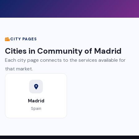
CITY PAGES
Cities in Community of Madrid
Each city page connects to the services available for
that market.
Madrid
Spain