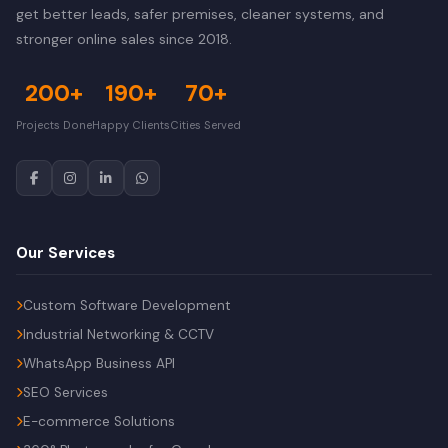
get better leads, safer premises, cleaner systems, and
stronger online sales since 2018.
200+
190+
70+
Projects Done
Happy Clients
Cities Served
Our Services
Custom Software Development
Industrial Networking & CCTV
WhatsApp Business API
SEO Services
E-commerce Solutions