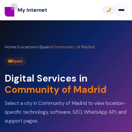
My Internet
Home
Locations
Spain
Community of Madrid
Spain
Digital Services in
Community of Madrid
Select a city in Community of Madrid to view location-
specific technology, software, SEO, WhatsApp API, and
support pages.