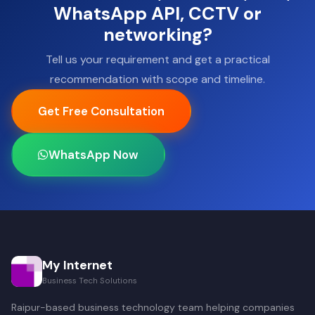
WhatsApp API, CCTV or
networking?
Tell us your requirement and get a practical
recommendation with scope and timeline.
Get Free Consultation
WhatsApp Now
My Internet
Business Tech Solutions
Raipur-based business technology team helping companies