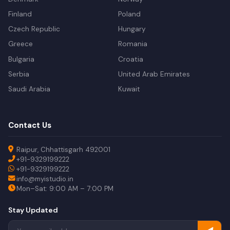
Finland
Poland
Czech Republic
Hungary
Greece
Romania
Bulgaria
Croatia
Serbia
United Arab Emirates
Saudi Arabia
Kuwait
Contact Us
Raipur, Chhattisgarh 492001
+91-9329199222
+91-9329199222
info@myistudio.in
Mon–Sat: 9:00 AM – 7:00 PM
Stay Updated