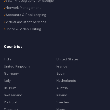
360° Photography for Google
Network Management
Accounts & Bookkeeping
Virtual Assistant Services
Photo & Video Editing
Countries
India
United States
United Kingdom
France
Germany
Spain
Italy
Netherlands
Belgium
Austria
Switzerland
Ireland
Portugal
Sweden
Denmark
Norway