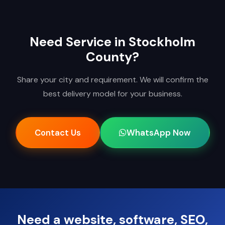
Need Service in Stockholm
County?
Share your city and requirement. We will confirm the
best delivery model for your business.
Contact Us
WhatsApp Now
Need a website, software, SEO,