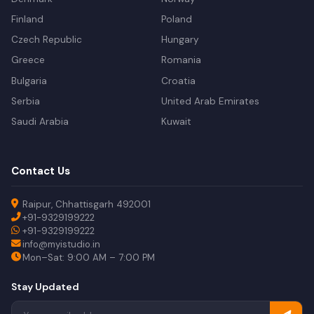
Finland
Poland
Czech Republic
Hungary
Greece
Romania
Bulgaria
Croatia
Serbia
United Arab Emirates
Saudi Arabia
Kuwait
Contact Us
Raipur, Chhattisgarh 492001
+91-9329199222
+91-9329199222
info@myistudio.in
Mon–Sat: 9:00 AM – 7:00 PM
Stay Updated