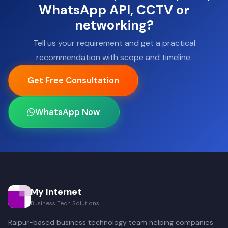
WhatsApp API, CCTV or
networking?
Tell us your requirement and get a practical
recommendation with scope and timeline.
Get Free Consultation
WhatsApp Now
My Internet
Business Tech Solutions
Raipur-based business technology team helping companies