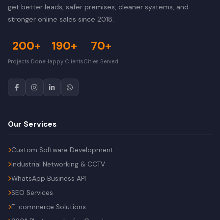
get better leads, safer premises, cleaner systems, and
stronger online sales since 2018.
200+
190+
70+
Projects Done
Happy Clients
Cities Served
Our Services
Custom Software Development
Industrial Networking & CCTV
WhatsApp Business API
SEO Services
E-commerce Solutions