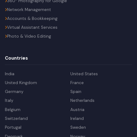
360° Photography for Google
Network Management
Accounts & Bookkeeping
Virtual Assistant Services
Photo & Video Editing
Countries
India
United States
United Kingdom
France
Germany
Spain
Italy
Netherlands
Belgium
Austria
Switzerland
Ireland
Portugal
Sweden
Denmark
Norway