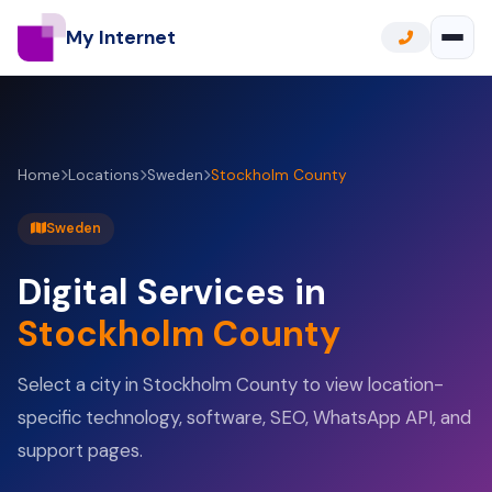
My Internet
Home
Locations
Sweden
Stockholm County
Sweden
Digital Services in
Stockholm County
Select a city in Stockholm County to view location-
specific technology, software, SEO, WhatsApp API, and
support pages.