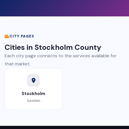
CITY PAGES
Cities in Stockholm County
Each city page connects to the services available for
that market.
Stockholm
Sweden