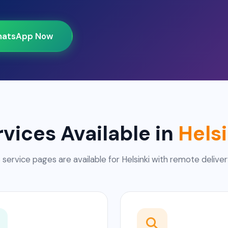
atsApp Now
rvices Available in
Helsi
 service pages are available for Helsinki with remote deliver