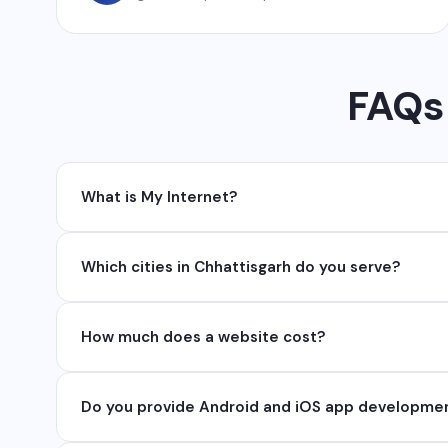
FAQs 
What is My Internet?
My Internet is a full-service digital and technolog
Which cities in Chhattisgarh do you serve?
API, SEO, e-commerce solutions, 360° photography,
We serve all major cities and districts of Chhattisgarh 
How much does a website cost?
serve clients remotely across India.
Website development cost varies based on requireme
Do you provide Android and iOS app developme
₹50,000. Contact us for a free quote.