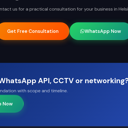
tact us for a practical consultation for your business in Helsi
Get Free Consultation
WhatsApp Now
, WhatsApp API, CCTV or networking
ndation with scope and timeline.
p Now