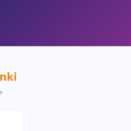
nki
y.