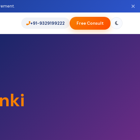
rement.
+91-9329199222
Free Consult
nki