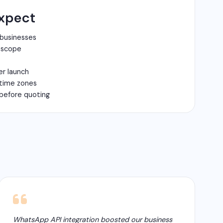
xpect
 businesses
n scope
er launch
 time zones
before quoting
WhatsApp API integration boosted our business