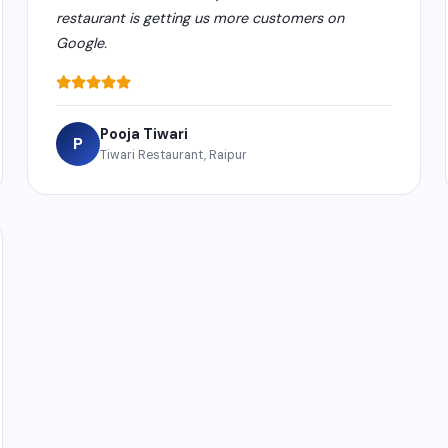
restaurant is getting us more customers on
Google.
Pooja Tiwari
P
Tiwari Restaurant, Raipur