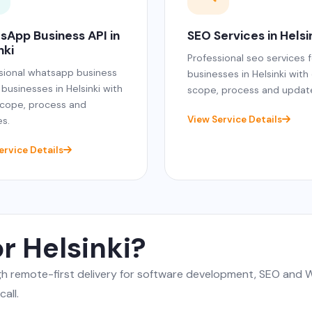
sApp Business API in
SEO Services in Helsi
nki
Professional seo services f
sional whatsapp business
businesses in Helsinki with
 businesses in Helsinki with
scope, process and updat
scope, process and
View Service Details
s.
ervice Details
r Helsinki?
ugh remote-first delivery for software development, SEO an
all.