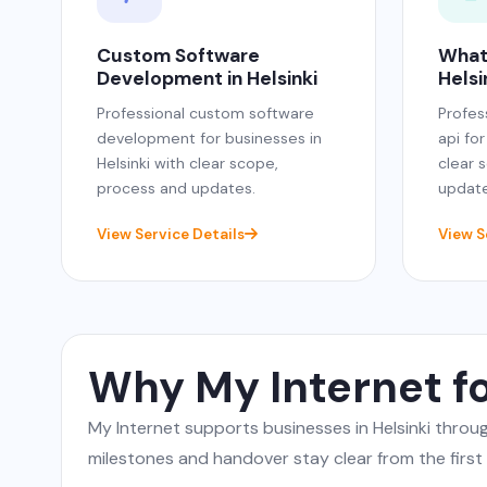
Custom Software
What
Development in Helsinki
Helsi
Professional custom software
Profes
development for businesses in
api for
Helsinki with clear scope,
clear 
process and updates.
update
View Service Details
View S
Why My Internet fo
My Internet supports businesses in Helsinki thro
milestones and handover stay clear from the first c