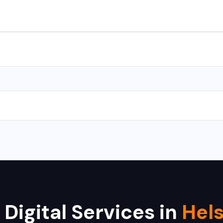
s for Android and iOS. We use React Native and Flutter for cross-
with CMS takes 10-15 days, and a complex web application takes 
 Hikvision, Dahua, CP Plus, Bosch, Samsung, and Axis. We provide i
 Digital Services in
Hels