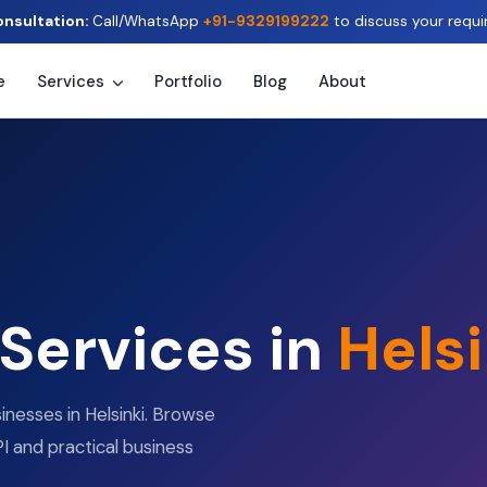
onsultation:
Call/WhatsApp
+91-9329199222
to discuss your requi
e
Services
Portfolio
Blog
About
 Services in
Helsi
inesses in Helsinki. Browse
I and practical business