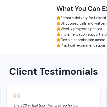
What You Can E
Remote delivery for Helsinki
Structured calls and writte
Weekly progress updates
Implementation support aft
Flexible coordination across
Practical recommendations 
Client Testimonials
The 360 virtual tour they created for our