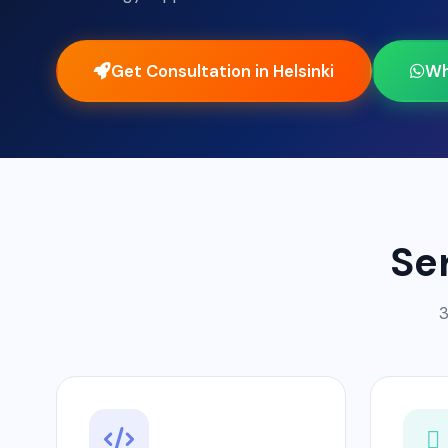
Get Consultation in Helsinki
Wh
Se
3