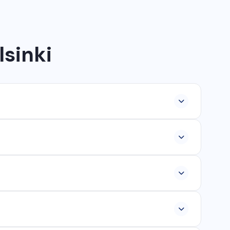
lsinki
lopment, industrial networking, CCTV setup, WhatsApp
ur, Ambikapur, Raigarh, and 35+ other cities. We also
om ₹25,000, and custom web applications from