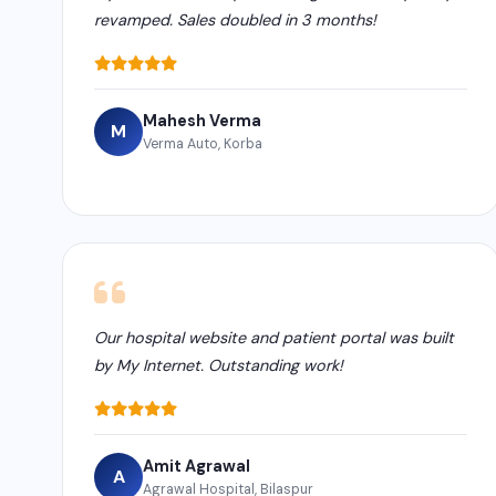
revamped. Sales doubled in 3 months!
Mahesh Verma
M
Verma Auto, Korba
Our hospital website and patient portal was built
by My Internet. Outstanding work!
Amit Agrawal
A
Agrawal Hospital, Bilaspur