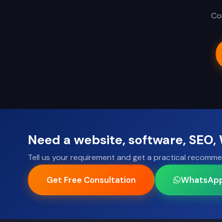
Con
Need a website, software, SEO
Tell us your requirement and get a practical recomme
Get Free Consultation
WhatsAp