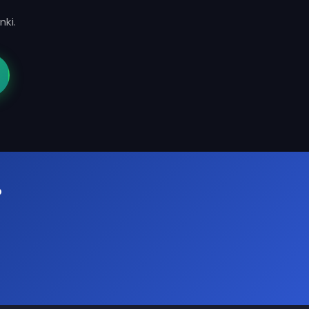
nki.
?