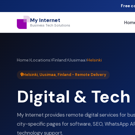
Free c
My Internet
Hom
Business Tech Solutions
Home
Locations
Finland
Uusimaa
Helsinki
Helsinki, Uusimaa, Finland - Remote Delivery
Digital & Tech
My Internet provides remote digital services for bus
city-specific pages for software, SEO, WhatsApp AP
technology support.