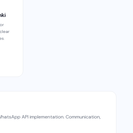
nki
or
 clear
es.
d WhatsApp API implementation. Communication,