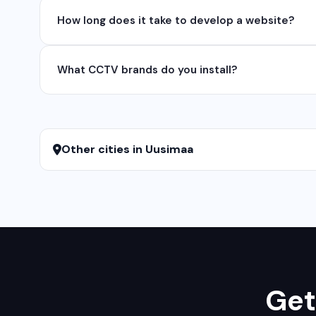
Yes, we develop native and cross-platform mobile app
How long does it take to develop a website?
for iOS native apps.
A basic website takes 5-7 days, a business website 
What CCTV brands do you install?
We install and configure leading CCTV brands including
services.
Other cities in Uusimaa
Get