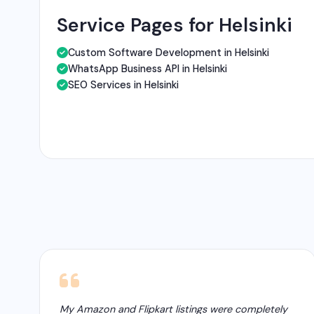
Service Pages for Helsinki
Custom Software Development in Helsinki
WhatsApp Business API in Helsinki
SEO Services in Helsinki
My Amazon and Flipkart listings were completely