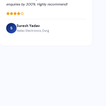
enquiries by 300%. Highly recommend!
Suresh Yadav
S
Yadav Electronics, Durg