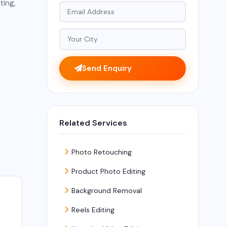
ting,
Send Enquiry
Related Services
Photo Retouching
Product Photo Editing
Background Removal
Reels Editing