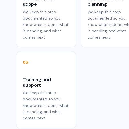
scope
planning
We keep this step
We keep this step
documented so you
documented so you
know what is done, what
know what is done, w
is pending, and what
is pending, and what
comes next.
comes next.
05
Training and
support
We keep this step
documented so you
know what is done, what
is pending, and what
comes next.