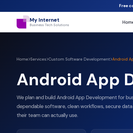
Free c
My Internet
Hom
Business Tech Solutions
Home
Services
Custom Software Development
Android A
Android App 
We plan and build Android App Development for bu
dependable software, clean workflows, secure data
their team can actually use.