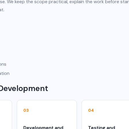
se. We keep the scope practical, explain the work before star
at.
ions
ation
 Development
03
04
Development and
Testing and