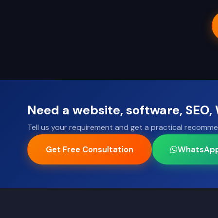
Need a website, software, SEO
Tell us your requirement and get a practical recomme
Get Free Consultation
WhatsAp