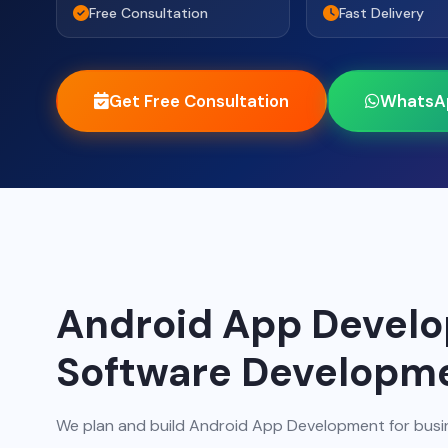
Free Consultation
Fast Delivery
Get Free Consultation
WhatsA
Android App Devel
Software Developm
We plan and build Android App Development for busi