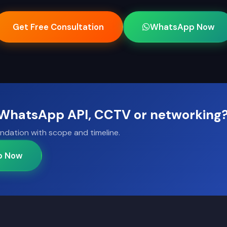
Get Free Consultation
WhatsApp Now
, WhatsApp API, CCTV or networking
ndation with scope and timeline.
p Now