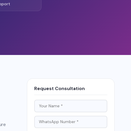
pport
Request Consultation
ure