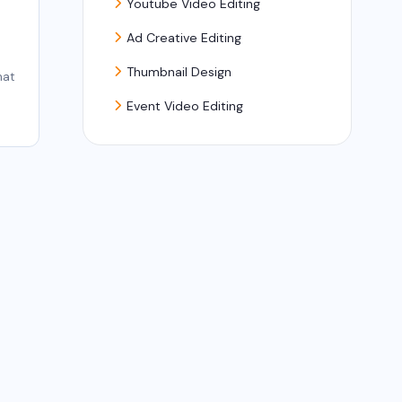
Youtube Video Editing
Ad Creative Editing
Thumbnail Design
hat
Event Video Editing