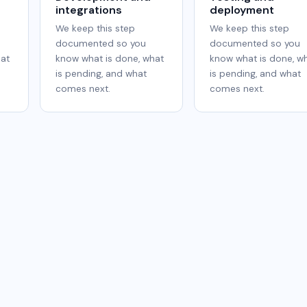
integrations
deployment
We keep this step
We keep this step
documented so you
documented so you
hat
know what is done, what
know what is done, w
is pending, and what
is pending, and what
comes next.
comes next.