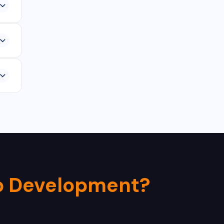
rom
-
0-
p Development?