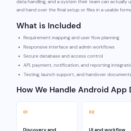
data handling, and a system their team can actually u
and hand over the final setup or files in a usable form
What is Included
Requirement mapping and user flow planning
Responsive interface and admin workflows
Secure database and access control
API, payment, notification, and reporting integrat
Testing, launch support, and handover document
How We Handle Android App
01
02
Discovery and
UI and workflow