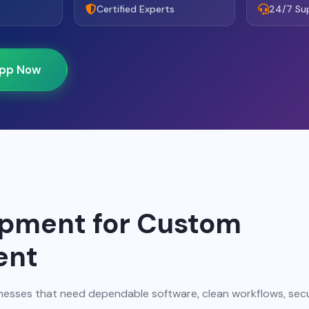
Certified Experts
24/7 Su
pp Now
opment for Custom
ent
nesses that need dependable software, clean workflows, sec