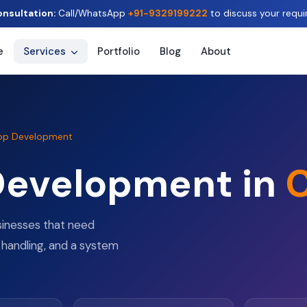
onsultation:
Call/WhatsApp
+91-9329199222
to discuss your requi
e
Services
Portfolio
Blog
About
pp Development
Development in
C
sinesses that need
 handling, and a system