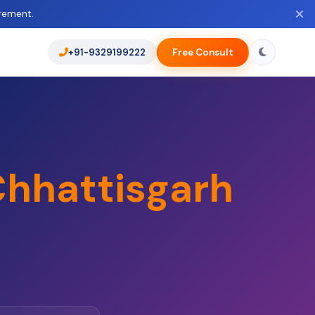
rement.
+91-9329199222
Free Consult
hhattisgarh