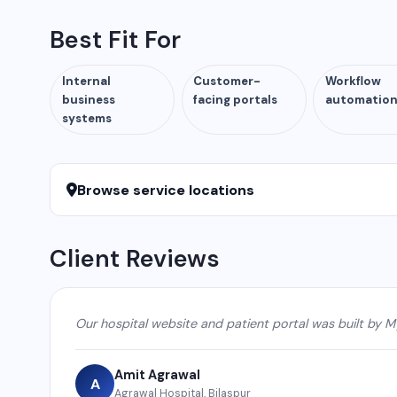
Best Fit For
Internal
Customer-
Workflow
business
facing portals
automatio
systems
Browse service locations
Client Reviews
Our hospital website and patient portal was built by M
Amit Agrawal
A
Agrawal Hospital, Bilaspur