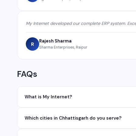
My Internet developed our complete ERP system. Excel
Rajesh Sharma
R
Sharma Enterprises, Raipur
FAQs
What is My Internet?
My Internet is a full-service digital and technology
Which cities in Chhattisgarh do you serve?
development, industrial networking, CCTV setup, Wh
network management services.
We serve all major cities and districts of Chhattisgarh i