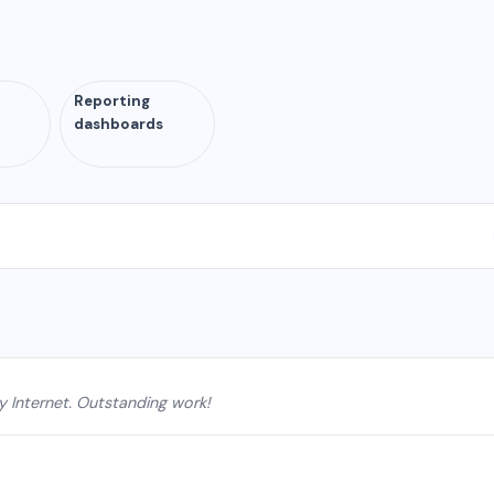
Reporting
n
dashboards
y Internet. Outstanding work!