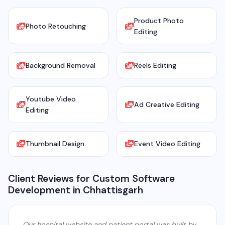
Product Photo
Photo Retouching
Editing
Background Removal
Reels Editing
Youtube Video
Ad Creative Editing
Editing
Thumbnail Design
Event Video Editing
Client Reviews for Custom Software
Development in Chhattisgarh
Our hospital website and patient portal was built by