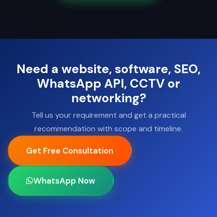
Need a website, software, SEO,
WhatsApp API, CCTV or
networking?
Tell us your requirement and get a practical
recommendation with scope and timeline.
Get Free Consultation
WhatsApp Now