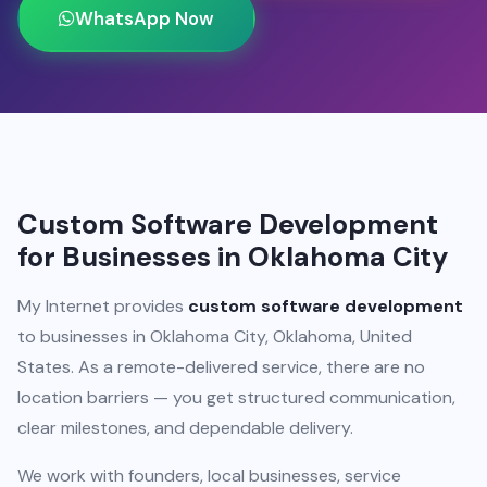
WhatsApp Now
Custom Software Development
for Businesses in Oklahoma City
My Internet provides
custom software development
to businesses in Oklahoma City, Oklahoma, United
States. As a remote-delivered service, there are no
location barriers — you get structured communication,
clear milestones, and dependable delivery.
We work with founders, local businesses, service