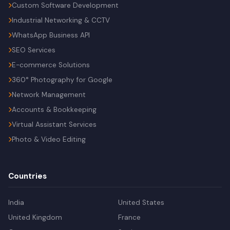
Custom Software Development
Industrial Networking & CCTV
WhatsApp Business API
SEO Services
E-commerce Solutions
360° Photography for Google
Network Management
Accounts & Bookkeeping
Virtual Assistant Services
Photo & Video Editing
Countries
India
United States
United Kingdom
France