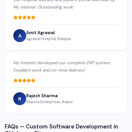
My Internet. Outstanding work!
Amit Agrawal
A
Agrawal Hospital, Bilaspur
My Internet developed our complete ERP system.
Excellent work and on-time delivery!
Rajesh Sharma
R
Sharma Enterprises, Raipur
FAQs — Custom Software Development in