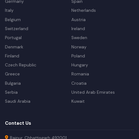
Germany
Spain
Italy
Netherlands
Belgium
Austria
Switzerland
Ireland
Portugal
Sweden
Denmark
Norway
Finland
Poland
Czech Republic
Hungary
Greece
Romania
Bulgaria
Croatia
Serbia
United Arab Emirates
Saudi Arabia
Kuwait
Contact Us
Raipur, Chhattisgarh 492001