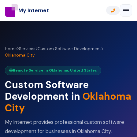
My Internet
Home
Services
Custom Software Development
Oklahoma City
Remote Service in Oklahoma, United States
Custom Software
Development in
Oklahoma
City
My Internet provides professional custom software
development for businesses in Oklahoma City,