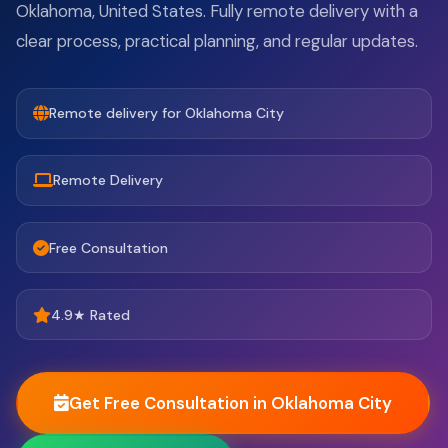
Oklahoma, United States. Fully remote delivery with a
clear process, practical planning, and regular updates.
Remote delivery for Oklahoma City
Remote Delivery
Free Consultation
4.9★ Rated
Get Free Consultation in Oklahoma City