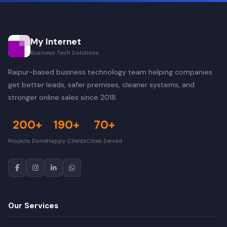
My Internet
Business Tech Solutions
Raipur-based business technology team helping companies
get better leads, safer premises, cleaner systems, and
stronger online sales since 2018.
200+
190+
70+
Projects Done
Happy Clients
Cities Served
Our Services