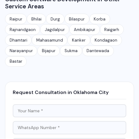
Service Areas
application takes 30-90 days depending on features
and requirements.
Raipur
Bhilai
Durg
Bilaspur
Korba
Rajnandgaon
Jagdalpur
Ambikapur
Raigarh
Dhamtari
Mahasamund
Kanker
Kondagaon
Narayanpur
Bijapur
Sukma
Dantewada
Bastar
Request Consultation in Oklahoma City