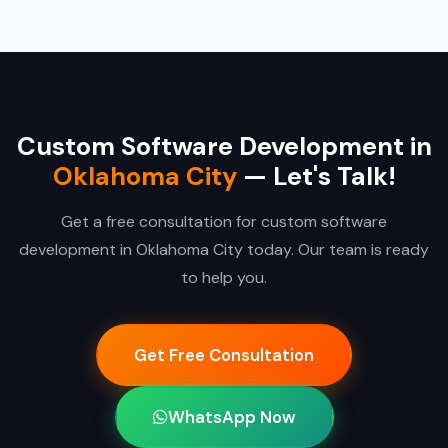
Custom Software Development in
Oklahoma City
— Let's Talk!
Get a free consultation for custom software
development in Oklahoma City today. Our team is ready
to help you.
Get Free Consultation
WhatsApp Now