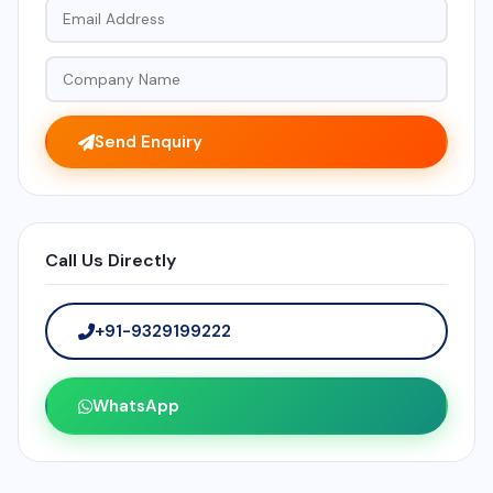
Send Enquiry
Call Us Directly
+91-9329199222
WhatsApp