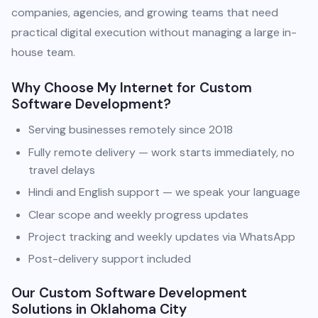
companies, agencies, and growing teams that need
practical digital execution without managing a large in-
house team.
Why Choose My Internet for Custom
Software Development?
Serving businesses remotely since 2018
Fully remote delivery — work starts immediately, no
travel delays
Hindi and English support — we speak your language
Clear scope and weekly progress updates
Project tracking and weekly updates via WhatsApp
Post-delivery support included
Our Custom Software Development
Solutions in Oklahoma City