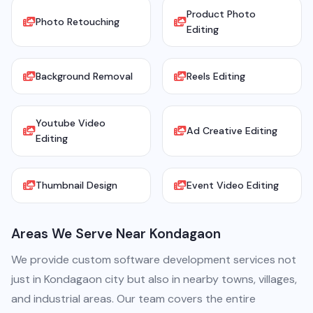
Product Photo
Photo Retouching
Editing
Background Removal
Reels Editing
Youtube Video
Ad Creative Editing
Editing
Thumbnail Design
Event Video Editing
Areas We Serve Near Kondagaon
We provide custom software development services not
just in Kondagaon city but also in nearby towns, villages,
and industrial areas. Our team covers the entire