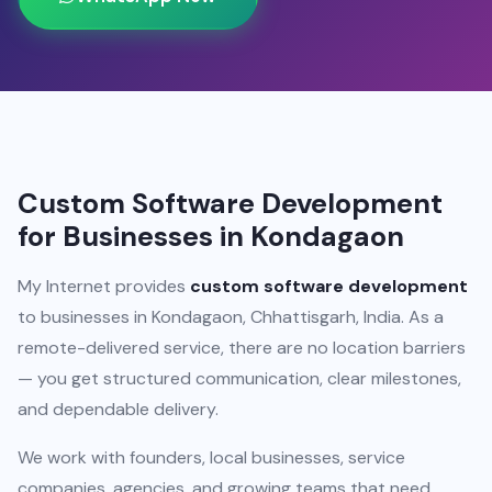
Custom Software Development
for Businesses in Kondagaon
My Internet provides
custom software development
to businesses in Kondagaon, Chhattisgarh, India. As a
remote-delivered service, there are no location barriers
— you get structured communication, clear milestones,
and dependable delivery.
We work with founders, local businesses, service
companies, agencies, and growing teams that need