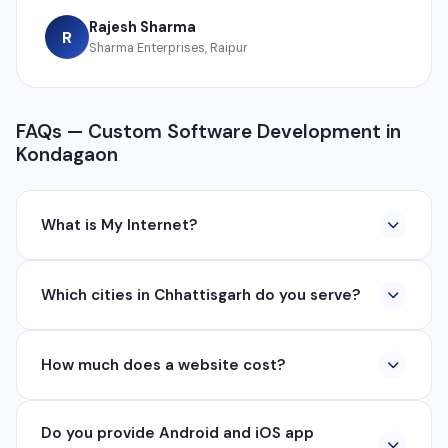
Rajesh Sharma
R
Sharma Enterprises, Raipur
FAQs — Custom Software Development in
Kondagaon
What is My Internet?
My Internet is a full-service digital and technology
Which cities in Chhattisgarh do you serve?
company based in Chhattisgarh. We provide custom
software development, industrial networking, CCTV
We serve all major cities and districts of Chhattisgarh
setup, WhatsApp API, SEO, e-commerce solutions,
How much does a website cost?
including Raipur, Bhilai, Durg, Bilaspur, Korba,
360° photography, and network management
Rajnandgaon, Jagdalpur, Ambikapur, Raigarh, and 35+
services.
Website development cost varies based on
other cities. We also serve clients remotely across
Do you provide Android and iOS app
requirements. A basic business website starts from
India.