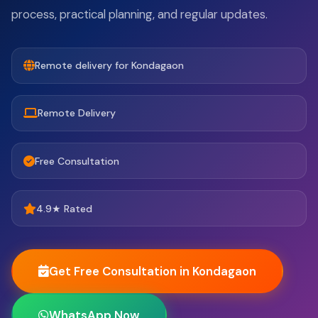
process, practical planning, and regular updates.
Remote delivery for Kondagaon
Remote Delivery
Free Consultation
4.9★ Rated
Get Free Consultation in Kondagaon
WhatsApp Now