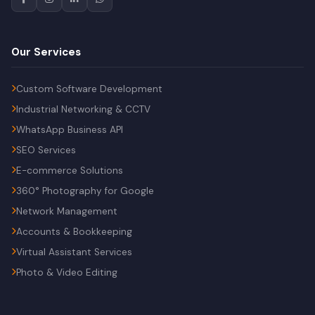
Our Services
Custom Software Development
Industrial Networking & CCTV
WhatsApp Business API
SEO Services
E-commerce Solutions
360° Photography for Google
Network Management
Accounts & Bookkeeping
Virtual Assistant Services
Photo & Video Editing