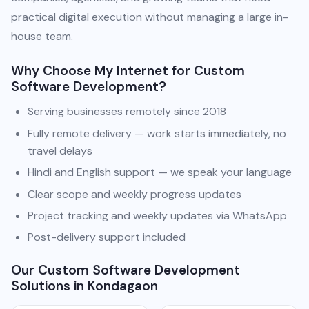
practical digital execution without managing a large in-
house team.
Why Choose My Internet for Custom
Software Development?
Serving businesses remotely since 2018
Fully remote delivery — work starts immediately, no
travel delays
Hindi and English support — we speak your language
Clear scope and weekly progress updates
Project tracking and weekly updates via WhatsApp
Post-delivery support included
Our Custom Software Development
Solutions in Kondagaon