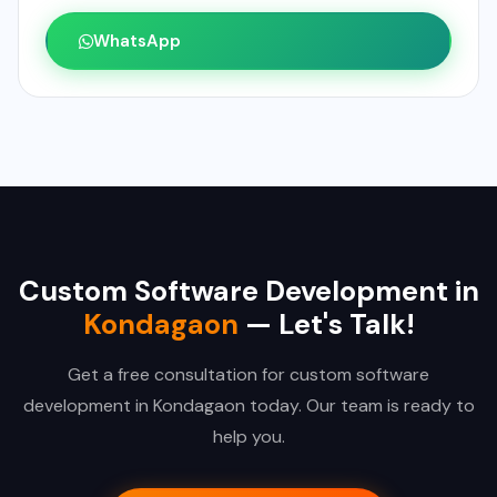
WhatsApp
Custom Software Development in
Kondagaon
— Let's Talk!
Get a free consultation for custom software
development in Kondagaon today. Our team is ready to
help you.