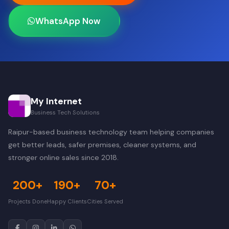
WhatsApp Now
My Internet
Business Tech Solutions
Raipur-based business technology team helping companies
get better leads, safer premises, cleaner systems, and
stronger online sales since 2018.
200+
190+
70+
Projects Done
Happy Clients
Cities Served