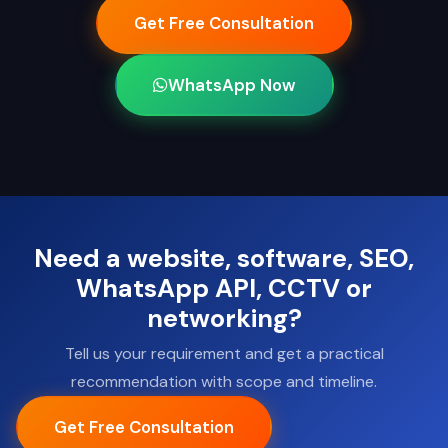
Get Free Consultation
WhatsApp Now
Need a website, software, SEO,
WhatsApp API, CCTV or
networking?
Tell us your requirement and get a practical
recommendation with scope and timeline.
Get Free Consultation