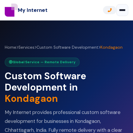
My Internet
Home
Services
Custom Software Development
Kondagaon
Global Service — Remote Delivery
Custom Software
Development in
Kondagaon
My Internet provides professional custom software
development for businesses in Kondagaon,
Chhattisgarh, India. Fully remote delivery with a clear