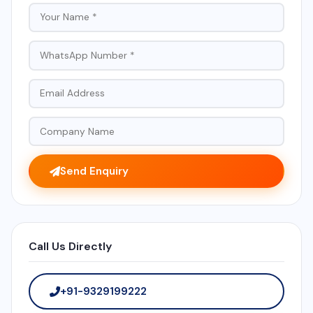
Send Enquiry
Call Us Directly
+91-9329199222