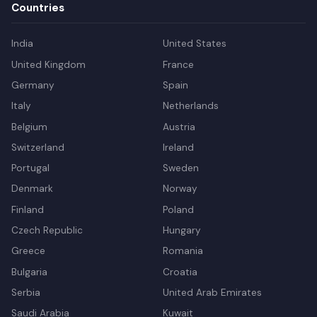
Countries
India
United States
United Kingdom
France
Germany
Spain
Italy
Netherlands
Belgium
Austria
Switzerland
Ireland
Portugal
Sweden
Denmark
Norway
Finland
Poland
Czech Republic
Hungary
Greece
Romania
Bulgaria
Croatia
Serbia
United Arab Emirates
Saudi Arabia
Kuwait