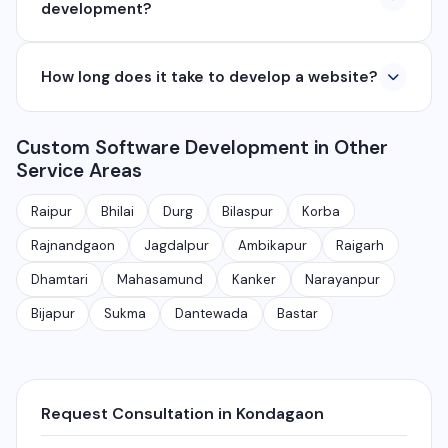
development?
₹8,000, e-commerce from ₹25,000, and custom web
applications from ₹50,000. Contact us for a free
Yes, we develop native and cross-platform mobile
quote.
How long does it take to develop a website?
apps for Android and iOS. We use React Native and
Flutter for cross-platform apps, and Java/Kotlin for
A basic website takes 5-7 days, a business website
Android and Swift for iOS native apps.
Custom Software Development in Other
with CMS takes 10-15 days, and a complex web
Service Areas
application takes 30-90 days depending on features
and requirements.
Raipur
Bhilai
Durg
Bilaspur
Korba
Rajnandgaon
Jagdalpur
Ambikapur
Raigarh
Dhamtari
Mahasamund
Kanker
Narayanpur
Bijapur
Sukma
Dantewada
Bastar
Request Consultation in Kondagaon