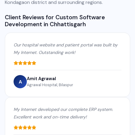
Kondagaon district and surrounding regions.
Client Reviews for Custom Software
Development in Chhattisgarh
Our hospital website and patient portal was built by
My Internet. Outstanding work!
Amit Agrawal
A
Agrawal Hospital, Bilaspur
My Internet developed our complete ERP system.
Excellent work and on-time delivery!