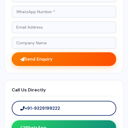
Send Enquiry
Call Us Directly
+91-9329199222
WhatsApp