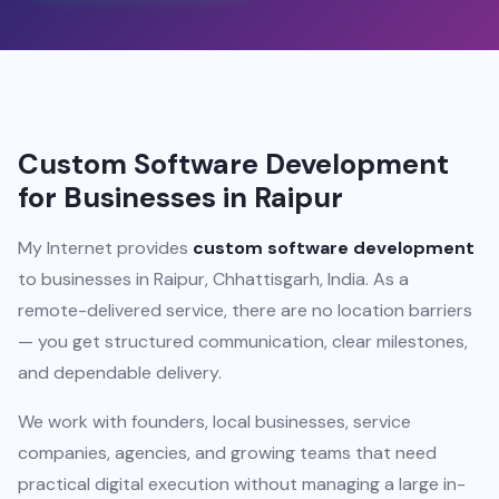
Custom Software Development
for Businesses in Raipur
My Internet provides
custom software development
to businesses in Raipur, Chhattisgarh, India. As a
remote-delivered service, there are no location barriers
— you get structured communication, clear milestones,
and dependable delivery.
We work with founders, local businesses, service
companies, agencies, and growing teams that need
practical digital execution without managing a large in-