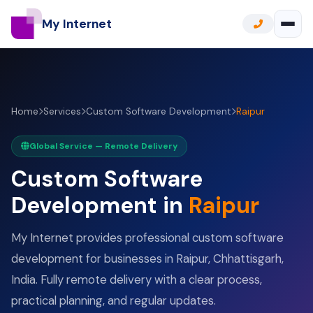
My Internet
Home
Services
Custom Software Development
Raipur
Global Service — Remote Delivery
Custom Software
Development in
Raipur
My Internet provides professional custom software
development for businesses in Raipur, Chhattisgarh,
India. Fully remote delivery with a clear process,
practical planning, and regular updates.