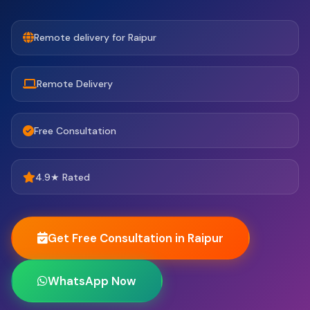
Remote delivery for Raipur
Remote Delivery
Free Consultation
4.9★ Rated
Get Free Consultation in Raipur
WhatsApp Now