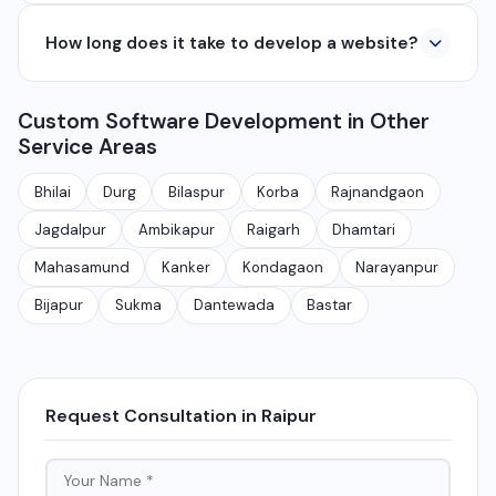
applications from ₹50,000. Contact us for a free
Yes, we develop native and cross-platform mobile
quote.
How long does it take to develop a website?
apps for Android and iOS. We use React Native and
Flutter for cross-platform apps, and Java/Kotlin for
A basic website takes 5-7 days, a business website
Android and Swift for iOS native apps.
Custom Software Development in Other
with CMS takes 10-15 days, and a complex web
Service Areas
application takes 30-90 days depending on features
and requirements.
Bhilai
Durg
Bilaspur
Korba
Rajnandgaon
Jagdalpur
Ambikapur
Raigarh
Dhamtari
Mahasamund
Kanker
Kondagaon
Narayanpur
Bijapur
Sukma
Dantewada
Bastar
Request Consultation in Raipur