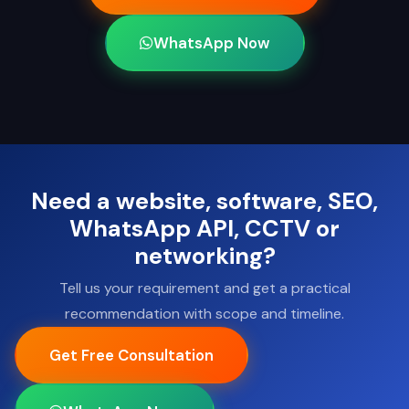
WhatsApp Now
Need a website, software, SEO,
WhatsApp API, CCTV or
networking?
Tell us your requirement and get a practical
recommendation with scope and timeline.
Get Free Consultation