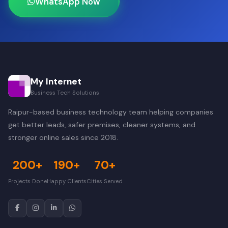
WhatsApp Now
My Internet
Business Tech Solutions
Raipur-based business technology team helping companies
get better leads, safer premises, cleaner systems, and
stronger online sales since 2018.
200+
190+
70+
Projects Done
Happy Clients
Cities Served