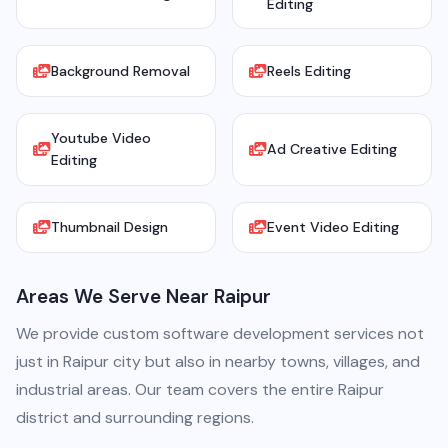
Editing
Background Removal
Reels Editing
Youtube Video
Ad Creative Editing
Editing
Thumbnail Design
Event Video Editing
Areas We Serve Near Raipur
We provide custom software development services not
just in Raipur city but also in nearby towns, villages, and
industrial areas. Our team covers the entire Raipur
district and surrounding regions.