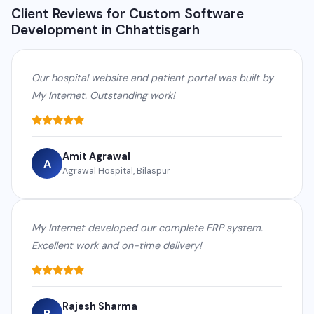
Client Reviews for Custom Software
Development in Chhattisgarh
Our hospital website and patient portal was built by
My Internet. Outstanding work!
Amit Agrawal
A
Agrawal Hospital, Bilaspur
My Internet developed our complete ERP system.
Excellent work and on-time delivery!
Rajesh Sharma
R