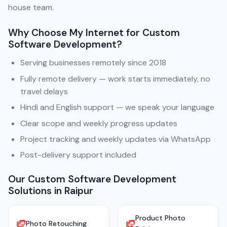
house team.
Why Choose My Internet for Custom
Software Development?
Serving businesses remotely since 2018
Fully remote delivery — work starts immediately, no
travel delays
Hindi and English support — we speak your language
Clear scope and weekly progress updates
Project tracking and weekly updates via WhatsApp
Post-delivery support included
Our Custom Software Development
Solutions in Raipur
Product Photo
Photo Retouching