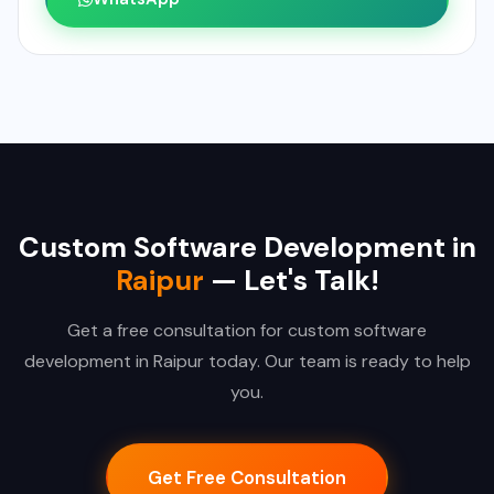
Custom Software Development in
Raipur
— Let's Talk!
Get a free consultation for custom software
development in Raipur today. Our team is ready to help
you.
Get Free Consultation