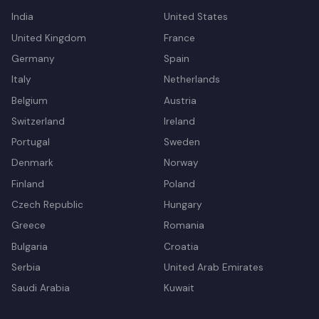
India
United States
United Kingdom
France
Germany
Spain
Italy
Netherlands
Belgium
Austria
Switzerland
Ireland
Portugal
Sweden
Denmark
Norway
Finland
Poland
Czech Republic
Hungary
Greece
Romania
Bulgaria
Croatia
Serbia
United Arab Emirates
Saudi Arabia
Kuwait