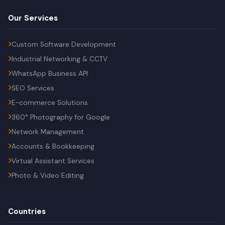
Our Services
Custom Software Development
Industrial Networking & CCTV
WhatsApp Business API
SEO Services
E-commerce Solutions
360° Photography for Google
Network Management
Accounts & Bookkeeping
Virtual Assistant Services
Photo & Video Editing
Countries