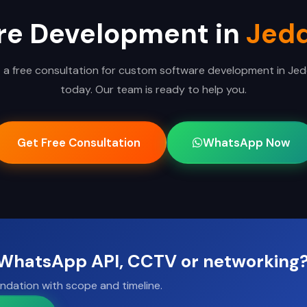
re Development in
Jed
 a free consultation for custom software development in Je
today. Our team is ready to help you.
Get Free Consultation
WhatsApp Now
, WhatsApp API, CCTV or networking
ndation with scope and timeline.