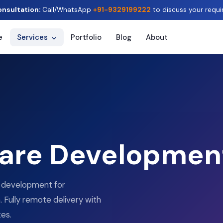
onsultation:
Call/WhatsApp
+91-9329199222
to discuss your requi
e
Services
Portfolio
Blog
About
are Developmen
e development for
 Fully remote delivery with
tes.