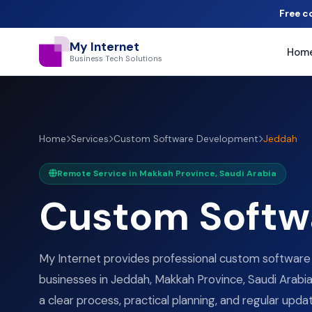
Free c
My Internet
Hom
Business Tech Solutions
Home
Services
Custom Software Development
Jeddah
Remote Service in Makkah Province, Saudi Arabia
Custom Softw
My Internet provides professional custom softwar
businesses in Jeddah, Makkah Province, Saudi Arabia.
a clear process, practical planning, and regular upda