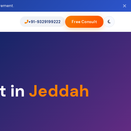
rement.
+91-9329199222
Free Consult
t in
Jeddah