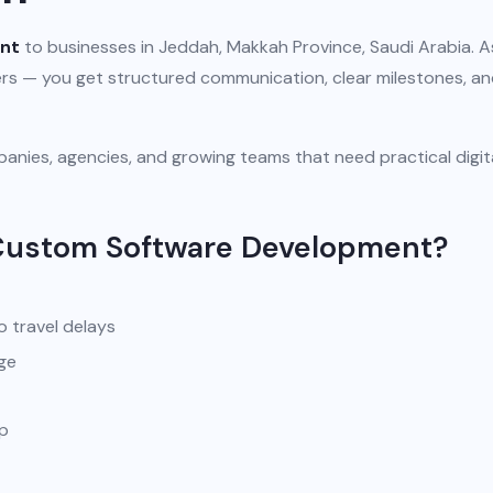
nt
to businesses in Jeddah, Makkah Province, Saudi Arabia. A
iers — you get structured communication, clear milestones, a
anies, agencies, and growing teams that need practical digit
 Custom Software Development?
o travel delays
ge
pp