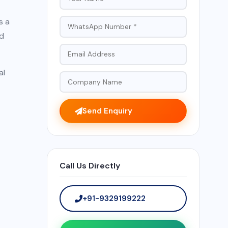
s a
nd
al
Send Enquiry
Call Us Directly
+91-9329199222