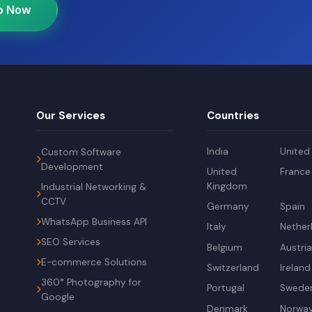
p Now
Our Services
Countries
India
United
Custom Software
Development
United
France
Kingdom
Industrial Networking &
CCTV
Germany
Spain
WhatsApp Business API
Italy
Nether
SEO Services
Belgium
Austri
E-commerce Solutions
Switzerland
Ireland
360° Photography for
Portugal
Swede
Google
Denmark
Norwa