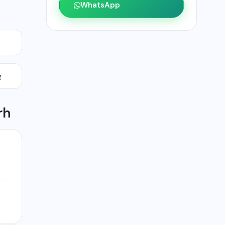
WhatsApp
g
rh