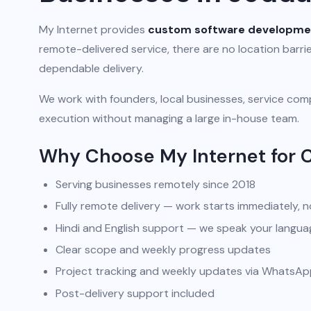
My Internet provides
custom software developme
remote-delivered service, there are no location barr
dependable delivery.
We work with founders, local businesses, service comp
execution without managing a large in-house team.
Why Choose My Internet for
Serving businesses remotely since 2018
Fully remote delivery — work starts immediately, n
Hindi and English support — we speak your langua
Clear scope and weekly progress updates
Project tracking and weekly updates via WhatsA
Post-delivery support included