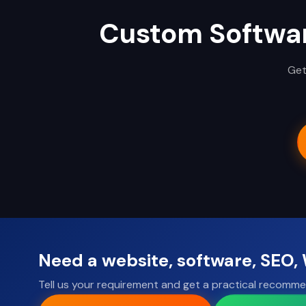
Custom Softwa
Get
Need a website, software, SEO
Tell us your requirement and get a practical recomme