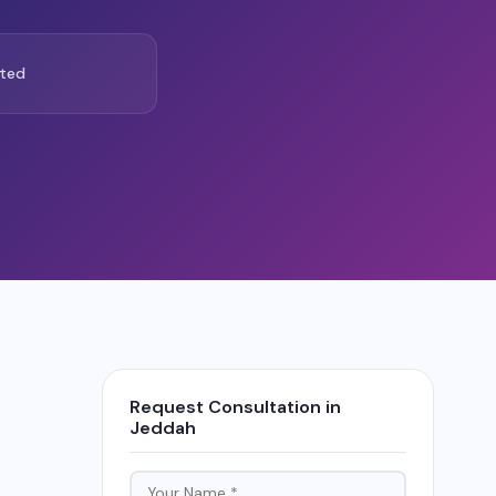
ted
Request Consultation in
Jeddah