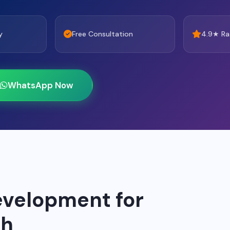
y
Free Consultation
4.9★ Ra
WhatsApp Now
velopment for
ah