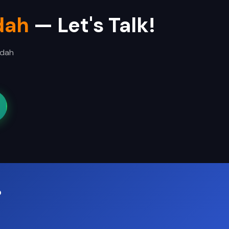
dah
— Let's Talk!
ddah
?