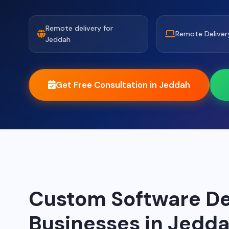
Remote delivery for
Remote Deliver
Jeddah
Get Free Consultation in Jeddah
Custom Software De
Businesses in Jedd