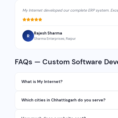
My Internet developed our complete ERP system. Excel
Rajesh Sharma
R
Sharma Enterprises, Raipur
FAQs — Custom Software Dev
What is My Internet?
My Internet is a full-service digital and technology
Which cities in Chhattisgarh do you serve?
development, industrial networking, CCTV setup, Wh
network management services.
We serve all major cities and districts of Chhattisgarh i