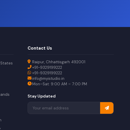
Contact Us
Raipur, Chhattisgarh 492001
 States
+91-9329199222
+91-9329199222
info@myistudio.in
Mon–Sat: 9:00 AM – 7:00 PM
lands
Stay Updated
a
n
y