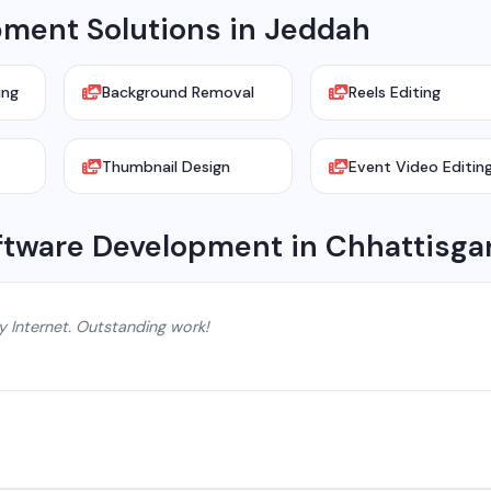
ment Solutions in Jeddah
ing
Background Removal
Reels Editing
Thumbnail Design
Event Video Editin
ftware Development in Chhattisga
y Internet. Outstanding work!