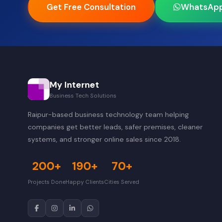
Get Free Consultation
WhatsAp
My Internet
Business Tech Solutions
Raipur-based business technology team helping
companies get better leads, safer premises, cleaner
systems, and stronger online sales since 2018.
200+
190+
70+
Projects Done
Happy Clients
Cities Served