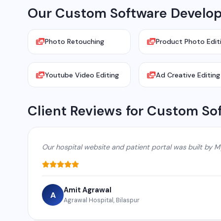
Our Custom Software Develop
Photo Retouching
Product Photo Edit
Youtube Video Editing
Ad Creative Editing
Client Reviews for Custom So
Our hospital website and patient portal was built by M
Amit Agrawal
A
Agrawal Hospital, Bilaspur