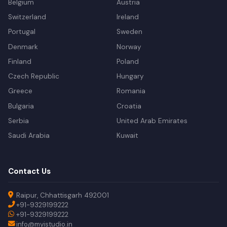
Belgium
Austria
Switzerland
Ireland
Portugal
Sweden
Denmark
Norway
Finland
Poland
Czech Republic
Hungary
Greece
Romania
Bulgaria
Croatia
Serbia
United Arab Emirates
Saudi Arabia
Kuwait
Contact Us
Raipur, Chhattisgarh 492001
+91-9329199222
+91-9329199222
info@myistudio.in