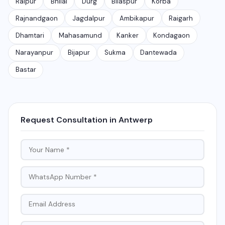
Raipur
Bhilai
Durg
Bilaspur
Korba
Rajnandgaon
Jagdalpur
Ambikapur
Raigarh
Dhamtari
Mahasamund
Kanker
Kondagaon
Narayanpur
Bijapur
Sukma
Dantewada
Bastar
Request Consultation in Antwerp