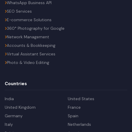
WhatsApp Business API
SEO Services
E-commerce Solutions
360° Photography for Google
Network Management
Accounts & Bookkeeping
Virtual Assistant Services
Photo & Video Editing
Countries
India
United States
United Kingdom
France
Germany
Spain
Italy
Netherlands