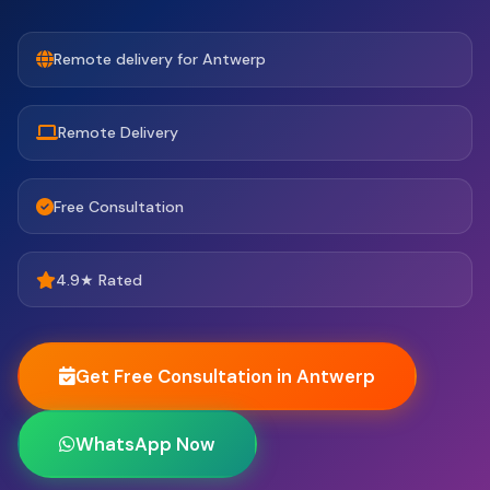
Remote delivery for Antwerp
Remote Delivery
Free Consultation
4.9★ Rated
Get Free Consultation in Antwerp
WhatsApp Now