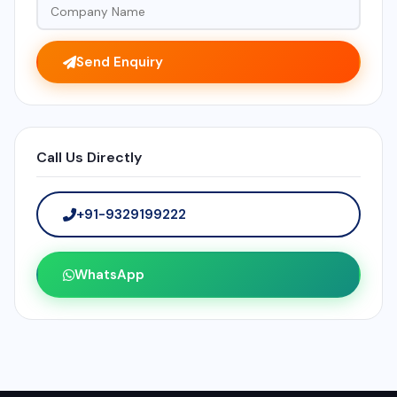
Send Enquiry
Call Us Directly
+91-9329199222
WhatsApp