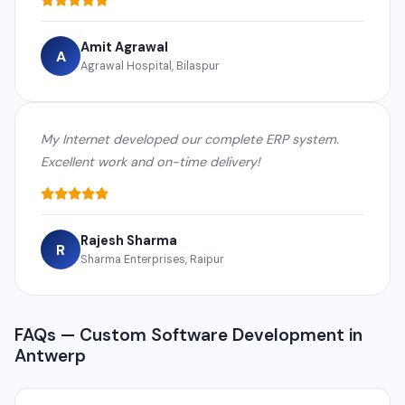
Amit Agrawal
A
Agrawal Hospital, Bilaspur
My Internet developed our complete ERP system.
Excellent work and on-time delivery!
Rajesh Sharma
R
Sharma Enterprises, Raipur
FAQs — Custom Software Development in
Antwerp