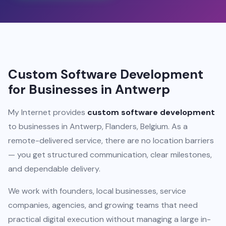
Custom Software Development
for Businesses in Antwerp
My Internet provides
custom software development
to businesses in Antwerp, Flanders, Belgium. As a
remote-delivered service, there are no location barriers
— you get structured communication, clear milestones,
and dependable delivery.
We work with founders, local businesses, service
companies, agencies, and growing teams that need
practical digital execution without managing a large in-