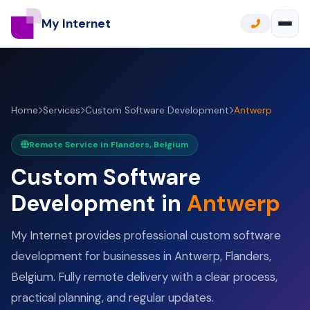
My Internet
Home
Services
Custom Software Development
Antwerp
Remote Service in Flanders, Belgium
Custom Software
Development in
Antwerp
My Internet provides professional custom software
development for businesses in Antwerp, Flanders,
Belgium. Fully remote delivery with a clear process,
practical planning, and regular updates.