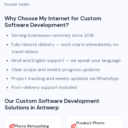
house team.
Why Choose My Internet for Custom
Software Development?
Serving businesses remotely since 2018
Fully remote delivery — work starts immediately, no
travel delays
Hindi and English support — we speak your language
Clear scope and weekly progress updates
Project tracking and weekly updates via WhatsApp
Post-delivery support included
Our Custom Software Development
Solutions in Antwerp
Product Photo
Photo Retouching