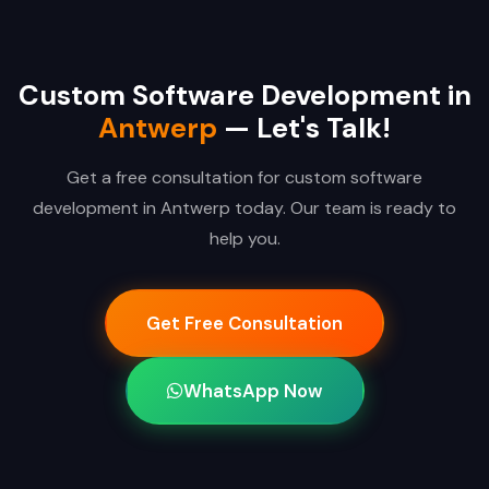
Custom Software Development in
Antwerp
— Let's Talk!
Get a free consultation for custom software
development in Antwerp today. Our team is ready to
help you.
Get Free Consultation
WhatsApp Now