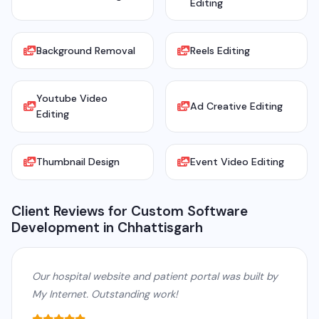
Editing
Background Removal
Reels Editing
Youtube Video
Ad Creative Editing
Editing
Thumbnail Design
Event Video Editing
Client Reviews for Custom Software
Development in Chhattisgarh
Our hospital website and patient portal was built by
My Internet. Outstanding work!