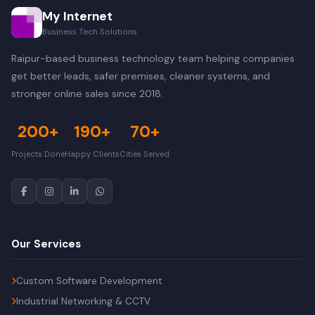
My Internet
Business Tech Solutions
Raipur-based business technology team helping companies
get better leads, safer premises, cleaner systems, and
stronger online sales since 2018.
200+
190+
70+
Projects Done
Happy Clients
Cities Served
Our Services
Custom Software Development
Industrial Networking & CCTV