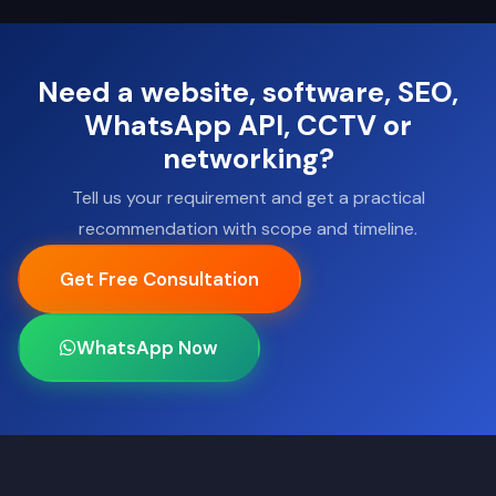
Need a website, software, SEO,
WhatsApp API, CCTV or
networking?
Tell us your requirement and get a practical
recommendation with scope and timeline.
Get Free Consultation
WhatsApp Now