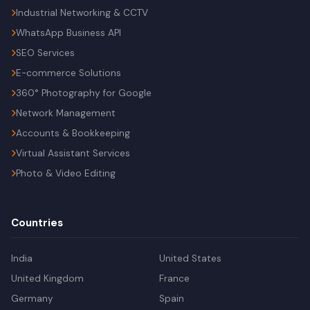
Industrial Networking & CCTV
WhatsApp Business API
SEO Services
E-commerce Solutions
360° Photography for Google
Network Management
Accounts & Bookkeeping
Virtual Assistant Services
Photo & Video Editing
Countries
India
United States
United Kingdom
France
Germany
Spain