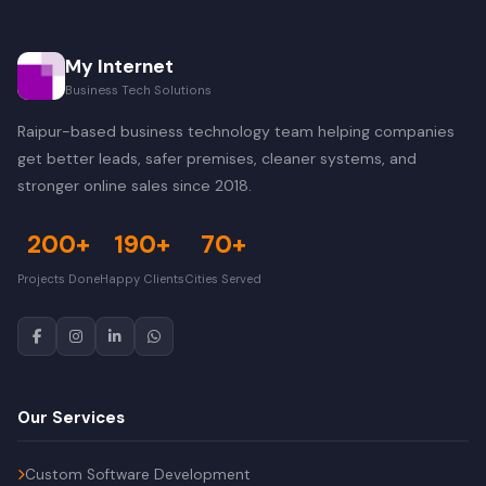
My Internet
Business Tech Solutions
Raipur-based business technology team helping companies
get better leads, safer premises, cleaner systems, and
stronger online sales since 2018.
200+
190+
70+
Projects Done
Happy Clients
Cities Served
Our Services
Custom Software Development