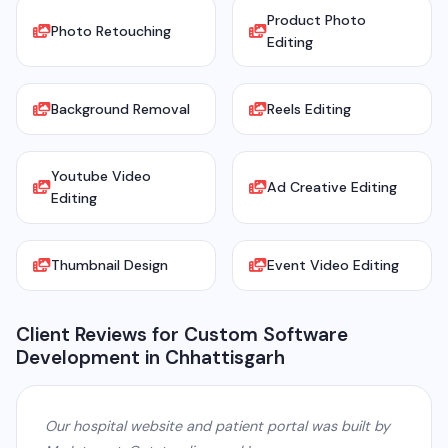
Product Photo
Photo Retouching
Editing
Background Removal
Reels Editing
Youtube Video
Ad Creative Editing
Editing
Thumbnail Design
Event Video Editing
Client Reviews for Custom Software
Development in Chhattisgarh
Our hospital website and patient portal was built by