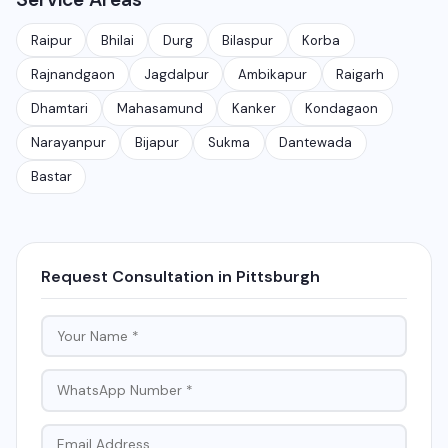
application takes 30-90 days depending on features
and requirements.
Raipur
Bhilai
Durg
Bilaspur
Korba
Rajnandgaon
Jagdalpur
Ambikapur
Raigarh
Dhamtari
Mahasamund
Kanker
Kondagaon
Narayanpur
Bijapur
Sukma
Dantewada
Bastar
Request Consultation in Pittsburgh