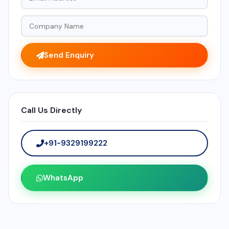
Send Enquiry
Call Us Directly
+91-9329199222
WhatsApp