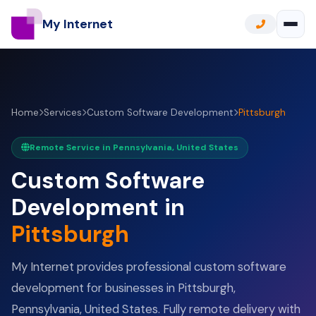
My Internet
Home
Services
Custom Software Development
Pittsburgh
Remote Service in Pennsylvania, United States
Custom Software
Development in
Pittsburgh
My Internet provides professional custom software
development for businesses in Pittsburgh,
Pennsylvania, United States. Fully remote delivery with