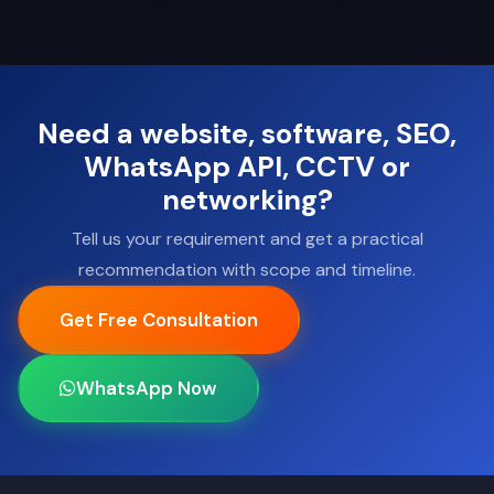
Need a website, software, SEO,
WhatsApp API, CCTV or
networking?
Tell us your requirement and get a practical
recommendation with scope and timeline.
Get Free Consultation
WhatsApp Now