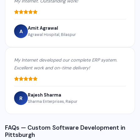
My Internet. Outstanding work!
Amit Agrawal
A
Agrawal Hospital, Bilaspur
My Internet developed our complete ERP system.
Excellent work and on-time delivery!
Rajesh Sharma
R
Sharma Enterprises, Raipur
FAQs — Custom Software Development in
Pittsburgh