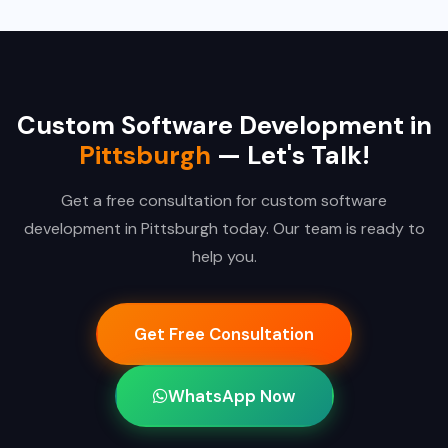
Custom Software Development in
Pittsburgh
— Let's Talk!
Get a free consultation for custom software
development in Pittsburgh today. Our team is ready to
help you.
Get Free Consultation
WhatsApp Now