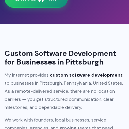
Custom Software Development
for Businesses in Pittsburgh
My Internet provides
custom software development
to businesses in Pittsburgh, Pennsylvania, United States.
As a remote-delivered service, there are no location
barriers — you get structured communication, clear
milestones, and dependable delivery.
We work with founders, local businesses, service
companies, agencies, and growing teams that need