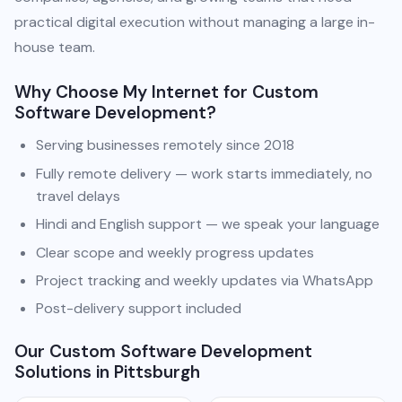
practical digital execution without managing a large in-
house team.
Why Choose My Internet for Custom
Software Development?
Serving businesses remotely since 2018
Fully remote delivery — work starts immediately, no
travel delays
Hindi and English support — we speak your language
Clear scope and weekly progress updates
Project tracking and weekly updates via WhatsApp
Post-delivery support included
Our Custom Software Development
Solutions in Pittsburgh