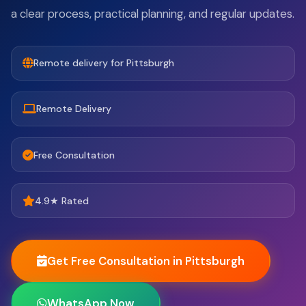
a clear process, practical planning, and regular updates.
Remote delivery for Pittsburgh
Remote Delivery
Free Consultation
4.9★ Rated
Get Free Consultation in Pittsburgh
WhatsApp Now