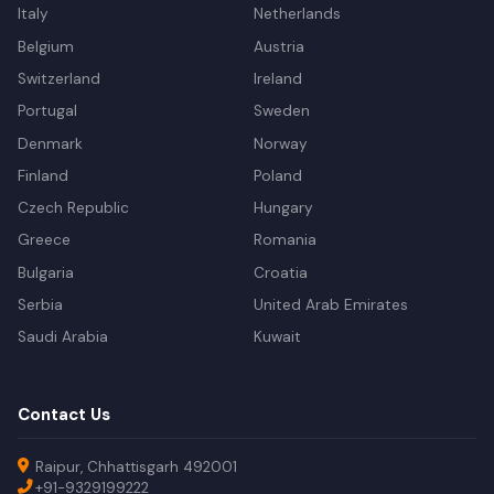
Italy
Netherlands
Belgium
Austria
Switzerland
Ireland
Portugal
Sweden
Denmark
Norway
Finland
Poland
Czech Republic
Hungary
Greece
Romania
Bulgaria
Croatia
Serbia
United Arab Emirates
Saudi Arabia
Kuwait
Contact Us
Raipur, Chhattisgarh 492001
+91-9329199222