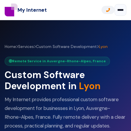
My Internet
Home
Services
Custom Software Development
Lyon
Remote Service in Auvergne-Rhone-Alpes, France
Custom Software
Development in
Lyon
My Internet provides professional custom software
development for businesses in Lyon, Auvergne-
Rhone-Alpes, France. Fully remote delivery with a clear
process, practical planning, and regular updates.