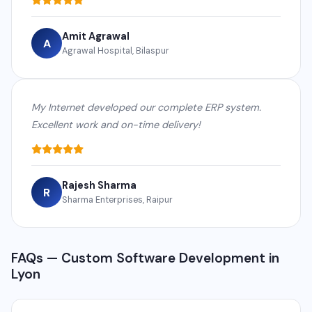
Amit Agrawal
A
Agrawal Hospital, Bilaspur
My Internet developed our complete ERP system.
Excellent work and on-time delivery!
Rajesh Sharma
R
Sharma Enterprises, Raipur
FAQs — Custom Software Development in
Lyon