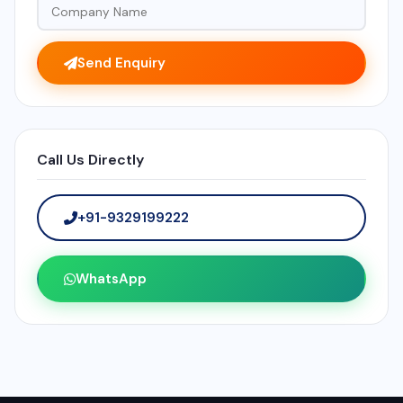
Send Enquiry
Call Us Directly
+91-9329199222
WhatsApp