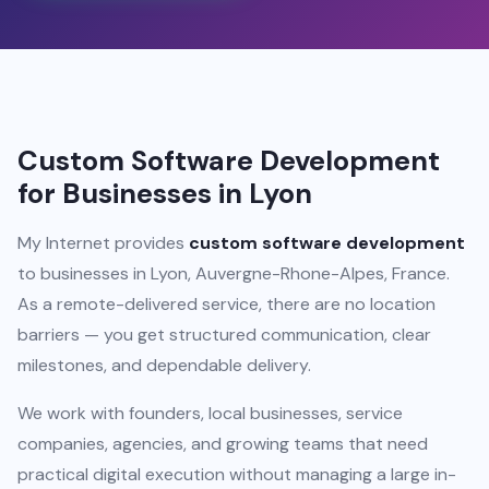
Custom Software Development
for Businesses in Lyon
My Internet provides
custom software development
to businesses in Lyon, Auvergne-Rhone-Alpes, France.
As a remote-delivered service, there are no location
barriers — you get structured communication, clear
milestones, and dependable delivery.
We work with founders, local businesses, service
companies, agencies, and growing teams that need
practical digital execution without managing a large in-