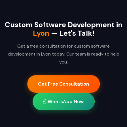
Custom Software Development in
Lyon
— Let's Talk!
Get a free consultation for custom software
development in Lyon today. Our team is ready to help
you.
Get Free Consultation
WhatsApp Now