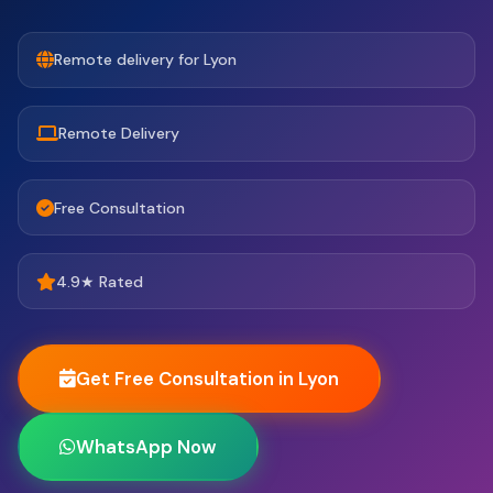
Remote delivery for Lyon
Remote Delivery
Free Consultation
4.9★ Rated
Get Free Consultation in Lyon
WhatsApp Now