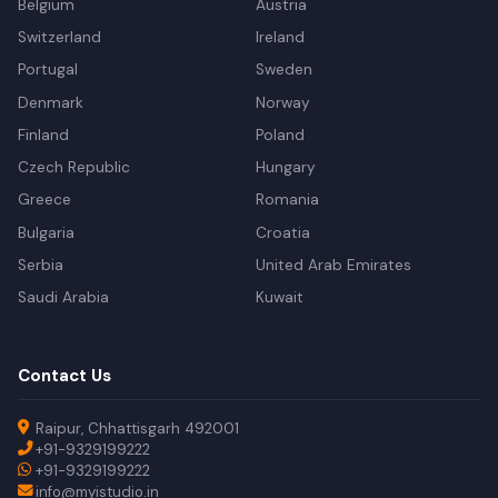
Belgium
Austria
Switzerland
Ireland
Portugal
Sweden
Denmark
Norway
Finland
Poland
Czech Republic
Hungary
Greece
Romania
Bulgaria
Croatia
Serbia
United Arab Emirates
Saudi Arabia
Kuwait
Contact Us
Raipur, Chhattisgarh 492001
+91-9329199222
+91-9329199222
info@myistudio.in