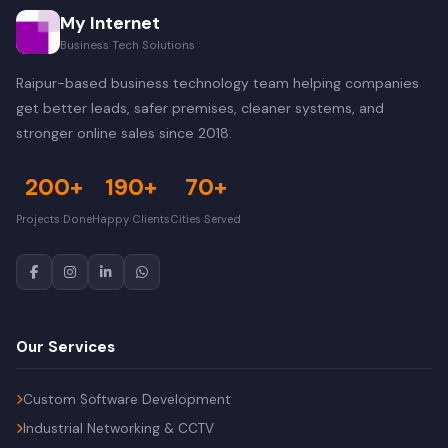
My Internet
Business Tech Solutions
Raipur-based business technology team helping companies
get better leads, safer premises, cleaner systems, and
stronger online sales since 2018.
200+
190+
70+
Projects Done
Happy Clients
Cities Served
Our Services
Custom Software Development
Industrial Networking & CCTV