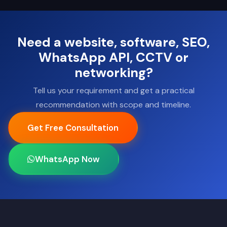
Need a website, software, SEO,
WhatsApp API, CCTV or
networking?
Tell us your requirement and get a practical
recommendation with scope and timeline.
Get Free Consultation
WhatsApp Now