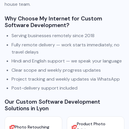
house team.
Why Choose My Internet for Custom
Software Development?
Serving businesses remotely since 2018
Fully remote delivery — work starts immediately, no
travel delays
Hindi and English support — we speak your language
Clear scope and weekly progress updates
Project tracking and weekly updates via WhatsApp
Post-delivery support included
Our Custom Software Development
Solutions in Lyon
Product Photo
Photo Retouching