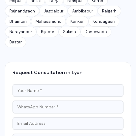
Raipur
Bhilai
Durg
Bilaspur
Korba
Rajnandgaon
Jagdalpur
Ambikapur
Raigarh
Dhamtari
Mahasamund
Kanker
Kondagaon
Narayanpur
Bijapur
Sukma
Dantewada
Bastar
Request Consultation in Lyon