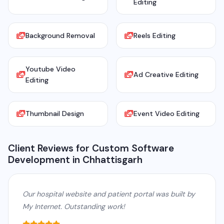
Editing
Background Removal
Reels Editing
Youtube Video
Ad Creative Editing
Editing
Thumbnail Design
Event Video Editing
Client Reviews for Custom Software
Development in Chhattisgarh
Our hospital website and patient portal was built by
My Internet. Outstanding work!