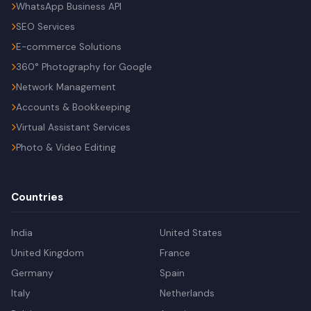
WhatsApp Business API
SEO Services
E-commerce Solutions
360° Photography for Google
Network Management
Accounts & Bookkeeping
Virtual Assistant Services
Photo & Video Editing
Countries
India
United States
United Kingdom
France
Germany
Spain
Italy
Netherlands