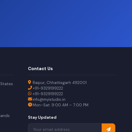
?
Contact Us
Raipur, Chhattisgarh 492001
 States
+91-9329199222
+91-9329199222
info@myistudio.in
Mon–Sat: 9:00 AM – 7:00 PM
lands
Stay Updated
a