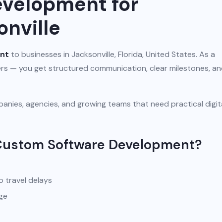
velopment for
onville
nt
to businesses in Jacksonville, Florida, United States. As a
iers — you get structured communication, clear milestones, a
anies, agencies, and growing teams that need practical digit
 Custom Software Development?
o travel delays
ge