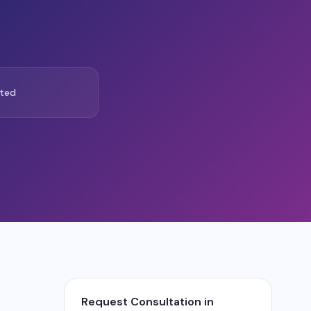
ted
Request Consultation in