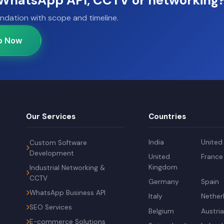
, WhatsApp API, CCTV or networking
ndation with scope and timeline.
p Now
Our Services
Countries
India
United
Custom Software
Development
United
France
Kingdom
Industrial Networking &
CCTV
Germany
Spain
WhatsApp Business API
Italy
Nether
SEO Services
Belgium
Austri
E-commerce Solutions