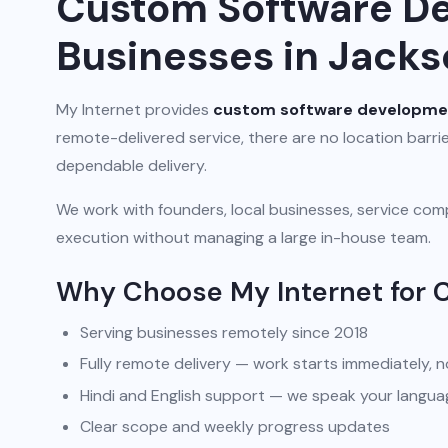
Custom Software De
Businesses in Jacks
My Internet provides
custom software developme
remote-delivered service, there are no location barr
dependable delivery.
We work with founders, local businesses, service comp
execution without managing a large in-house team.
Why Choose My Internet for
Serving businesses remotely since 2018
Fully remote delivery — work starts immediately, n
Hindi and English support — we speak your langua
Clear scope and weekly progress updates