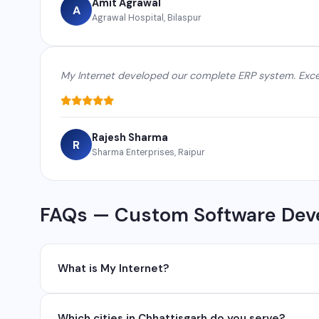
Amit Agrawal
A
Agrawal Hospital, Bilaspur
My Internet developed our complete ERP system. Excel
Rajesh Sharma
R
Sharma Enterprises, Raipur
FAQs — Custom Software Deve
What is My Internet?
My Internet is a full-service digital and technology
Which cities in Chhattisgarh do you serve?