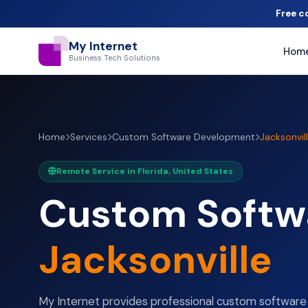
Free c
My Internet
Hom
Business Tech Solutions
Home
Services
Custom Software Development
Jacksonvil
Remote Service in Florida, United States
Custom Softw
Jacksonville
My Internet provides professional custom softwar