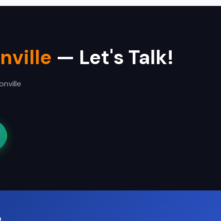
nville
— Let's Talk!
nville