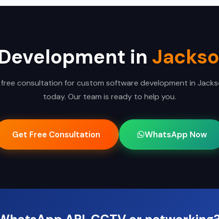
 Development in
Jackso
 free consultation for custom software development in Jackso
today. Our team is ready to help you.
Get Free Consultation
WhatsApp Now