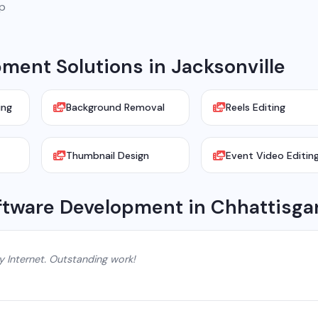
pp
ent Solutions in Jacksonville
ing
Background Removal
Reels Editing
Thumbnail Design
Event Video Editin
ftware Development in Chhattisga
y Internet. Outstanding work!