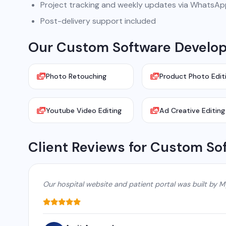
Project tracking and weekly updates via WhatsA
Post-delivery support included
Our Custom Software Developm
Photo Retouching
Product Photo Edit
Youtube Video Editing
Ad Creative Editing
Client Reviews for Custom So
Our hospital website and patient portal was built by M