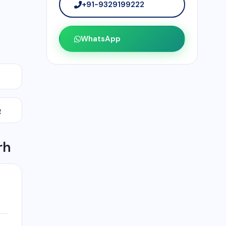
+91-9329199222
WhatsApp
g
rh