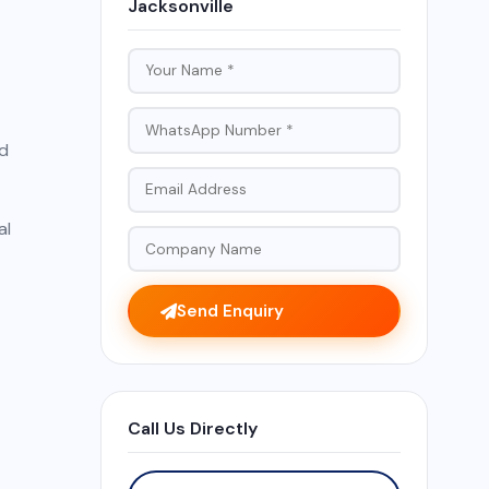
Jacksonville
nd
al
Send Enquiry
Call Us Directly