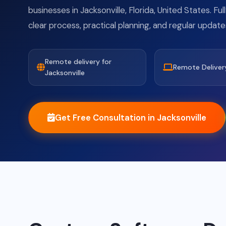
businesses in Jacksonville, Florida, United States. Fu
clear process, practical planning, and regular update
Remote delivery for
Remote Deliver
Jacksonville
Get Free Consultation in Jacksonville