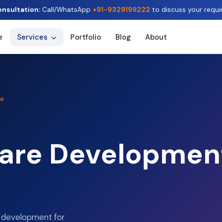
onsultation:
Call/WhatsApp
+91-9329199222
to discuss your requi
e
Services
Portfolio
Blog
About
le
are Development
e development for