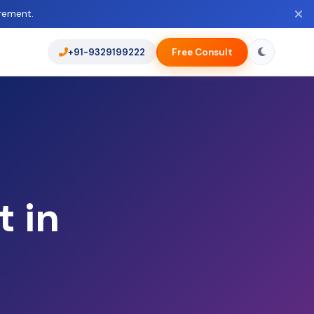
rement.
+91-9329199222
Free Consult
 in