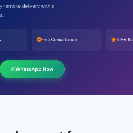
lly remote delivery with a
s.
y
Free Consultation
4.9★ Ra
WhatsApp Now