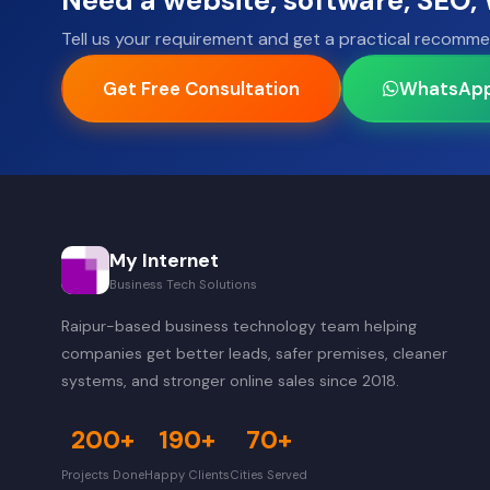
Need a website, software, SEO
Tell us your requirement and get a practical recomme
Get Free Consultation
WhatsAp
My Internet
Business Tech Solutions
Raipur-based business technology team helping
companies get better leads, safer premises, cleaner
systems, and stronger online sales since 2018.
200+
190+
70+
Projects Done
Happy Clients
Cities Served