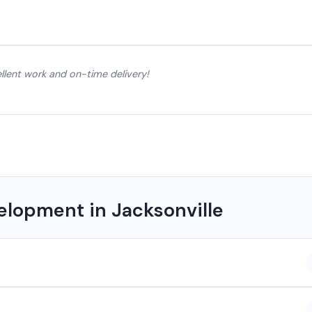
lent work and on-time delivery!
lopment in Jacksonville
 company based in Chhattisgarh. We provide custom software