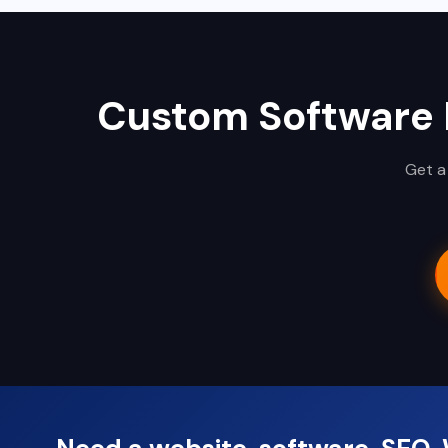
Custom Software
Get a