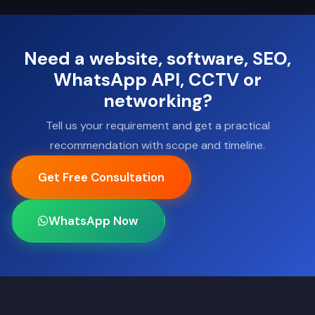
Need a website, software, SEO,
WhatsApp API, CCTV or
networking?
Tell us your requirement and get a practical
recommendation with scope and timeline.
Get Free Consultation
WhatsApp Now