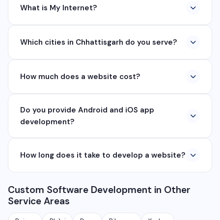
What is My Internet?
My Internet is a full-service digital and technology
Which cities in Chhattisgarh do you serve?
company based in Chhattisgarh. We provide custom
software development, industrial networking, CCTV
We serve all major cities and districts of Chhattisgarh
setup, WhatsApp API, SEO, e-commerce solutions,
How much does a website cost?
including Raipur, Bhilai, Durg, Bilaspur, Korba,
360° photography, and network management
Rajnandgaon, Jagdalpur, Ambikapur, Raigarh, and 35+
services.
Website development cost varies based on
other cities. We also serve clients remotely across
Do you provide Android and iOS app
requirements. A basic business website starts from
India.
development?
₹8,000, e-commerce from ₹25,000, and custom web
applications from ₹50,000. Contact us for a free
Yes, we develop native and cross-platform mobile
quote.
How long does it take to develop a website?
apps for Android and iOS. We use React Native and
Flutter for cross-platform apps, and Java/Kotlin for
A basic website takes 5-7 days, a business website
Android and Swift for iOS native apps.
Custom Software Development in Other
with CMS takes 10-15 days, and a complex web
Service Areas
application takes 30-90 days depending on features
and requirements.