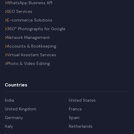
WhatsApp Business API
SEO Services
E-commerce Solutions
360° Photography for Google
Network Management
Accounts & Bookkeeping
Virtual Assistant Services
Photo & Video Editing
Countries
India
United States
United Kingdom
France
Germany
Spain
Italy
Netherlands