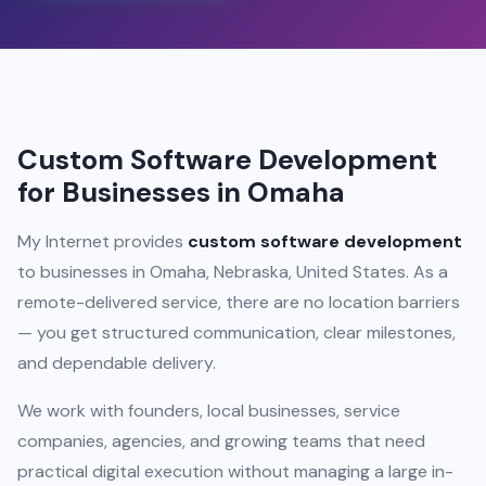
Custom Software Development
for Businesses in Omaha
My Internet provides
custom software development
to businesses in Omaha, Nebraska, United States. As a
remote-delivered service, there are no location barriers
— you get structured communication, clear milestones,
and dependable delivery.
We work with founders, local businesses, service
companies, agencies, and growing teams that need
practical digital execution without managing a large in-