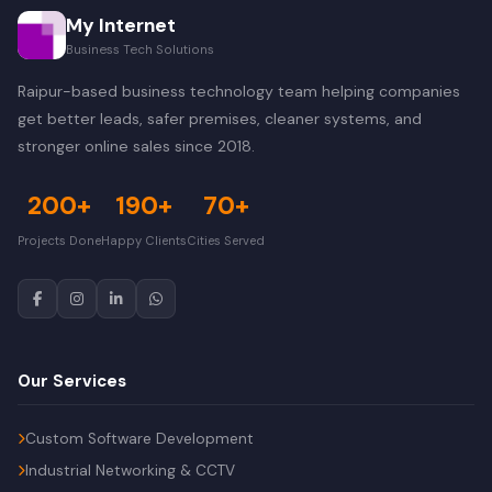
My Internet
Business Tech Solutions
Raipur-based business technology team helping companies
get better leads, safer premises, cleaner systems, and
stronger online sales since 2018.
200+
190+
70+
Projects Done
Happy Clients
Cities Served
Our Services
Custom Software Development
Industrial Networking & CCTV