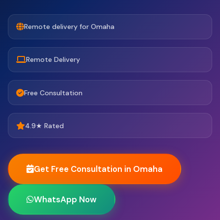
Remote delivery for Omaha
Remote Delivery
Free Consultation
4.9★ Rated
Get Free Consultation in Omaha
WhatsApp Now