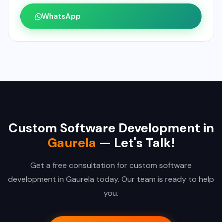
WhatsApp
Custom Software Development in
Gaurela
— Let's Talk!
Get a free consultation for custom software
development in Gaurela today. Our team is ready to help
you.