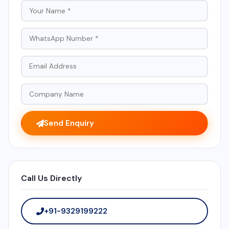
Send Enquiry
Call Us Directly
+91-9329199222