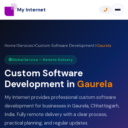
My Internet
Home
Services
Custom Software Development
Gaurela
Global Service — Remote Delivery
Custom Software
Development in
Gaurela
My Internet provides professional custom software
development for businesses in Gaurela, Chhattisgarh,
India. Fully remote delivery with a clear process,
practical planning, and regular updates.