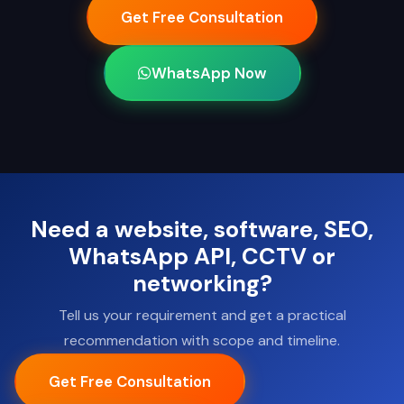
Get Free Consultation
WhatsApp Now
Need a website, software, SEO,
WhatsApp API, CCTV or
networking?
Tell us your requirement and get a practical
recommendation with scope and timeline.
Get Free Consultation