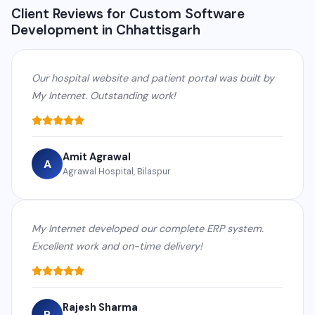
Client Reviews for Custom Software
Development in Chhattisgarh
Our hospital website and patient portal was built by
My Internet. Outstanding work!
Amit Agrawal
A
Agrawal Hospital, Bilaspur
My Internet developed our complete ERP system.
Excellent work and on-time delivery!
Rajesh Sharma
R