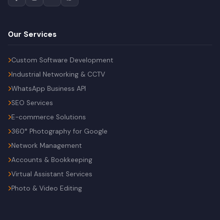
Our Services
Custom Software Development
Industrial Networking & CCTV
WhatsApp Business API
SEO Services
E-commerce Solutions
360° Photography for Google
Network Management
Accounts & Bookkeeping
Virtual Assistant Services
Photo & Video Editing