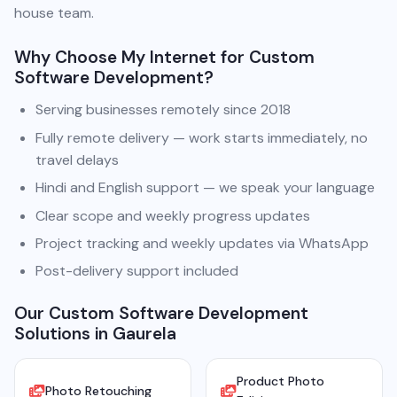
house team.
Why Choose My Internet for Custom
Software Development?
Serving businesses remotely since 2018
Fully remote delivery — work starts immediately, no
travel delays
Hindi and English support — we speak your language
Clear scope and weekly progress updates
Project tracking and weekly updates via WhatsApp
Post-delivery support included
Our Custom Software Development
Solutions in Gaurela
Product Photo
Photo Retouching