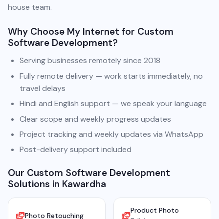
house team.
Why Choose My Internet for Custom
Software Development?
Serving businesses remotely since 2018
Fully remote delivery — work starts immediately, no
travel delays
Hindi and English support — we speak your language
Clear scope and weekly progress updates
Project tracking and weekly updates via WhatsApp
Post-delivery support included
Our Custom Software Development
Solutions in Kawardha
Product Photo
Photo Retouching