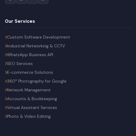
Our Services
Custom Software Development
Industrial Networking & CCTV
WhatsApp Business API
SEO Services
E-commerce Solutions
360° Photography for Google
Network Management
Accounts & Bookkeeping
Virtual Assistant Services
Photo & Video Editing