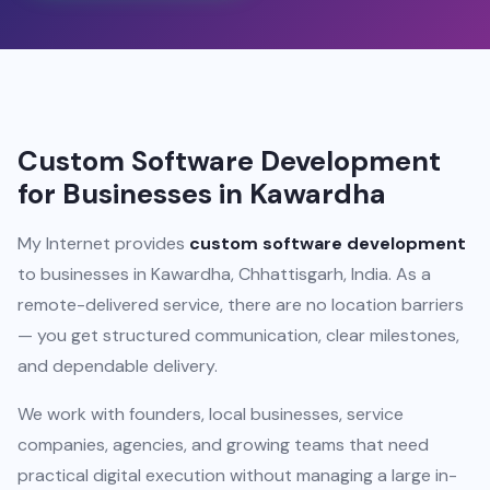
Custom Software Development
for Businesses in Kawardha
My Internet provides
custom software development
to businesses in Kawardha, Chhattisgarh, India. As a
remote-delivered service, there are no location barriers
— you get structured communication, clear milestones,
and dependable delivery.
We work with founders, local businesses, service
companies, agencies, and growing teams that need
practical digital execution without managing a large in-