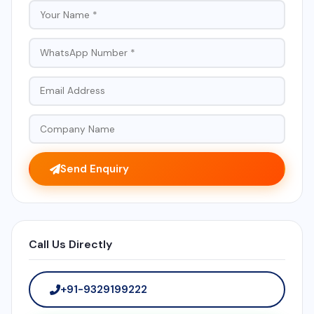
Send Enquiry
Call Us Directly
+91-9329199222