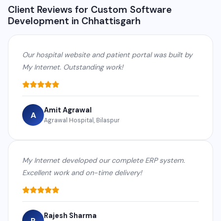
Client Reviews for Custom Software
Development in Chhattisgarh
Our hospital website and patient portal was built by
My Internet. Outstanding work!
Amit Agrawal
A
Agrawal Hospital, Bilaspur
My Internet developed our complete ERP system.
Excellent work and on-time delivery!
Rajesh Sharma
R