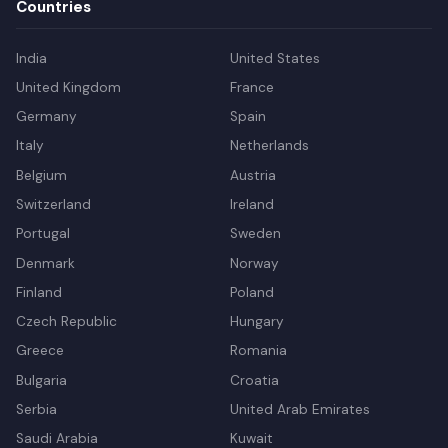
Countries
India
United States
United Kingdom
France
Germany
Spain
Italy
Netherlands
Belgium
Austria
Switzerland
Ireland
Portugal
Sweden
Denmark
Norway
Finland
Poland
Czech Republic
Hungary
Greece
Romania
Bulgaria
Croatia
Serbia
United Arab Emirates
Saudi Arabia
Kuwait