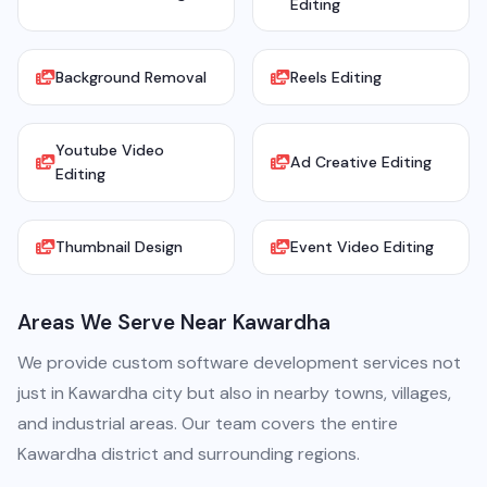
Editing
Background Removal
Reels Editing
Youtube Video
Ad Creative Editing
Editing
Thumbnail Design
Event Video Editing
Areas We Serve Near Kawardha
We provide custom software development services not
just in Kawardha city but also in nearby towns, villages,
and industrial areas. Our team covers the entire
Kawardha district and surrounding regions.