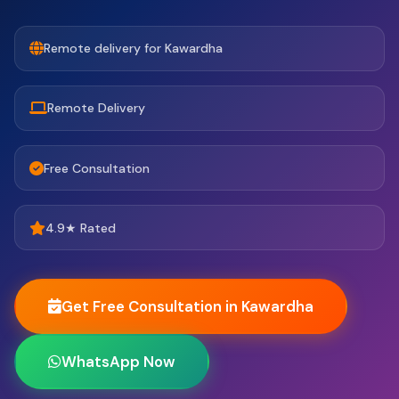
Remote delivery for Kawardha
Remote Delivery
Free Consultation
4.9★ Rated
Get Free Consultation in Kawardha
WhatsApp Now