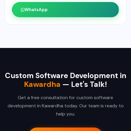
WhatsApp
Custom Software Development in
Kawardha
— Let's Talk!
Get a free consultation for custom software
development in Kawardha today. Our team is ready to
help you.