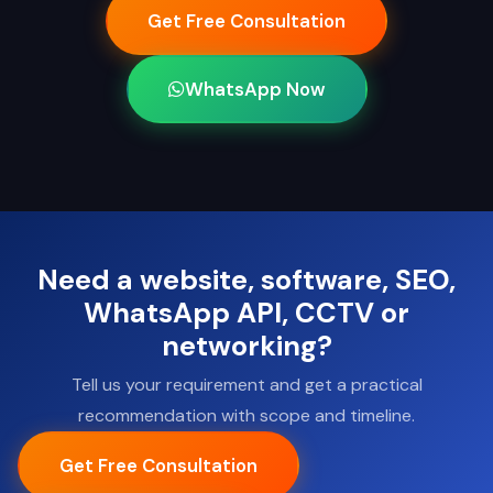
Get Free Consultation
WhatsApp Now
Need a website, software, SEO,
WhatsApp API, CCTV or
networking?
Tell us your requirement and get a practical
recommendation with scope and timeline.
Get Free Consultation