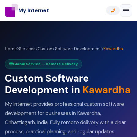
My Internet
Home
Services
Custom Software Development
Kawardha
Global Service — Remote Delivery
Custom Software
Development in
Kawardha
My Internet provides professional custom software
development for businesses in Kawardha,
Chhattisgarh, India. Fully remote delivery with a clear
process, practical planning, and regular updates.