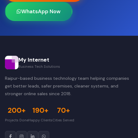
WhatsApp Now
My Internet
Business Tech Solutions
Raipur-based business technology team helping companies
get better leads, safer premises, cleaner systems, and
stronger online sales since 2018.
200+
190+
70+
Projects Done
Happy Clients
Cities Served