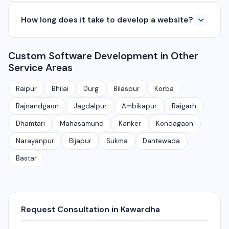
applications from ₹50,000. Contact us for a free
Yes, we develop native and cross-platform mobile
quote.
How long does it take to develop a website?
apps for Android and iOS. We use React Native and
Flutter for cross-platform apps, and Java/Kotlin for
A basic website takes 5-7 days, a business website
Android and Swift for iOS native apps.
Custom Software Development in Other
with CMS takes 10-15 days, and a complex web
Service Areas
application takes 30-90 days depending on features
and requirements.
Raipur
Bhilai
Durg
Bilaspur
Korba
Rajnandgaon
Jagdalpur
Ambikapur
Raigarh
Dhamtari
Mahasamund
Kanker
Kondagaon
Narayanpur
Bijapur
Sukma
Dantewada
Bastar
Request Consultation in Kawardha