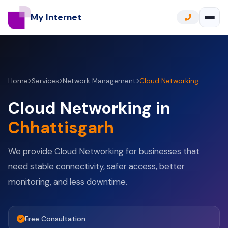
My Internet
Home
Services
Network Management
Cloud Networking
Cloud Networking in
Chhattisgarh
We provide Cloud Networking for businesses that
need stable connectivity, safer access, better
monitoring, and less downtime.
Free Consultation