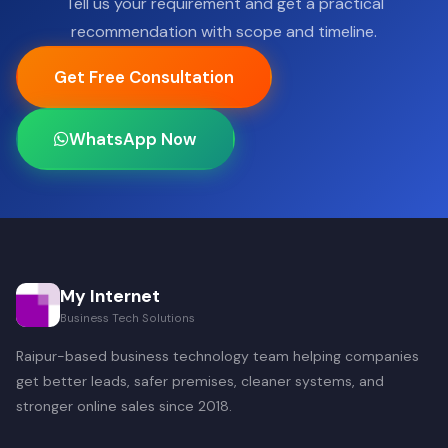
Tell us your requirement and get a practical
recommendation with scope and timeline.
Get Free Consultation
WhatsApp Now
My Internet
Business Tech Solutions
Raipur-based business technology team helping companies
get better leads, safer premises, cleaner systems, and
stronger online sales since 2018.