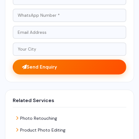
Send Enquiry
Related Services
Photo Retouching
Product Photo Editing