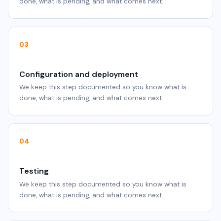
done, what is pending, and what comes next.
03
Configuration and deployment
We keep this step documented so you know what is
done, what is pending, and what comes next.
04
Testing
We keep this step documented so you know what is
done, what is pending, and what comes next.