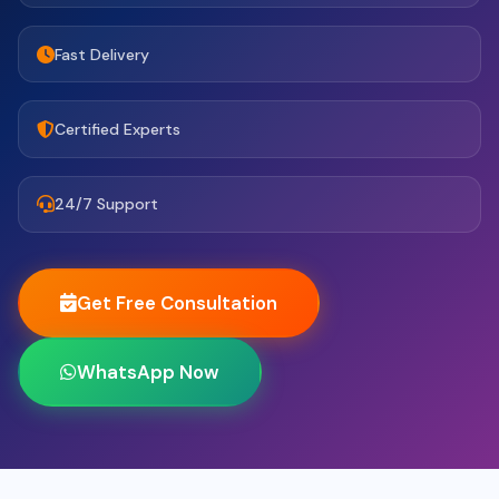
Fast Delivery
Certified Experts
24/7 Support
Get Free Consultation
WhatsApp Now