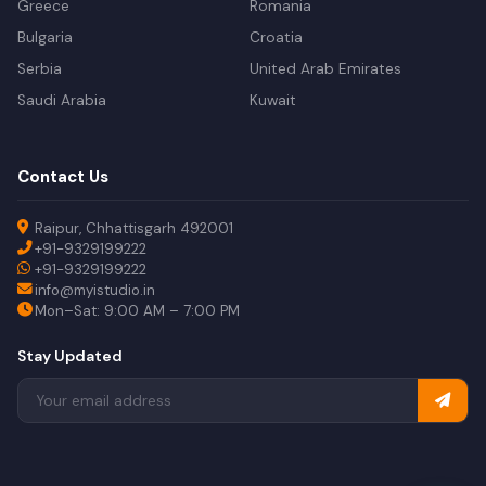
Greece
Romania
Bulgaria
Croatia
Serbia
United Arab Emirates
Saudi Arabia
Kuwait
Contact Us
Raipur, Chhattisgarh 492001
+91-9329199222
+91-9329199222
info@myistudio.in
Mon–Sat: 9:00 AM – 7:00 PM
Stay Updated