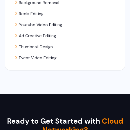
Background Removal
Reels Editing
Youtube Video Editing
Ad Creative Editing
Thumbnail Design
Event Video Editing
Ready to Get Started with
Cloud
Networking?