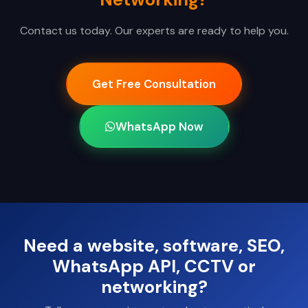
Contact us today. Our experts are ready to help you.
Get Free Consultation
WhatsApp Now
Need a website, software, SEO,
WhatsApp API, CCTV or
networking?