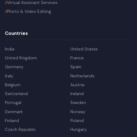
Virtual Assistant Services
Photo & Video Editing
Countries
India
United States
United Kingdom
France
Germany
Spain
Italy
Netherlands
Belgium
Austria
Switzerland
Ireland
Portugal
Sweden
Denmark
Norway
Finland
Poland
Czech Republic
Hungary