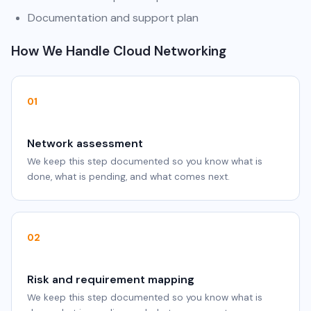
Documentation and support plan
How We Handle Cloud Networking
01
Network assessment
We keep this step documented so you know what is
done, what is pending, and what comes next.
02
Risk and requirement mapping
We keep this step documented so you know what is