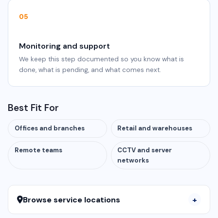
05
Monitoring and support
We keep this step documented so you know what is
done, what is pending, and what comes next.
Best Fit For
Offices and branches
Retail and warehouses
Remote teams
CCTV and server
networks
Browse service locations