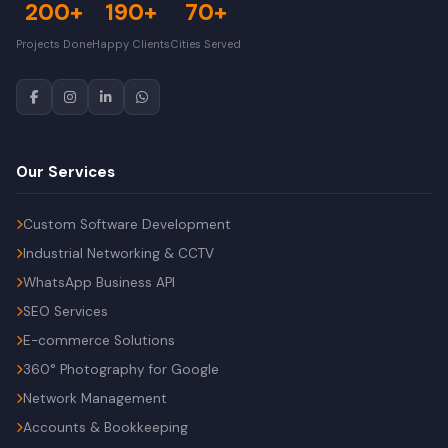
200+
190+
70+
Projects Done
Happy Clients
Cities Served
Our Services
Custom Software Development
Industrial Networking & CCTV
WhatsApp Business API
SEO Services
E-commerce Solutions
360° Photography for Google
Network Management
Accounts & Bookkeeping