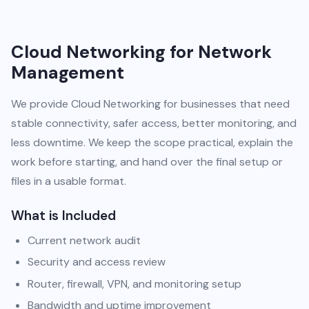
Cloud Networking for Network
Management
We provide Cloud Networking for businesses that need
stable connectivity, safer access, better monitoring, and
less downtime. We keep the scope practical, explain the
work before starting, and hand over the final setup or
files in a usable format.
What is Included
Current network audit
Security and access review
Router, firewall, VPN, and monitoring setup
Bandwidth and uptime improvement