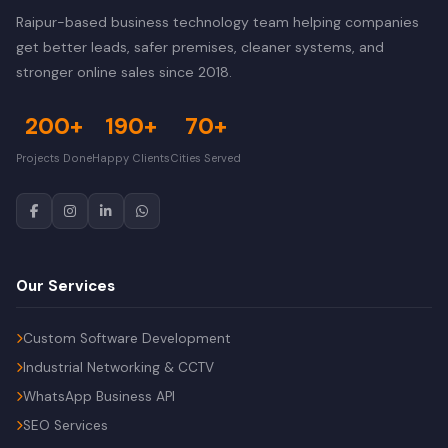
Raipur-based business technology team helping companies
get better leads, safer premises, cleaner systems, and
stronger online sales since 2018.
200+
190+
70+
Projects Done
Happy Clients
Cities Served
Our Services
Custom Software Development
Industrial Networking & CCTV
WhatsApp Business API
SEO Services