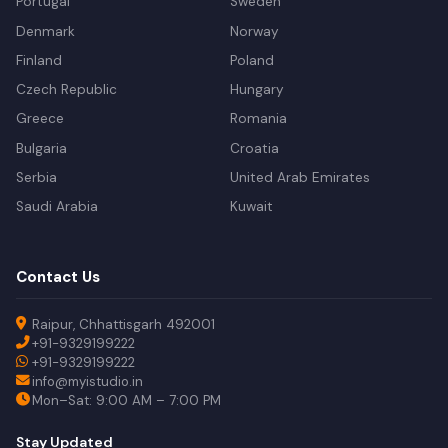
Portugal
Sweden
Denmark
Norway
Finland
Poland
Czech Republic
Hungary
Greece
Romania
Bulgaria
Croatia
Serbia
United Arab Emirates
Saudi Arabia
Kuwait
Contact Us
Raipur, Chhattisgarh 492001
+91-9329199222
+91-9329199222
info@myistudio.in
Mon–Sat: 9:00 AM – 7:00 PM
Stay Updated