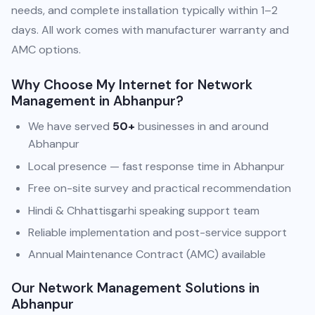
needs, and complete installation typically within 1–2
days. All work comes with manufacturer warranty and
AMC options.
Why Choose My Internet for Network
Management in Abhanpur?
We have served
50+
businesses in and around
Abhanpur
Local presence — fast response time in Abhanpur
Free on-site survey and practical recommendation
Hindi & Chhattisgarhi speaking support team
Reliable implementation and post-service support
Annual Maintenance Contract (AMC) available
Our Network Management Solutions in
Abhanpur