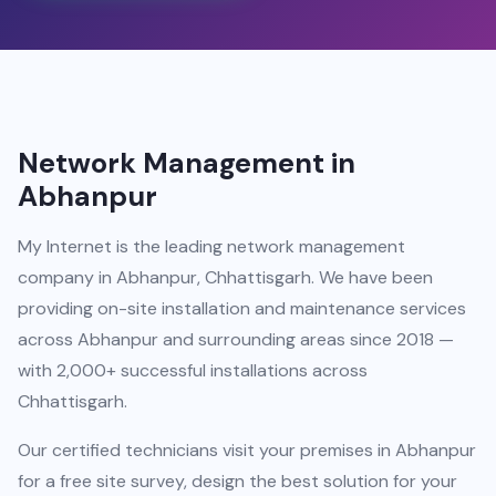
Network Management in
Abhanpur
My Internet is the leading network management
company in Abhanpur, Chhattisgarh. We have been
providing on-site installation and maintenance services
across Abhanpur and surrounding areas since 2018 —
with 2,000+ successful installations across
Chhattisgarh.
Our certified technicians visit your premises in Abhanpur
for a free site survey, design the best solution for your