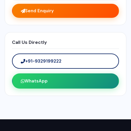
Send Enquiry
Call Us Directly
+91-9329199222
WhatsApp