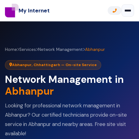
My Internet
Home
Services
Network Management
Abhanpur
Abhanpur, Chhattisgarh — On-site Service
Network Management in
Abhanpur
Looking for professional network management in
Abhanpur? Our certified technicians provide on-site
service in Abhanpur and nearby areas. Free site visit
available!