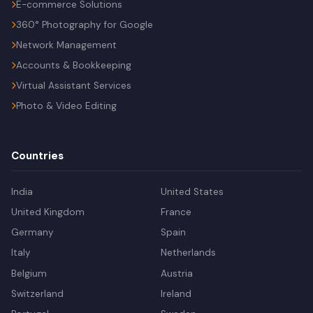
E-commerce Solutions
360° Photography for Google
Network Management
Accounts & Bookkeeping
Virtual Assistant Services
Photo & Video Editing
Countries
India
United States
United Kingdom
France
Germany
Spain
Italy
Netherlands
Belgium
Austria
Switzerland
Ireland