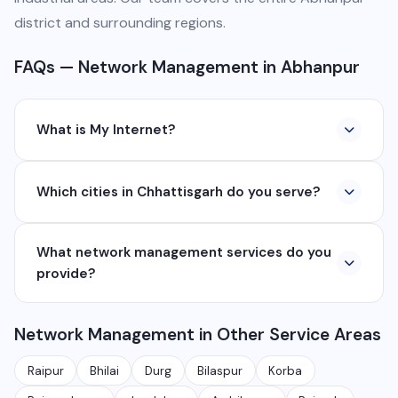
district and surrounding regions.
FAQs — Network Management in Abhanpur
What is My Internet?
My Internet is a full-service digital and technology
Which cities in Chhattisgarh do you serve?
company based in Chhattisgarh. We provide custom
software development, industrial networking, CCTV
We serve all major cities and districts of Chhattisgarh
setup, WhatsApp API, SEO, e-commerce solutions,
What network management services do you
including Raipur, Bhilai, Durg, Bilaspur, Korba,
360° photography, and network management
provide?
Rajnandgaon, Jagdalpur, Ambikapur, Raigarh, and 35+
services.
other cities. We also serve clients remotely across
We provide complete network management including
India.
Network Management in Other Service Areas
monitoring, firewall setup, VPN, bandwidth
management, network security audits, Wi-Fi planning,
Raipur
Bhilai
Durg
Bilaspur
Korba
and managed IT services for businesses.