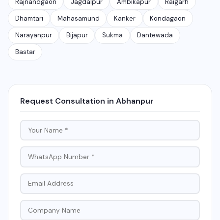
Rajnandgaon
Jagdalpur
Ambikapur
Raigarh
Dhamtari
Mahasamund
Kanker
Kondagaon
Narayanpur
Bijapur
Sukma
Dantewada
Bastar
Request Consultation in Abhanpur