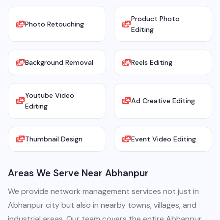
Product Photo
Photo Retouching
Editing
Background Removal
Reels Editing
Youtube Video
Ad Creative Editing
Editing
Thumbnail Design
Event Video Editing
Areas We Serve Near Abhanpur
We provide network management services not just in
Abhanpur city but also in nearby towns, villages, and
industrial areas. Our team covers the entire Abhanpur