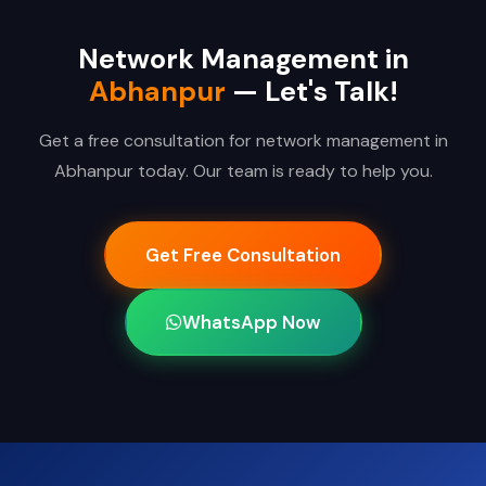
Network Management in
Abhanpur
— Let's Talk!
Get a free consultation for network management in
Abhanpur today. Our team is ready to help you.
Get Free Consultation
WhatsApp Now