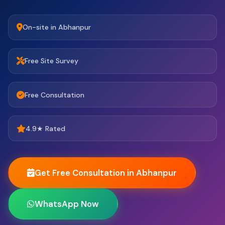
On-site in Abhanpur
Free Site Survey
Free Consultation
4.9★ Rated
Get Free Consultation in Abhanpur
WhatsApp Now