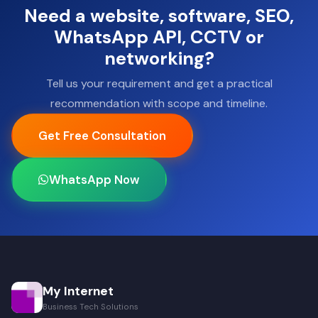
Need a website, software, SEO,
WhatsApp API, CCTV or
networking?
Tell us your requirement and get a practical
recommendation with scope and timeline.
Get Free Consultation
WhatsApp Now
My Internet
Business Tech Solutions