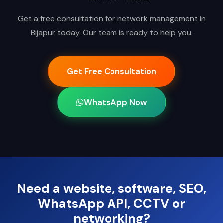
Get a free consultation for network management in
Bijapur today. Our team is ready to help you.
Get Free Consultation
WhatsApp Now
Need a website, software, SEO,
WhatsApp API, CCTV or
networking?