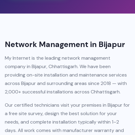
Network Management in Bijapur
My Internet is the leading network management
company in Bijapur, Chhattisgarh. We have been
providing on-site installation and maintenance services
across Bijapur and surrounding areas since 2018 — with
2,000+ successful installations across Chhattisgarh.
Our certified technicians visit your premises in Bijapur for
a free site survey, design the best solution for your
needs, and complete installation typically within 1–2
days. All work comes with manufacturer warranty and