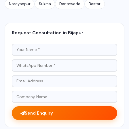
Narayanpur
Sukma
Dantewada
Bastar
Request Consultation in Bijapur
Send Enquiry