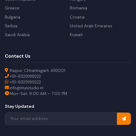
Greece
Romania
Bulgaria
Croatia
Serbia
United Arab Emirates
Saudi Arabia
Kuwait
Contact Us
Raipur, Chhattisgarh 492001
+91-9329199222
+91-9329199222
info@myistudio.in
Mon–Sat: 9:00 AM – 7:00 PM
Stay Updated