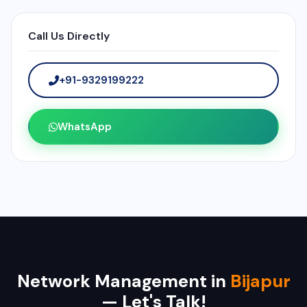
Call Us Directly
+91-9329199222
WhatsApp
Network Management in
Bijapur
— Let's Talk!