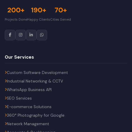
200+
190+
70+
Projects Done
Happy Clients
Cities Served
Our Services
Custom Software Development
Industrial Networking & CCTV
WhatsApp Business API
SEO Services
E-commerce Solutions
360° Photography for Google
Network Management