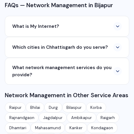
FAQs — Network Management in Bijapur
What is My Internet?
My Internet is a full-service digital and technology
Which cities in Chhattisgarh do you serve?
company based in Chhattisgarh. We provide custom
software development, industrial networking, CCTV
We serve all major cities and districts of Chhattisgarh
setup, WhatsApp API, SEO, e-commerce solutions,
What network management services do you
including Raipur, Bhilai, Durg, Bilaspur, Korba,
360° photography, and network management
provide?
Rajnandgaon, Jagdalpur, Ambikapur, Raigarh, and 35+
services.
other cities. We also serve clients remotely across
We provide complete network management including
India.
Network Management in Other Service Areas
monitoring, firewall setup, VPN, bandwidth
management, network security audits, Wi-Fi planning,
Raipur
Bhilai
Durg
Bilaspur
Korba
and managed IT services for businesses.
Rajnandgaon
Jagdalpur
Ambikapur
Raigarh
Dhamtari
Mahasamund
Kanker
Kondagaon