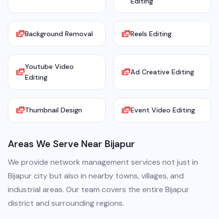
Editing
Background Removal
Reels Editing
Youtube Video
Ad Creative Editing
Editing
Thumbnail Design
Event Video Editing
Areas We Serve Near Bijapur
We provide network management services not just in
Bijapur city but also in nearby towns, villages, and
industrial areas. Our team covers the entire Bijapur
district and surrounding regions.