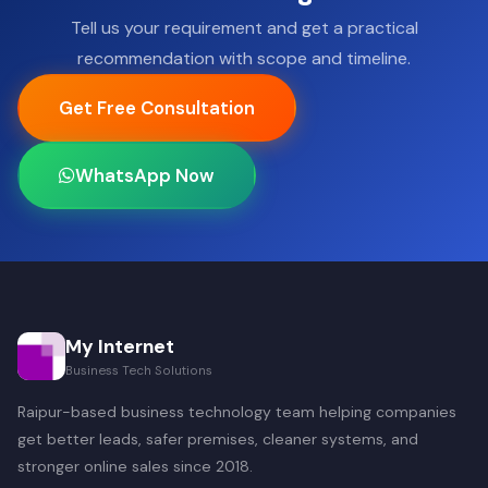
Tell us your requirement and get a practical
recommendation with scope and timeline.
Get Free Consultation
WhatsApp Now
My Internet
Business Tech Solutions
Raipur-based business technology team helping companies
get better leads, safer premises, cleaner systems, and
stronger online sales since 2018.