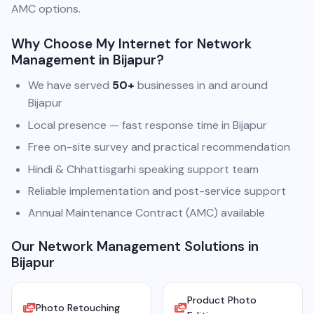
AMC options.
Why Choose My Internet for Network
Management in Bijapur?
We have served
50+
businesses in and around
Bijapur
Local presence — fast response time in Bijapur
Free on-site survey and practical recommendation
Hindi & Chhattisgarhi speaking support team
Reliable implementation and post-service support
Annual Maintenance Contract (AMC) available
Our Network Management Solutions in
Bijapur
Product Photo
Photo Retouching