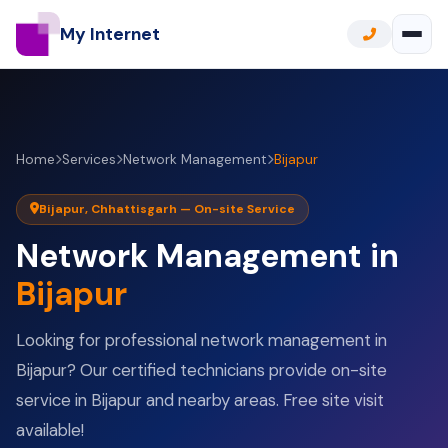
My Internet
Home
Services
Network Management
Bijapur
Bijapur, Chhattisgarh — On-site Service
Network Management in
Bijapur
Looking for professional network management in
Bijapur? Our certified technicians provide on-site
service in Bijapur and nearby areas. Free site visit
available!