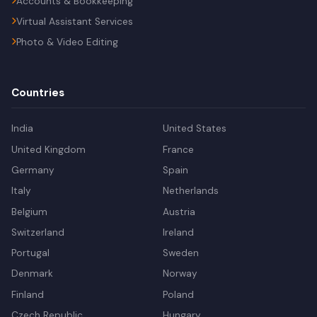
Accounts & Bookkeeping
Virtual Assistant Services
Photo & Video Editing
Countries
India
United States
United Kingdom
France
Germany
Spain
Italy
Netherlands
Belgium
Austria
Switzerland
Ireland
Portugal
Sweden
Denmark
Norway
Finland
Poland
Czech Republic
Hungary