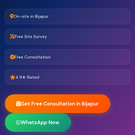
On-site in Bijapur
Free Site Survey
Free Consultation
4.9★ Rated
Get Free Consultation in Bijapur
WhatsApp Now