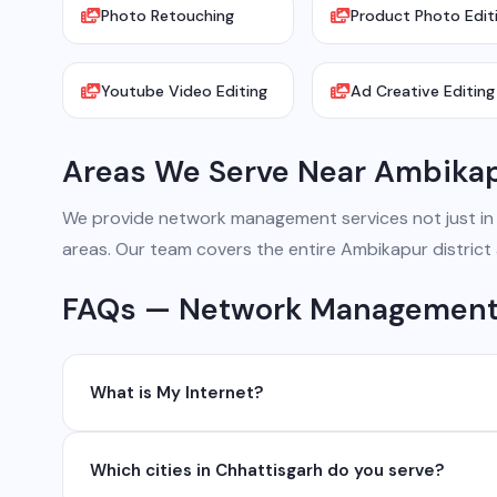
Photo Retouching
Product Photo Edit
Youtube Video Editing
Ad Creative Editing
Areas We Serve Near Ambika
We provide network management services not just in Am
areas. Our team covers the entire Ambikapur district
FAQs — Network Management
What is My Internet?
My Internet is a full-service digital and technology
Which cities in Chhattisgarh do you serve?
development, industrial networking, CCTV setup, Wh