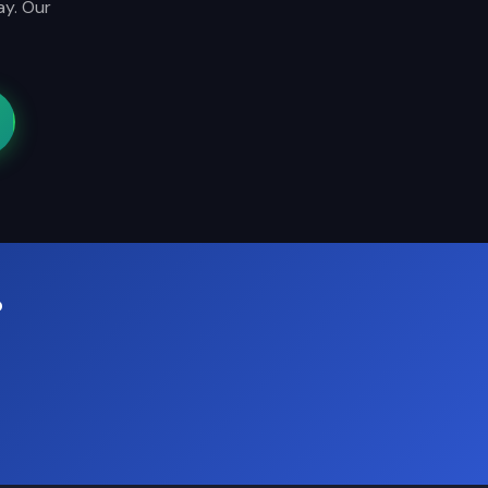
ay. Our
?