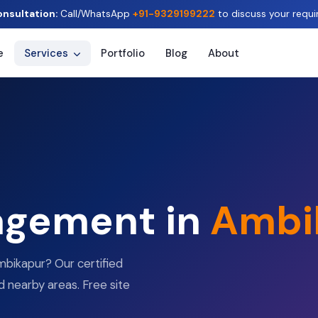
onsultation:
Call/WhatsApp
+91-9329199222
to discuss your requi
e
Services
Portfolio
Blog
About
agement in
Ambi
bikapur? Our certified
d nearby areas. Free site