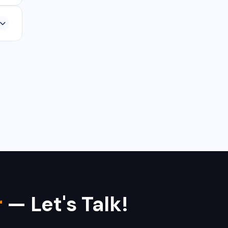
,
r
— Let's Talk!