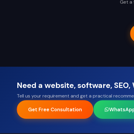
Get a 
Need a website, software, SEO
Tell us your requirement and get a practical recomme
Get Free Consultation
WhatsAp