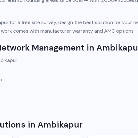
pur and surrounding areas since 2018 — with 2,000+ successf
pur for a free site survey, design the best solution for your n
 All work comes with manufacturer warranty and AMC options.
 Network Management in Ambikapu
mbikapur
r
n
utions in Ambikapur