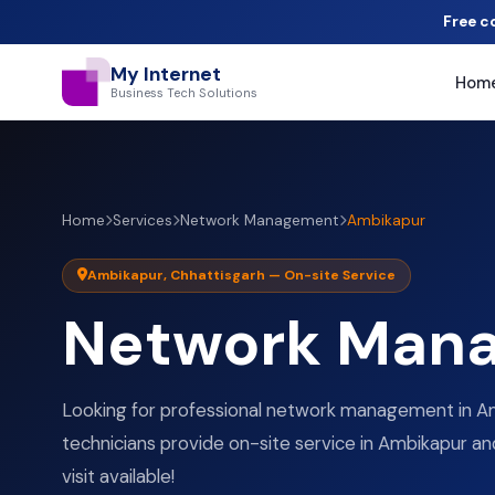
Free c
My Internet
Hom
Business Tech Solutions
Home
Services
Network Management
Ambikapur
Ambikapur, Chhattisgarh — On-site Service
Network Man
Looking for professional network management in Am
technicians provide on-site service in Ambikapur an
visit available!