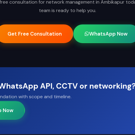
free consultation for network management in Ambikapur tod
team is ready to help you.
Get Free Consultation
WhatsApp Now
, WhatsApp API, CCTV or networking
ndation with scope and timeline.
p Now