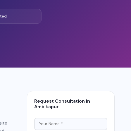
ted
Request Consultation in
Ambikapur
site