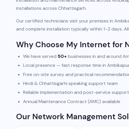
installation and maintenance services across Ambika
installations across Chhattisgarh.
Our certified technicians visit your premises in Ambika
and complete installation typically within 1–2 days.
Why Choose My Internet for
We have served
50+
businesses in and around A
Local presence — fast response time in Ambikapu
Free on-site survey and practical recommendatio
Hindi & Chhattisgarhi speaking support team
Reliable implementation and post-service support
Annual Maintenance Contract (AMC) available
Our Network Management Sol