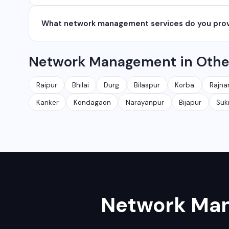
network management services.
We serve all major cities and districts of Chhattisgarh i
What network management services do you pro
Ambikapur, Raigarh, and 35+ other cities. We also serv
We provide complete network management including 
Network Management in Other
security audits, Wi-Fi planning, and managed IT servic
Raipur
Bhilai
Durg
Bilaspur
Korba
Rajna
Kanker
Kondagaon
Narayanpur
Bijapur
Su
Network Ma