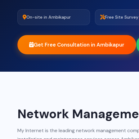
On-site in Ambikapur
Free Site Survey
Get Free Consultation in Ambikapur
Network Managemen
My Internet is the leading network management comp