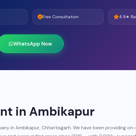
Free Consultation
4.9★ Ra
WhatsApp Now
t in Ambikapur
any in Ambikapur, Chhattisgarh. We have been providing on-