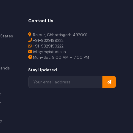
Contact Us
Raipur, Chhattisgarh 492001
 States
+91-9329199222
+91-9329199222
info@myistudio.in
Mon–Sat: 9:00 AM – 7:00 PM
lands
Stay Updated
a
n
y
ry