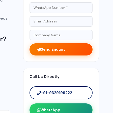
ul
eeds,
r?
Send Enquiry
Call Us Directly
+91-9329199222
WhatsApp