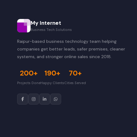
My Internet
Business Tech Solutions
Raipur-based business technology team helping
companies get better leads, safer premises, cleaner
systems, and stronger online sales since 2018.
200+
190+
70+
Projects Done
Happy Clients
Cities Served