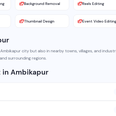
ing
Background Removal
Reels Editing
Thumbnail Design
Event Video Editin
pur
bikapur city but also in nearby towns, villages, and industri
 and surrounding regions.
 in Ambikapur
 company based in Chhattisgarh. We provide custom software
atsApp API, SEO, e-commerce solutions, 360° photography, and