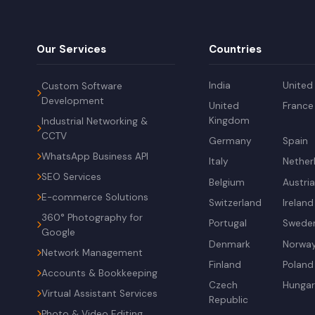
Our Services
Countries
India
United
Custom Software
Development
United
France
Kingdom
Industrial Networking &
CCTV
Germany
Spain
WhatsApp Business API
Italy
Nether
SEO Services
Belgium
Austri
E-commerce Solutions
Switzerland
Ireland
360° Photography for
Portugal
Swede
Google
Denmark
Norwa
Network Management
Finland
Poland
Accounts & Bookkeeping
Czech
Hunga
Virtual Assistant Services
Republic
Photo & Video Editing