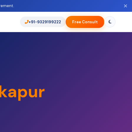
rement.
+91-9329199222
Free Consult
kapur