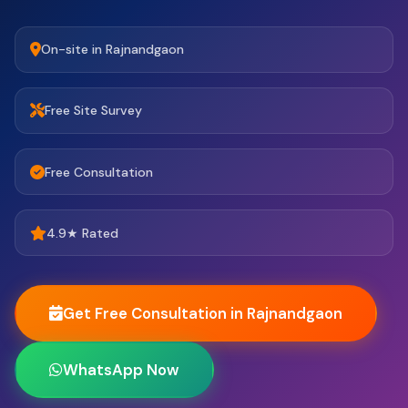
On-site in Rajnandgaon
Free Site Survey
Free Consultation
4.9★ Rated
Get Free Consultation in Rajnandgaon
WhatsApp Now