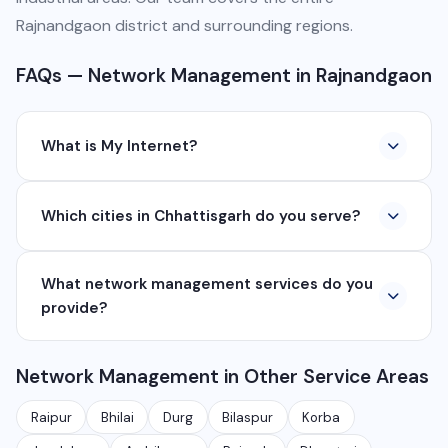
Rajnandgaon district and surrounding regions.
FAQs — Network Management in Rajnandgaon
What is My Internet?
My Internet is a full-service digital and technology
Which cities in Chhattisgarh do you serve?
company based in Chhattisgarh. We provide custom
software development, industrial networking, CCTV
We serve all major cities and districts of Chhattisgarh
setup, WhatsApp API, SEO, e-commerce solutions,
What network management services do you
including Raipur, Bhilai, Durg, Bilaspur, Korba,
360° photography, and network management
provide?
Rajnandgaon, Jagdalpur, Ambikapur, Raigarh, and 35+
services.
other cities. We also serve clients remotely across
We provide complete network management including
India.
Network Management in Other Service Areas
monitoring, firewall setup, VPN, bandwidth
management, network security audits, Wi-Fi planning,
Raipur
Bhilai
Durg
Bilaspur
Korba
and managed IT services for businesses.