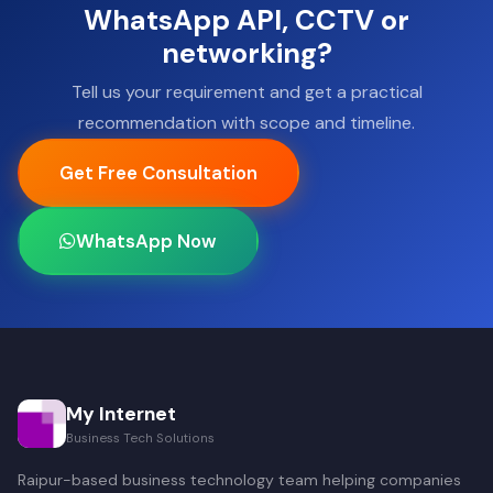
WhatsApp API, CCTV or
networking?
Tell us your requirement and get a practical
recommendation with scope and timeline.
Get Free Consultation
WhatsApp Now
My Internet
Business Tech Solutions
Raipur-based business technology team helping companies