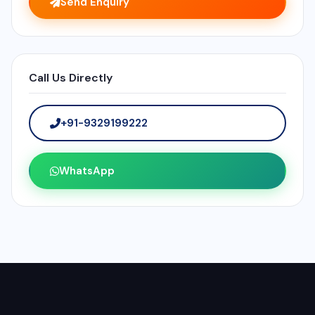
Send Enquiry
Call Us Directly
+91-9329199222
WhatsApp