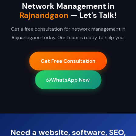
Network Management in
Rajnandgaon
— Let's Talk!
Get a free consultation for network management in
Rajnandgaon today. Our team is ready to help you.
Get Free Consultation
WhatsApp Now
Need a website, software, SEO,