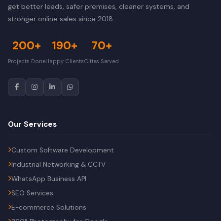
get better leads, safer premises, cleaner systems, and
stronger online sales since 2018.
200+
190+
70+
Projects Done
Happy Clients
Cities Served
Our Services
Custom Software Development
Industrial Networking & CCTV
WhatsApp Business API
SEO Services
E-commerce Solutions