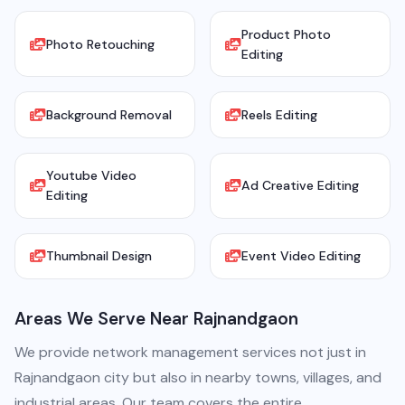
Product Photo
Photo Retouching
Editing
Background Removal
Reels Editing
Youtube Video
Ad Creative Editing
Editing
Thumbnail Design
Event Video Editing
Areas We Serve Near Rajnandgaon
We provide network management services not just in
Rajnandgaon city but also in nearby towns, villages, and
industrial areas. Our team covers the entire