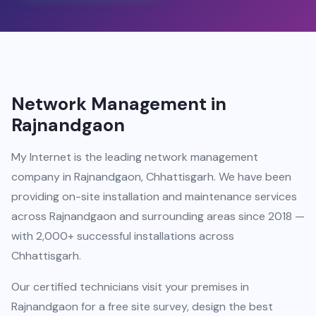
Network Management in
Rajnandgaon
My Internet is the leading network management
company in Rajnandgaon, Chhattisgarh. We have been
providing on-site installation and maintenance services
across Rajnandgaon and surrounding areas since 2018 —
with 2,000+ successful installations across
Chhattisgarh.
Our certified technicians visit your premises in
Rajnandgaon for a free site survey, design the best