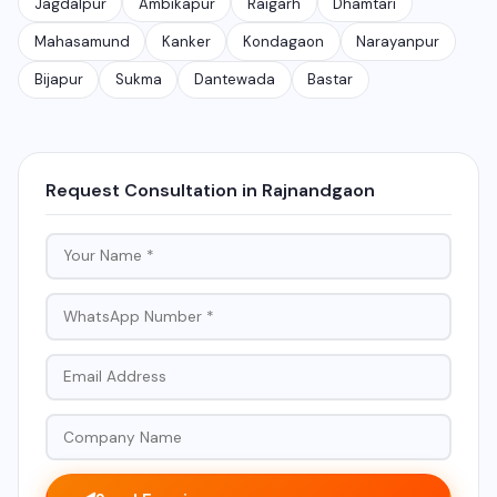
Jagdalpur
Ambikapur
Raigarh
Dhamtari
Mahasamund
Kanker
Kondagaon
Narayanpur
Bijapur
Sukma
Dantewada
Bastar
Request Consultation in Rajnandgaon