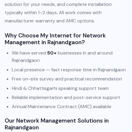
solution for your needs, and complete installation
typically within 1–2 days. All work comes with
manufacturer warranty and AMC options.
Why Choose My Internet for Network
Management in Rajnandgaon?
We have served
50+
businesses in and around
Rajnandgaon
Local presence — fast response time in Rajnandgaon
Free on-site survey and practical recommendation
Hindi & Chhattisgarhi speaking support team
Reliable implementation and post-service support
Annual Maintenance Contract (AMC) available
Our Network Management Solutions in
Rajnandgaon