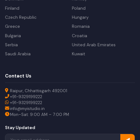
Finland
Poland
Czech Republic
Hungary
Greece
Romania
Bulgaria
Croatia
Serbia
United Arab Emirates
Saudi Arabia
Kuwait
Contact Us
Raipur, Chhattisgarh 492001
+91-9329199222
+91-9329199222
info@myistudio.in
Mon–Sat: 9:00 AM – 7:00 PM
Stay Updated