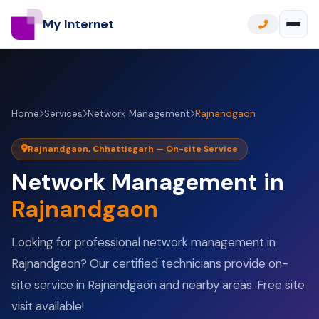
My Internet
Home
Services
Network Management
Rajnandgaon
Rajnandgaon, Chhattisgarh — On-site Service
Network Management in
Rajnandgaon
Looking for professional network management in
Rajnandgaon? Our certified technicians provide on-
site service in Rajnandgaon and nearby areas. Free site
visit available!