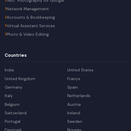
360° Photography for Google
Network Management
Accounts & Bookkeeping
Virtual Assistant Services
Photo & Video Editing
Countries
India
United States
United Kingdom
France
Germany
Spain
Italy
Netherlands
Belgium
Austria
Switzerland
Ireland
Portugal
Sweden
Denmark
Norway