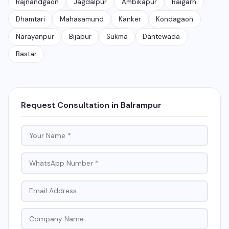
Rajnandgaon
Jagdalpur
Ambikapur
Raigarh
Dhamtari
Mahasamund
Kanker
Kondagaon
Narayanpur
Bijapur
Sukma
Dantewada
Bastar
Request Consultation in Balrampur