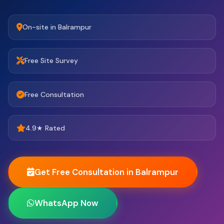
On-site in Balrampur
Free Site Survey
Free Consultation
4.9★ Rated
Get Free Consultation in Balrampur
WhatsApp Now