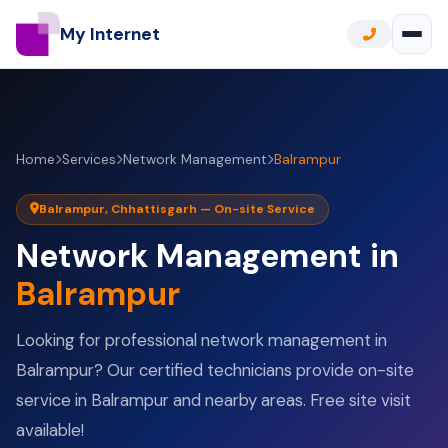
My Internet
Home
Services
Network Management
Balrampur
Balrampur, Chhattisgarh — On-site Service
Network Management in
Balrampur
Looking for professional network management in
Balrampur? Our certified technicians provide on-site
service in Balrampur and nearby areas. Free site visit
available!