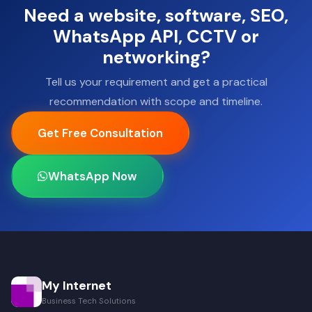
Need a website, software, SEO,
WhatsApp API, CCTV or
networking?
Tell us your requirement and get a practical
recommendation with scope and timeline.
Get Free Consultation
WhatsApp Now
My Internet
Business Tech Solutions