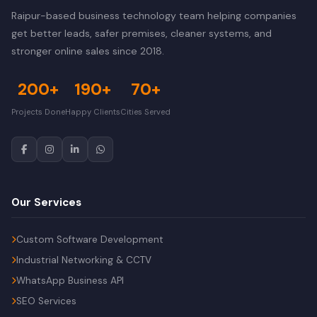
Raipur-based business technology team helping companies
get better leads, safer premises, cleaner systems, and
stronger online sales since 2018.
200+
190+
70+
Projects Done
Happy Clients
Cities Served
Our Services
Custom Software Development
Industrial Networking & CCTV
WhatsApp Business API
SEO Services