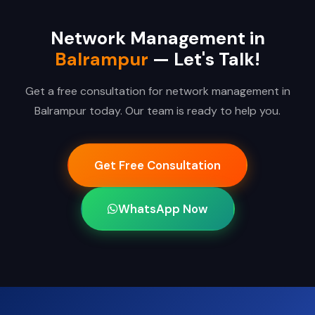
Network Management in
Balrampur
— Let's Talk!
Get a free consultation for network management in
Balrampur today. Our team is ready to help you.
Get Free Consultation
WhatsApp Now