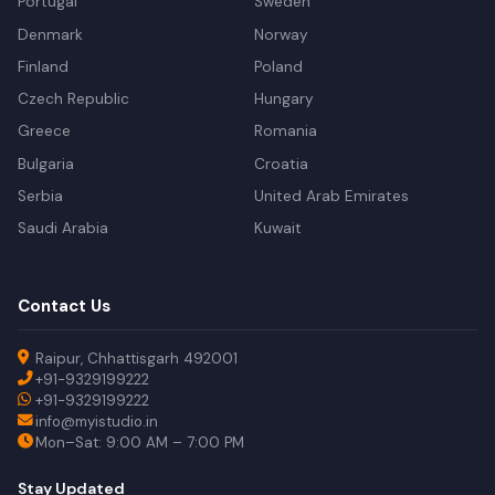
Portugal
Sweden
Denmark
Norway
Finland
Poland
Czech Republic
Hungary
Greece
Romania
Bulgaria
Croatia
Serbia
United Arab Emirates
Saudi Arabia
Kuwait
Contact Us
Raipur, Chhattisgarh 492001
+91-9329199222
+91-9329199222
info@myistudio.in
Mon–Sat: 9:00 AM – 7:00 PM
Stay Updated