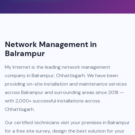
Network Management in
Balrampur
My Internet is the leading network management
company in Balrampur, Chhattisgarh. We have been
providing on-site installation and maintenance services
across Balrampur and surrounding areas since 2018 —
with 2,000+ successful installations across
Chhattisgarh.
Our certified technicians visit your premises in Balrampur
for a free site survey, design the best solution for your