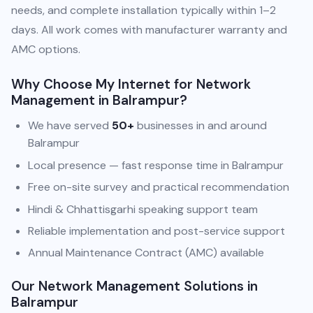
needs, and complete installation typically within 1–2
days. All work comes with manufacturer warranty and
AMC options.
Why Choose My Internet for Network
Management in Balrampur?
We have served
50+
businesses in and around
Balrampur
Local presence — fast response time in Balrampur
Free on-site survey and practical recommendation
Hindi & Chhattisgarhi speaking support team
Reliable implementation and post-service support
Annual Maintenance Contract (AMC) available
Our Network Management Solutions in
Balrampur