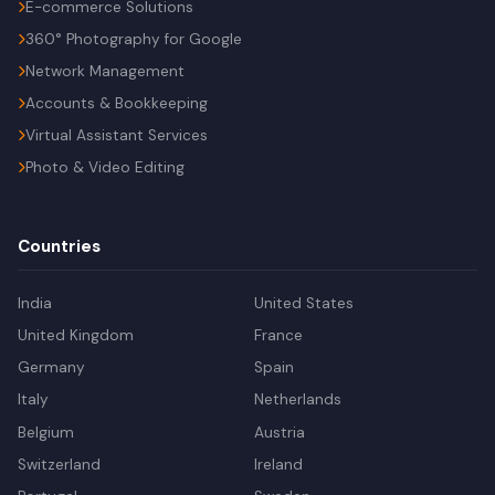
E-commerce Solutions
360° Photography for Google
Network Management
Accounts & Bookkeeping
Virtual Assistant Services
Photo & Video Editing
Countries
India
United States
United Kingdom
France
Germany
Spain
Italy
Netherlands
Belgium
Austria
Switzerland
Ireland