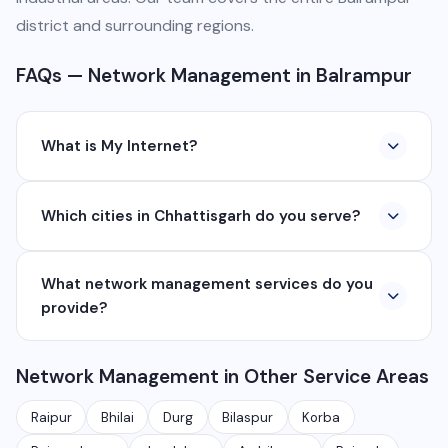
district and surrounding regions.
FAQs — Network Management in Balrampur
What is My Internet?
My Internet is a full-service digital and technology
Which cities in Chhattisgarh do you serve?
company based in Chhattisgarh. We provide custom
software development, industrial networking, CCTV
We serve all major cities and districts of Chhattisgarh
setup, WhatsApp API, SEO, e-commerce solutions,
What network management services do you
including Raipur, Bhilai, Durg, Bilaspur, Korba,
360° photography, and network management
provide?
Rajnandgaon, Jagdalpur, Ambikapur, Raigarh, and 35+
services.
other cities. We also serve clients remotely across
We provide complete network management including
India.
Network Management in Other Service Areas
monitoring, firewall setup, VPN, bandwidth
management, network security audits, Wi-Fi planning,
Raipur
Bhilai
Durg
Bilaspur
Korba
and managed IT services for businesses.