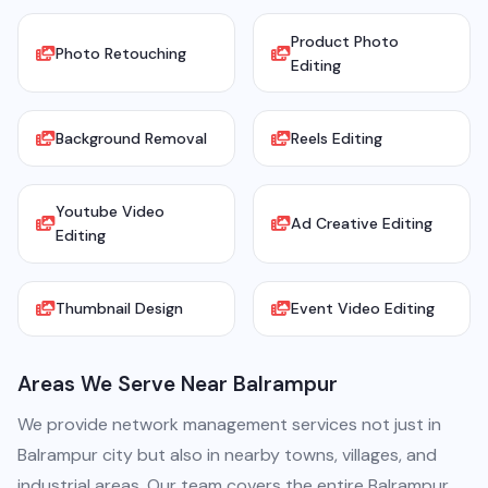
Product Photo
Photo Retouching
Editing
Background Removal
Reels Editing
Youtube Video
Ad Creative Editing
Editing
Thumbnail Design
Event Video Editing
Areas We Serve Near Balrampur
We provide network management services not just in
Balrampur city but also in nearby towns, villages, and
industrial areas. Our team covers the entire Balrampur