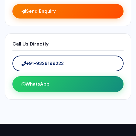
Send Enquiry
Call Us Directly
+91-9329199222
WhatsApp