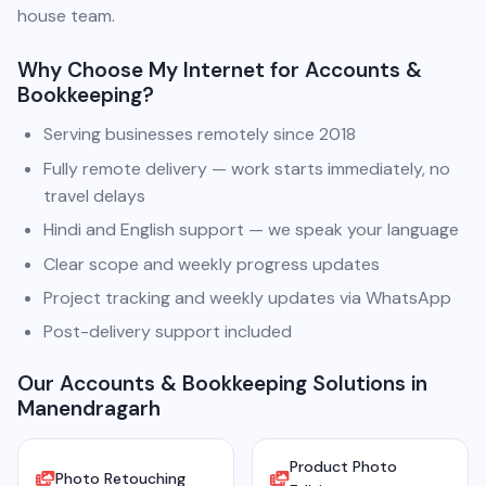
house team.
Why Choose My Internet for Accounts &
Bookkeeping?
Serving businesses remotely since 2018
Fully remote delivery — work starts immediately, no
travel delays
Hindi and English support — we speak your language
Clear scope and weekly progress updates
Project tracking and weekly updates via WhatsApp
Post-delivery support included
Our Accounts & Bookkeeping Solutions in
Manendragarh
Product Photo
Photo Retouching