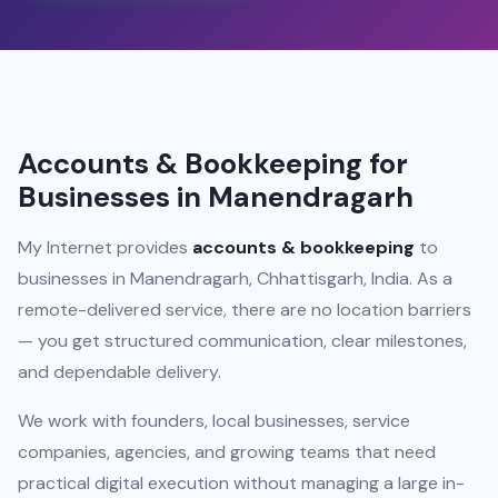
Accounts & Bookkeeping for
Businesses in Manendragarh
My Internet provides
accounts & bookkeeping
to
businesses in Manendragarh, Chhattisgarh, India. As a
remote-delivered service, there are no location barriers
— you get structured communication, clear milestones,
and dependable delivery.
We work with founders, local businesses, service
companies, agencies, and growing teams that need
practical digital execution without managing a large in-