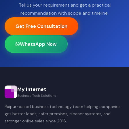
Tell us your requirement and get a practical
recommendation with scope and timeline.
Get Free Consultation
WhatsApp Now
My Internet
Business Tech Solutions
Raipur-based business technology team helping companies
get better leads, safer premises, cleaner systems, and
stronger online sales since 2018.