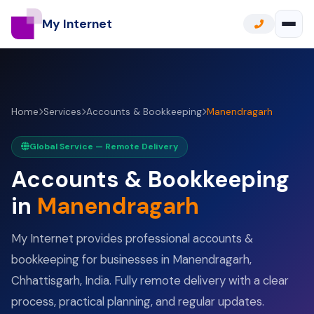
My Internet
Home
Services
Accounts & Bookkeeping
Manendragarh
Global Service — Remote Delivery
Accounts & Bookkeeping
in
Manendragarh
My Internet provides professional accounts &
bookkeeping for businesses in Manendragarh,
Chhattisgarh, India. Fully remote delivery with a clear
process, practical planning, and regular updates.