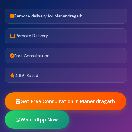
Remote delivery for Manendragarh
Remote Delivery
Free Consultation
4.9★ Rated
Get Free Consultation in Manendragarh
WhatsApp Now