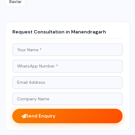
Bastar
Request Consultation in Manendragarh
Send Enquiry