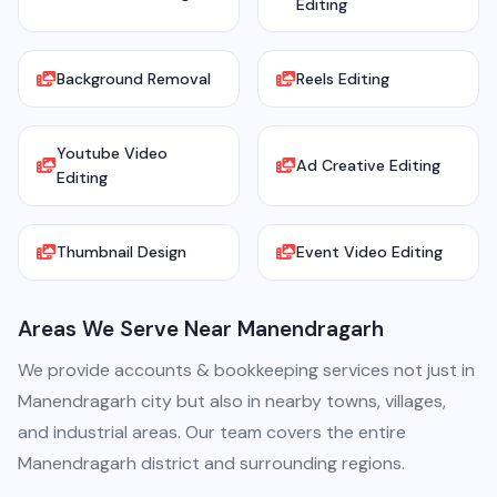
Editing
Background Removal
Reels Editing
Youtube Video
Ad Creative Editing
Editing
Thumbnail Design
Event Video Editing
Areas We Serve Near Manendragarh
We provide accounts & bookkeeping services not just in
Manendragarh city but also in nearby towns, villages,
and industrial areas. Our team covers the entire
Manendragarh district and surrounding regions.