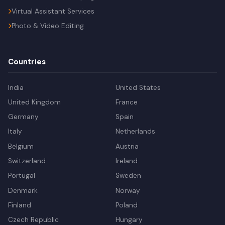
Virtual Assistant Services
Photo & Video Editing
Countries
India
United States
United Kingdom
France
Germany
Spain
Italy
Netherlands
Belgium
Austria
Switzerland
Ireland
Portugal
Sweden
Denmark
Norway
Finland
Poland
Czech Republic
Hungary