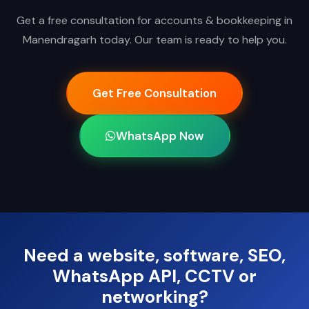
Get a free consultation for accounts & bookkeeping in
Manendragarh today. Our team is ready to help you.
Get Free Consultation
WhatsApp Now
Need a website, software, SEO,
WhatsApp API, CCTV or
networking?