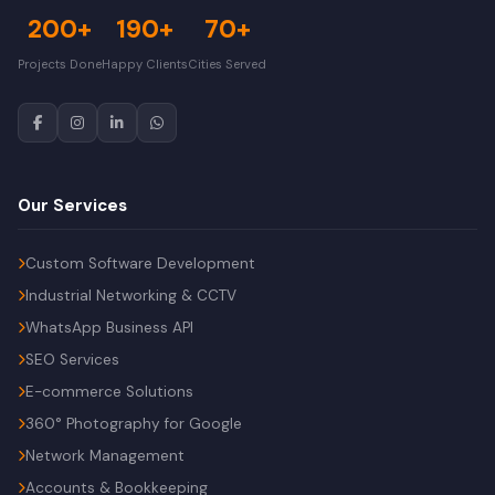
200+
190+
70+
Projects Done
Happy Clients
Cities Served
Our Services
Custom Software Development
Industrial Networking & CCTV
WhatsApp Business API
SEO Services
E-commerce Solutions
360° Photography for Google
Network Management
Accounts & Bookkeeping