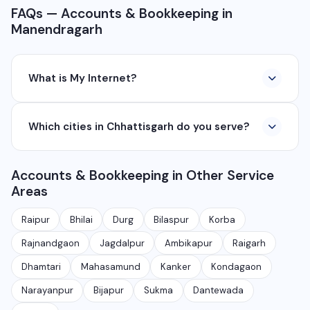
FAQs — Accounts & Bookkeeping in
Manendragarh
What is My Internet?
My Internet is a full-service digital and technology
Which cities in Chhattisgarh do you serve?
company based in Chhattisgarh. We provide custom
software development, industrial networking, CCTV
We serve all major cities and districts of Chhattisgarh
setup, WhatsApp API, SEO, e-commerce solutions,
Accounts & Bookkeeping in Other Service
including Raipur, Bhilai, Durg, Bilaspur, Korba,
360° photography, and network management
Areas
Rajnandgaon, Jagdalpur, Ambikapur, Raigarh, and 35+
services.
other cities. We also serve clients remotely across
Raipur
Bhilai
Durg
Bilaspur
Korba
India.
Rajnandgaon
Jagdalpur
Ambikapur
Raigarh
Dhamtari
Mahasamund
Kanker
Kondagaon
Narayanpur
Bijapur
Sukma
Dantewada