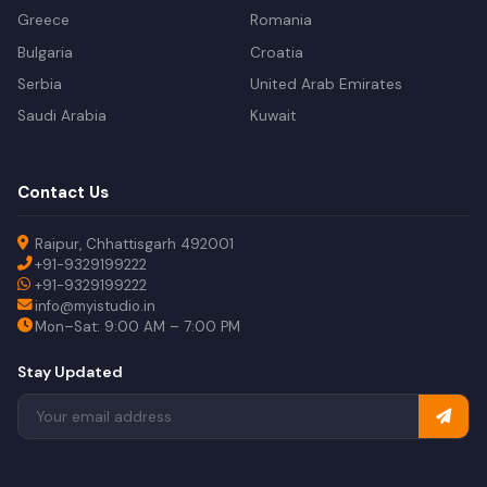
Greece
Romania
Bulgaria
Croatia
Serbia
United Arab Emirates
Saudi Arabia
Kuwait
Contact Us
Raipur, Chhattisgarh 492001
+91-9329199222
+91-9329199222
info@myistudio.in
Mon–Sat: 9:00 AM – 7:00 PM
Stay Updated