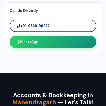
Call Us Directly
+91-9329199222
WhatsApp
Accounts & Bookkeeping in
Manendragarh
— Let's Talk!