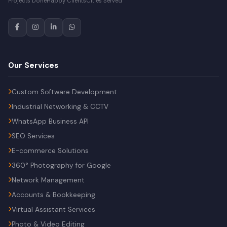
Projects Done
Happy Clients
Cities Served
Our Services
Custom Software Development
Industrial Networking & CCTV
WhatsApp Business API
SEO Services
E-commerce Solutions
360° Photography for Google
Network Management
Accounts & Bookkeeping
Virtual Assistant Services
Photo & Video Editing