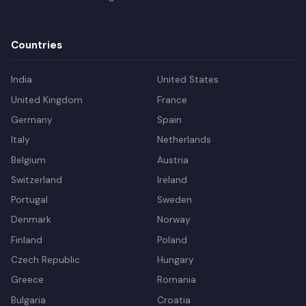
Countries
India
United States
United Kingdom
France
Germany
Spain
Italy
Netherlands
Belgium
Austria
Switzerland
Ireland
Portugal
Sweden
Denmark
Norway
Finland
Poland
Czech Republic
Hungary
Greece
Romania
Bulgaria
Croatia