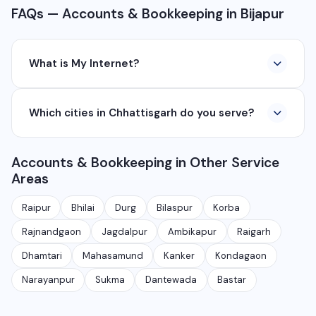
FAQs — Accounts & Bookkeeping in Bijapur
What is My Internet?
My Internet is a full-service digital and technology
Which cities in Chhattisgarh do you serve?
company based in Chhattisgarh. We provide custom
software development, industrial networking, CCTV
We serve all major cities and districts of Chhattisgarh
setup, WhatsApp API, SEO, e-commerce solutions,
Accounts & Bookkeeping in Other Service
including Raipur, Bhilai, Durg, Bilaspur, Korba,
360° photography, and network management
Areas
Rajnandgaon, Jagdalpur, Ambikapur, Raigarh, and 35+
services.
other cities. We also serve clients remotely across
Raipur
Bhilai
Durg
Bilaspur
Korba
India.
Rajnandgaon
Jagdalpur
Ambikapur
Raigarh
Dhamtari
Mahasamund
Kanker
Kondagaon
Narayanpur
Sukma
Dantewada
Bastar