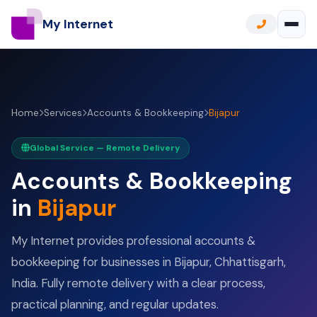
My Internet
Home
Services
Accounts & Bookkeeping
Bijapur
Global Service — Remote Delivery
Accounts & Bookkeeping
in
Bijapur
My Internet provides professional accounts &
bookkeeping for businesses in Bijapur, Chhattisgarh,
India. Fully remote delivery with a clear process,
practical planning, and regular updates.