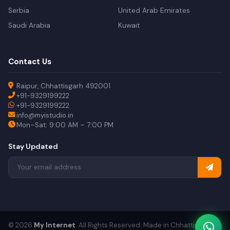
Serbia
United Arab Emirates
Saudi Arabia
Kuwait
Contact Us
Raipur, Chhattisgarh 492001
+91-9329199222
+91-9329199222
info@myistudio.in
Mon–Sat: 9:00 AM – 7:00 PM
Stay Updated
© 2026
My Internet
. All Rights Reserved. Made in Chhattisgarh.