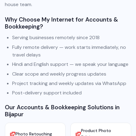
house team.
Why Choose My Internet for Accounts &
Bookkeeping?
Serving businesses remotely since 2018
Fully remote delivery — work starts immediately, no
travel delays
Hindi and English support — we speak your language
Clear scope and weekly progress updates
Project tracking and weekly updates via WhatsApp
Post-delivery support included
Our Accounts & Bookkeeping Solutions in
Bijapur
Product Photo
Photo Retouching