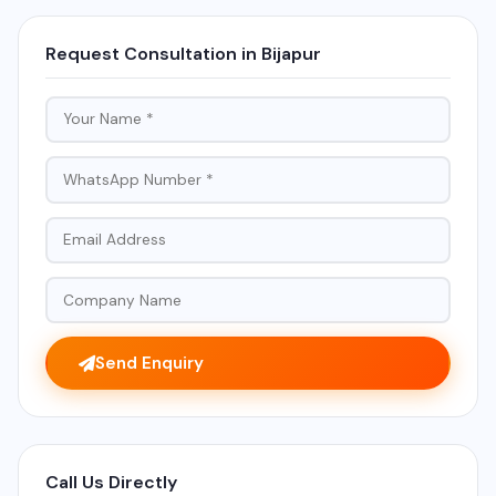
Request Consultation in Bijapur
Send Enquiry
Call Us Directly