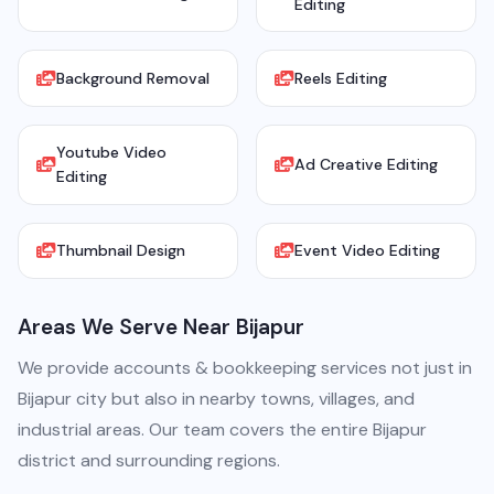
Editing
Background Removal
Reels Editing
Youtube Video
Ad Creative Editing
Editing
Thumbnail Design
Event Video Editing
Areas We Serve Near Bijapur
We provide accounts & bookkeeping services not just in
Bijapur city but also in nearby towns, villages, and
industrial areas. Our team covers the entire Bijapur
district and surrounding regions.