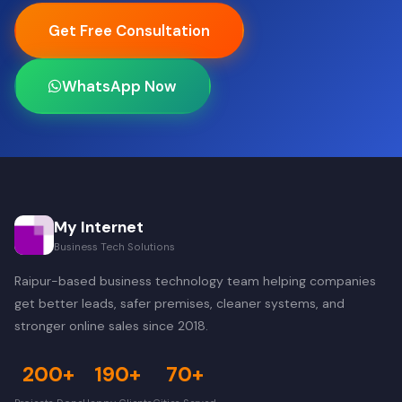
Get Free Consultation
WhatsApp Now
My Internet
Business Tech Solutions
Raipur-based business technology team helping companies
get better leads, safer premises, cleaner systems, and
stronger online sales since 2018.
200+
190+
70+