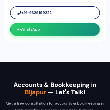
+91-9329199222
WhatsApp
Accounts & Bookkeeping in
Bijapur
— Let's Talk!
Get a free consultation for accounts & bookkeeping in