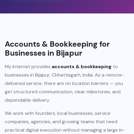
Accounts & Bookkeeping for
Businesses in Bijapur
My Internet provides
accounts & bookkeeping
to
businesses in Bijapur, Chhattisgarh, India. As a remote-
delivered service, there are no location barriers — you
get structured communication, clear milestones, and
dependable delivery.
We work with founders, local businesses, service
companies, agencies, and growing teams that need
practical digital execution without managing a large in-