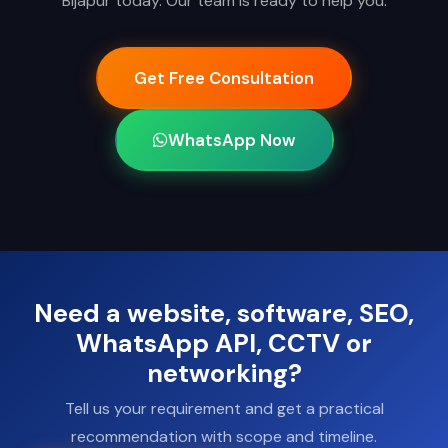
Bijapur today. Our team is ready to help you.
Get Free Consultation
WhatsApp Now
Need a website, software, SEO,
WhatsApp API, CCTV or
networking?
Tell us your requirement and get a practical
recommendation with scope and timeline.