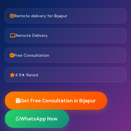
Remote delivery for Bijapur
Remote Delivery
Free Consultation
4.9★ Rated
Get Free Consultation in Bijapur
WhatsApp Now