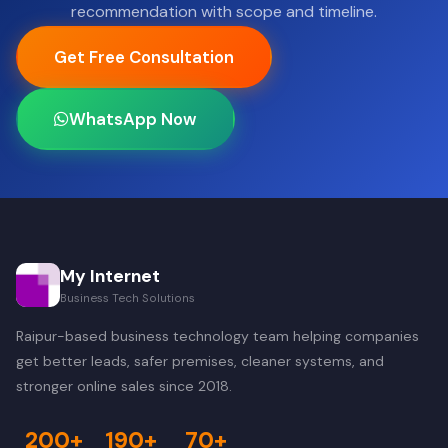
recommendation with scope and timeline.
Get Free Consultation
WhatsApp Now
My Internet
Business Tech Solutions
Raipur-based business technology team helping companies
get better leads, safer premises, cleaner systems, and
stronger online sales since 2018.
200+
190+
70+