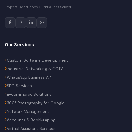
Projects Done
Happy Clients
Cities Served
Our Services
Custom Software Development
Industrial Networking & CCTV
WhatsApp Business API
SEO Services
E-commerce Solutions
360° Photography for Google
Network Management
Accounts & Bookkeeping
Virtual Assistant Services