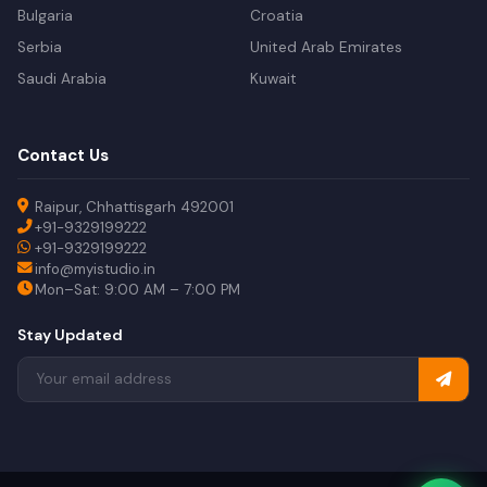
Bulgaria
Croatia
Serbia
United Arab Emirates
Saudi Arabia
Kuwait
Contact Us
Raipur, Chhattisgarh 492001
+91-9329199222
+91-9329199222
info@myistudio.in
Mon–Sat: 9:00 AM – 7:00 PM
Stay Updated