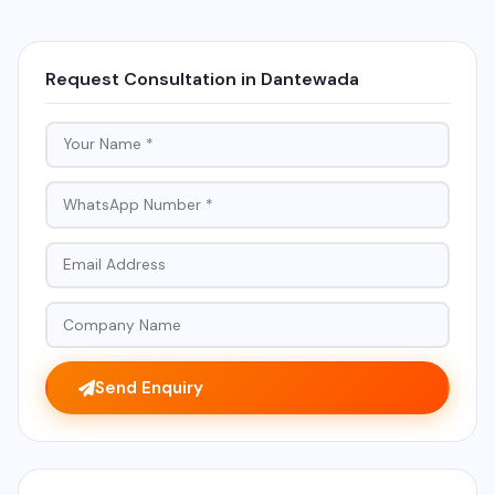
Request Consultation in Dantewada
Send Enquiry