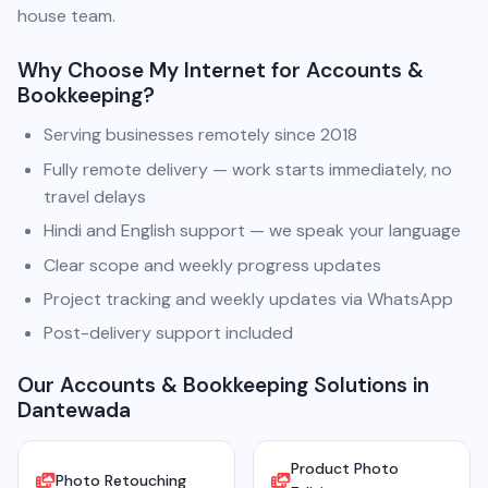
house team.
Why Choose My Internet for Accounts &
Bookkeeping?
Serving businesses remotely since 2018
Fully remote delivery — work starts immediately, no
travel delays
Hindi and English support — we speak your language
Clear scope and weekly progress updates
Project tracking and weekly updates via WhatsApp
Post-delivery support included
Our Accounts & Bookkeeping Solutions in
Dantewada
Product Photo
Photo Retouching