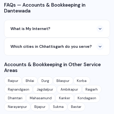
FAQs — Accounts & Bookkeeping in
Dantewada
What is My Internet?
My Internet is a full-service digital and technology
Which cities in Chhattisgarh do you serve?
company based in Chhattisgarh. We provide custom
software development, industrial networking, CCTV
We serve all major cities and districts of Chhattisgarh
setup, WhatsApp API, SEO, e-commerce solutions,
Accounts & Bookkeeping in Other Service
including Raipur, Bhilai, Durg, Bilaspur, Korba,
360° photography, and network management
Areas
Rajnandgaon, Jagdalpur, Ambikapur, Raigarh, and 35+
services.
other cities. We also serve clients remotely across
Raipur
Bhilai
Durg
Bilaspur
Korba
India.
Rajnandgaon
Jagdalpur
Ambikapur
Raigarh
Dhamtari
Mahasamund
Kanker
Kondagaon
Narayanpur
Bijapur
Sukma
Bastar