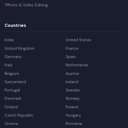
Photo & Video Editing
Countries
India
United States
United Kingdom
France
Germany
Spain
Italy
Netherlands
Belgium
Austria
Switzerland
Ireland
Portugal
Sweden
Denmark
Norway
Finland
Poland
Czech Republic
Hungary
Greece
Romania