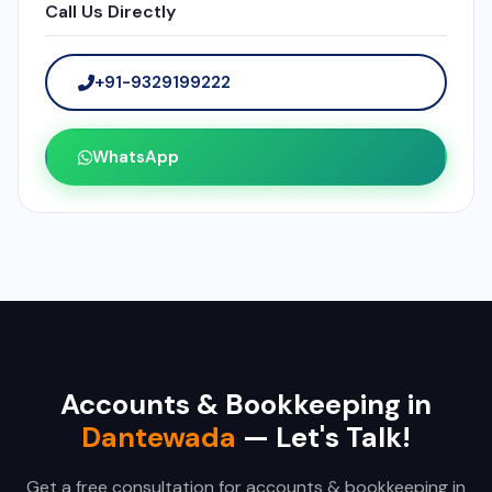
Call Us Directly
+91-9329199222
WhatsApp
Accounts & Bookkeeping in
Dantewada
— Let's Talk!
Get a free consultation for accounts & bookkeeping in