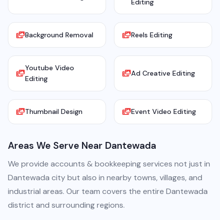
Editing
Background Removal
Reels Editing
Youtube Video
Ad Creative Editing
Editing
Thumbnail Design
Event Video Editing
Areas We Serve Near Dantewada
We provide accounts & bookkeeping services not just in
Dantewada city but also in nearby towns, villages, and
industrial areas. Our team covers the entire Dantewada
district and surrounding regions.