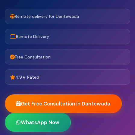
Remote delivery for Dantewada
Remote Delivery
Free Consultation
4.9★ Rated
Get Free Consultation in Dantewada
WhatsApp Now