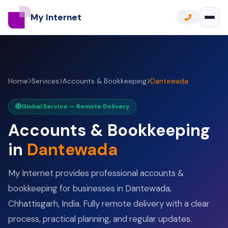
My Internet
Home
Services
Accounts & Bookkeeping
Dantewada
Global Service — Remote Delivery
Accounts & Bookkeeping
in
Dantewada
My Internet provides professional accounts &
bookkeeping for businesses in Dantewada,
Chhattisgarh, India. Fully remote delivery with a clear
process, practical planning, and regular updates.