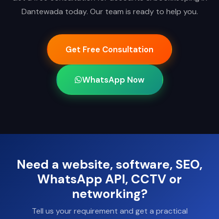
Dantewada today. Our team is ready to help you.
Get Free Consultation
WhatsApp Now
Need a website, software, SEO,
WhatsApp API, CCTV or
networking?
Tell us your requirement and get a practical