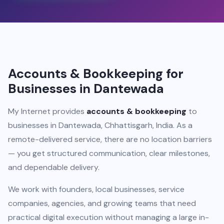
Accounts & Bookkeeping for
Businesses in Dantewada
My Internet provides
accounts & bookkeeping
to
businesses in Dantewada, Chhattisgarh, India. As a
remote-delivered service, there are no location barriers
— you get structured communication, clear milestones,
and dependable delivery.
We work with founders, local businesses, service
companies, agencies, and growing teams that need
practical digital execution without managing a large in-