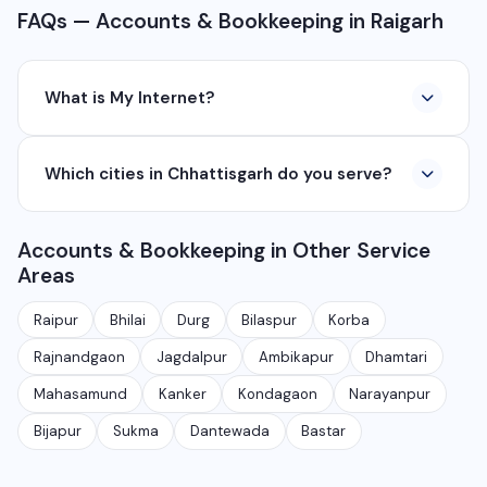
FAQs — Accounts & Bookkeeping in Raigarh
What is My Internet?
My Internet is a full-service digital and technology
Which cities in Chhattisgarh do you serve?
company based in Chhattisgarh. We provide custom
software development, industrial networking, CCTV
We serve all major cities and districts of Chhattisgarh
setup, WhatsApp API, SEO, e-commerce solutions,
Accounts & Bookkeeping in Other Service
including Raipur, Bhilai, Durg, Bilaspur, Korba,
360° photography, and network management
Areas
Rajnandgaon, Jagdalpur, Ambikapur, Raigarh, and 35+
services.
other cities. We also serve clients remotely across
Raipur
Bhilai
Durg
Bilaspur
Korba
India.
Rajnandgaon
Jagdalpur
Ambikapur
Dhamtari
Mahasamund
Kanker
Kondagaon
Narayanpur
Bijapur
Sukma
Dantewada
Bastar