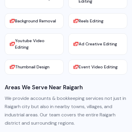
Editing
Background Removal
Reels Editing
Youtube Video
Ad Creative Editing
Editing
Thumbnail Design
Event Video Editing
Areas We Serve Near Raigarh
We provide accounts & bookkeeping services not just in
Raigarh city but also in nearby towns, villages, and
industrial areas. Our team covers the entire Raigarh
district and surrounding regions.