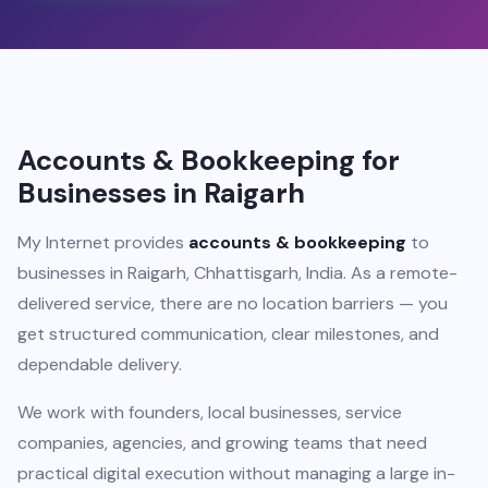
Accounts & Bookkeeping for
Businesses in Raigarh
My Internet provides
accounts & bookkeeping
to
businesses in Raigarh, Chhattisgarh, India. As a remote-
delivered service, there are no location barriers — you
get structured communication, clear milestones, and
dependable delivery.
We work with founders, local businesses, service
companies, agencies, and growing teams that need
practical digital execution without managing a large in-