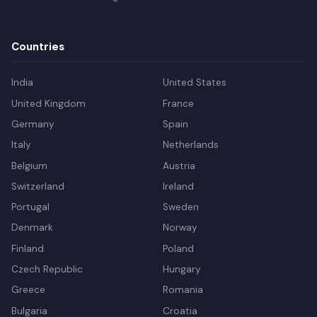
Countries
India
United States
United Kingdom
France
Germany
Spain
Italy
Netherlands
Belgium
Austria
Switzerland
Ireland
Portugal
Sweden
Denmark
Norway
Finland
Poland
Czech Republic
Hungary
Greece
Romania
Bulgaria
Croatia