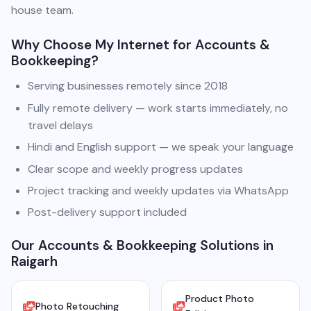
house team.
Why Choose My Internet for Accounts &
Bookkeeping?
Serving businesses remotely since 2018
Fully remote delivery — work starts immediately, no
travel delays
Hindi and English support — we speak your language
Clear scope and weekly progress updates
Project tracking and weekly updates via WhatsApp
Post-delivery support included
Our Accounts & Bookkeeping Solutions in
Raigarh
Product Photo
Photo Retouching