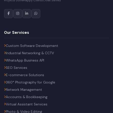
Projects Done
Happy Clients
Cities Served
Our Services
Custom Software Development
Industrial Networking & CCTV
WhatsApp Business API
SEO Services
E-commerce Solutions
360° Photography for Google
Network Management
Accounts & Bookkeeping
Virtual Assistant Services
Photo & Video Editing