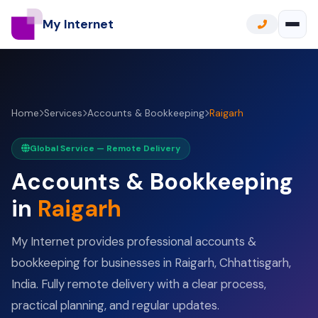
My Internet
Home
Services
Accounts & Bookkeeping
Raigarh
Global Service — Remote Delivery
Accounts & Bookkeeping
in
Raigarh
My Internet provides professional accounts &
bookkeeping for businesses in Raigarh, Chhattisgarh,
India. Fully remote delivery with a clear process,
practical planning, and regular updates.