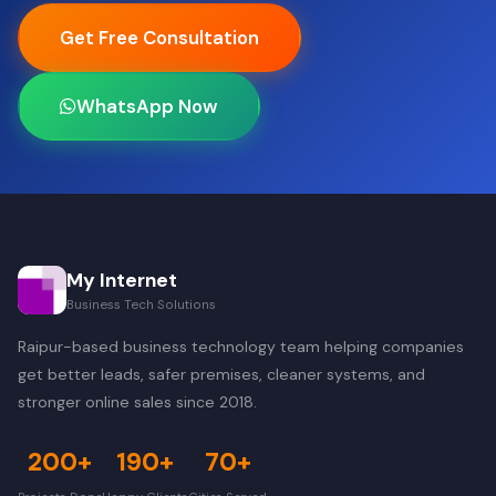
Get Free Consultation
WhatsApp Now
My Internet
Business Tech Solutions
Raipur-based business technology team helping companies
get better leads, safer premises, cleaner systems, and
stronger online sales since 2018.
200+
190+
70+