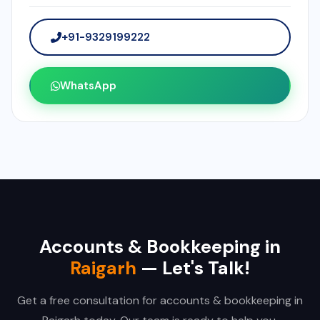
+91-9329199222
WhatsApp
Accounts & Bookkeeping in
Raigarh
— Let's Talk!
Get a free consultation for accounts & bookkeeping in