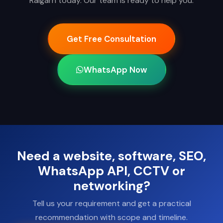
Raigarh today. Our team is ready to help you.
Get Free Consultation
WhatsApp Now
Need a website, software, SEO,
WhatsApp API, CCTV or
networking?
Tell us your requirement and get a practical
recommendation with scope and timeline.