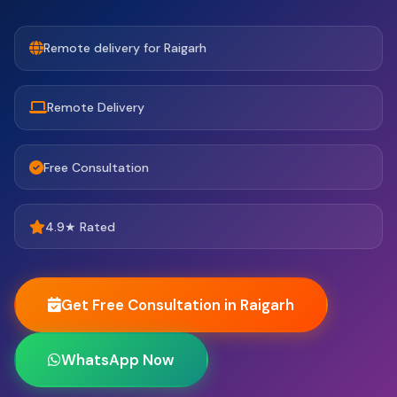
Remote delivery for Raigarh
Remote Delivery
Free Consultation
4.9★ Rated
Get Free Consultation in Raigarh
WhatsApp Now