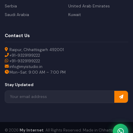
Serbia
United Arab Emirates
Saudi Arabia
Kuwait
Contact Us
Raipur, Chhattisgarh 492001
+91-9329199222
+91-9329199222
info@myistudio.in
Mon–Sat: 9:00 AM – 7:00 PM
Stay Updated
© 2026
My Internet
. All Rights Reserved. Made in Chhattisgarh.