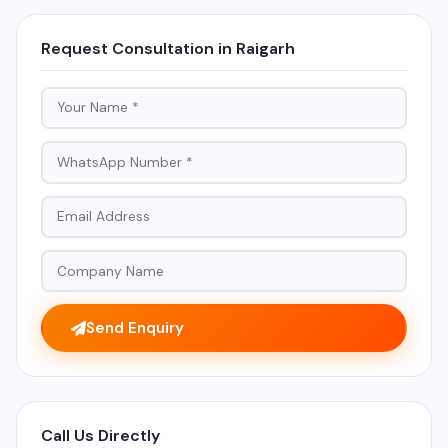
Request Consultation in Raigarh
Send Enquiry
Call Us Directly