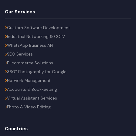
Our Services
Custom Software Development
Industrial Networking & CCTV
WhatsApp Business API
SEO Services
E-commerce Solutions
360° Photography for Google
Network Management
Accounts & Bookkeeping
Virtual Assistant Services
Photo & Video Editing
Countries