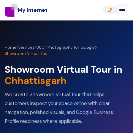
My Internet
Home
Services
360° Photography for Google
Showroom Virtual Tour
Showroom Virtual Tour in
Chhattisgarh
We create Showroom Virtual Tour that helps
customers inspect your space online with clear
navigation, polished visuals, and Google Business
Profile readiness where applicable.