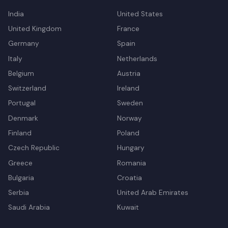
India
United States
United Kingdom
France
Germany
Spain
Italy
Netherlands
Belgium
Austria
Switzerland
Ireland
Portugal
Sweden
Denmark
Norway
Finland
Poland
Czech Republic
Hungary
Greece
Romania
Bulgaria
Croatia
Serbia
United Arab Emirates
Saudi Arabia
Kuwait