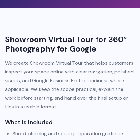
Showroom Virtual Tour for 360°
Photography for Google
We create Showroom Virtual Tour that helps customers
inspect your space online with clear navigation, polished
visuals, and Google Business Profile readiness where
applicable. We keep the scope practical, explain the
work before starting, and hand over the final setup or
files in a usable format.
What is Included
Shoot planning and space preparation guidance