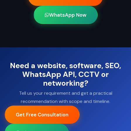
WhatsApp Now
Need a website, software, SEO,
WhatsApp API, CCTV or
networking?
Tell us your requirement and get a practical
recommendation with scope and timeline.
Get Free Consultation