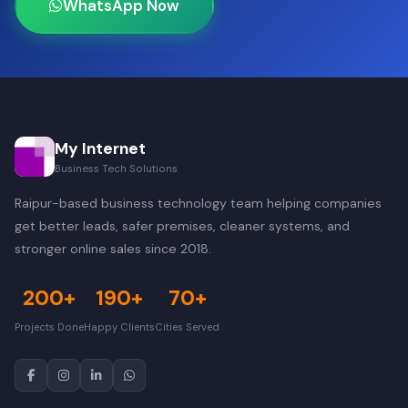
WhatsApp Now
My Internet
Business Tech Solutions
Raipur-based business technology team helping companies
get better leads, safer premises, cleaner systems, and
stronger online sales since 2018.
200+
190+
70+
Projects Done
Happy Clients
Cities Served