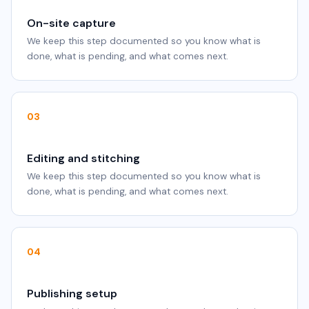
On-site capture
We keep this step documented so you know what is
done, what is pending, and what comes next.
03
Editing and stitching
We keep this step documented so you know what is
done, what is pending, and what comes next.
04
Publishing setup