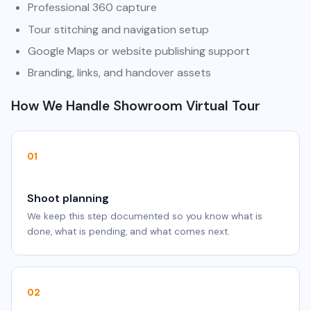
Professional 360 capture
Tour stitching and navigation setup
Google Maps or website publishing support
Branding, links, and handover assets
How We Handle Showroom Virtual Tour
01
Shoot planning
We keep this step documented so you know what is
done, what is pending, and what comes next.
02