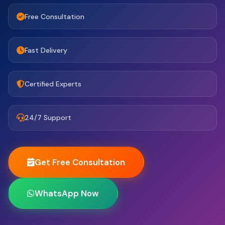
Free Consultation
Fast Delivery
Certified Experts
24/7 Support
Get Free Consultation
WhatsApp Now