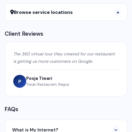
Browse service locations
Client Reviews
The 360 virtual tour they created for our restaurant
is getting us more customers on Google.
Pooja Tiwari
P
Tiwari Restaurant, Raipur
FAQs
What is My Internet?