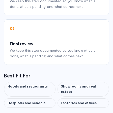
We keep this step documented so you know what is
done, what is pending, and what comes next.
05
Final review
We keep this step documented so you know what is
done, what is pending, and what comes next.
Best Fit For
Hotels and restaurants
Showrooms and real
estate
Hospitals and schools
Factories and offices