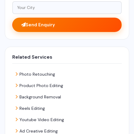
Send Enquiry
Related Services
Photo Retouching
Product Photo Editing
Background Removal
Reels Editing
Youtube Video Editing
Ad Creative Editing