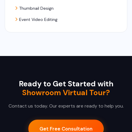
Thumbnail Design
Event Video Editing
Ready to Get Started with
Showroom Virtual Tour?
Contact us today. Our experts are ready to help you.
Get Free Consultation