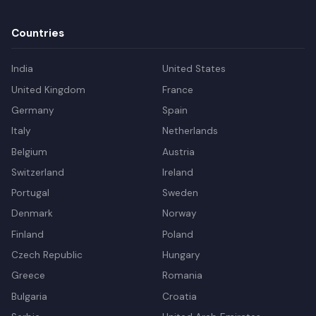
Countries
India
United States
United Kingdom
France
Germany
Spain
Italy
Netherlands
Belgium
Austria
Switzerland
Ireland
Portugal
Sweden
Denmark
Norway
Finland
Poland
Czech Republic
Hungary
Greece
Romania
Bulgaria
Croatia