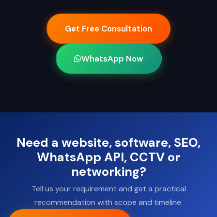
Get Free Consultation
WhatsApp Now
Need a website, software, SEO,
WhatsApp API, CCTV or
networking?
Tell us your requirement and get a practical
recommendation with scope and timeline.