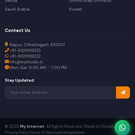
Serbia
United Arab Emirates
Saudi Arabia
Kuwait
Contact Us
Raipur, Chhattisgarh 492001
+91-9329199222
+91-9329199222
info@myistudio.in
Mon–Sat: 9:00 AM – 7:00 PM
Stay Updated
© 2026
My Internet
. All Rights Reserved. Made in Chhattisgarh.
Privacy Policy
Terms of Service
Sitemap
Admin