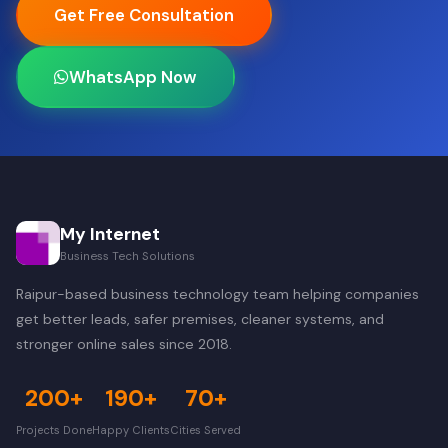
Get Free Consultation
WhatsApp Now
My Internet
Business Tech Solutions
Raipur-based business technology team helping companies
get better leads, safer premises, cleaner systems, and
stronger online sales since 2018.
200+
190+
70+
Projects Done
Happy Clients
Cities Served