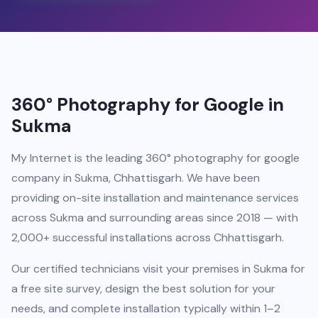
360° Photography for Google in
Sukma
My Internet is the leading 360° photography for google
company in Sukma, Chhattisgarh. We have been
providing on-site installation and maintenance services
across Sukma and surrounding areas since 2018 — with
2,000+ successful installations across Chhattisgarh.
Our certified technicians visit your premises in Sukma for
a free site survey, design the best solution for your
needs, and complete installation typically within 1–2