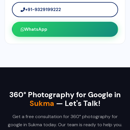
+91-9329199222
WhatsApp
360° Photography for Google in
Sukma
— Let's Talk!
Get a free consultation for 360° photography for
google in Sukma today. Our team is ready to help you.