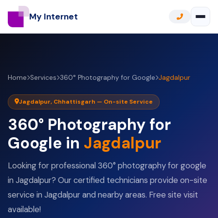
My Internet
Home
Services
360° Photography for Google
Jagdalpur
Jagdalpur, Chhattisgarh — On-site Service
360° Photography for
Google in
Jagdalpur
Looking for professional 360° photography for google
in Jagdalpur? Our certified technicians provide on-site
service in Jagdalpur and nearby areas. Free site visit
available!