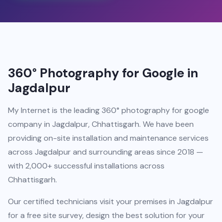
360° Photography for Google in
Jagdalpur
My Internet is the leading 360° photography for google
company in Jagdalpur, Chhattisgarh. We have been
providing on-site installation and maintenance services
across Jagdalpur and surrounding areas since 2018 —
with 2,000+ successful installations across
Chhattisgarh.
Our certified technicians visit your premises in Jagdalpur
for a free site survey, design the best solution for your