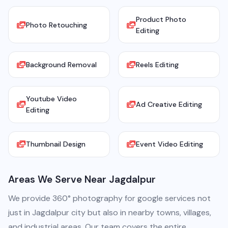
Product Photo
Photo Retouching
Editing
Background Removal
Reels Editing
Youtube Video
Ad Creative Editing
Editing
Thumbnail Design
Event Video Editing
Areas We Serve Near Jagdalpur
We provide 360° photography for google services not
just in Jagdalpur city but also in nearby towns, villages,
and industrial areas. Our team covers the entire