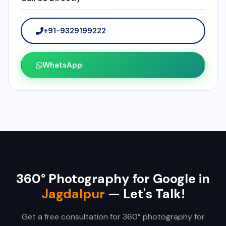
+91-9329199222
WhatsApp
360° Photography for Google in
Jagdalpur
— Let's Talk!
Get a free consultation for 360° photography for