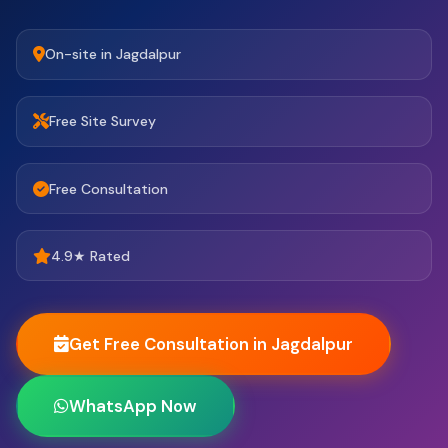
On-site in Jagdalpur
Free Site Survey
Free Consultation
4.9★ Rated
Get Free Consultation in Jagdalpur
WhatsApp Now