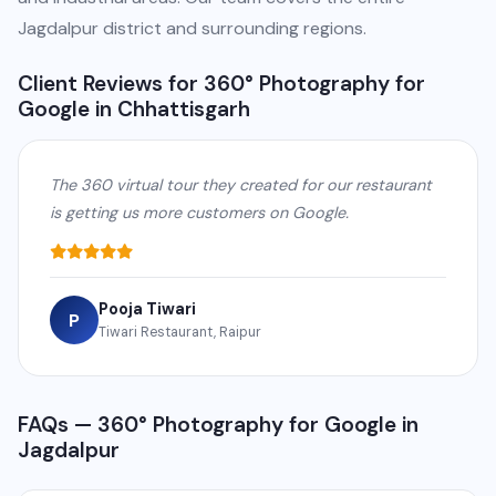
Jagdalpur district and surrounding regions.
Client Reviews for 360° Photography for
Google in Chhattisgarh
The 360 virtual tour they created for our restaurant
is getting us more customers on Google.
Pooja Tiwari
P
Tiwari Restaurant, Raipur
FAQs — 360° Photography for Google in
Jagdalpur