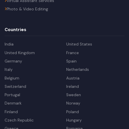
Virtual Assistant Services
Photo & Video Editing
Countries
India
United States
United Kingdom
France
Germany
Spain
Italy
Netherlands
Belgium
Austria
Switzerland
Ireland
Portugal
Sweden
Denmark
Norway
Finland
Poland
Czech Republic
Hungary
Greece
Romania