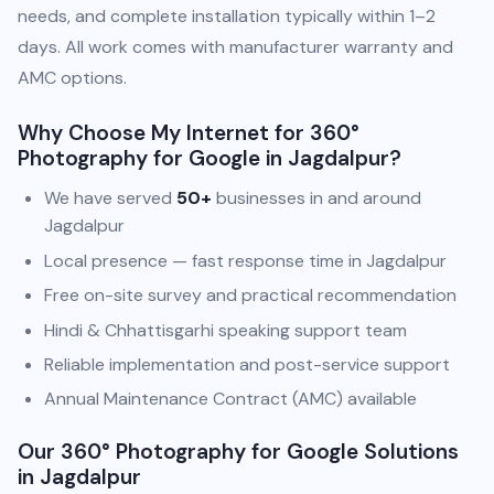
needs, and complete installation typically within 1–2
days. All work comes with manufacturer warranty and
AMC options.
Why Choose My Internet for 360°
Photography for Google in Jagdalpur?
We have served
50+
businesses in and around
Jagdalpur
Local presence — fast response time in Jagdalpur
Free on-site survey and practical recommendation
Hindi & Chhattisgarhi speaking support team
Reliable implementation and post-service support
Annual Maintenance Contract (AMC) available
Our 360° Photography for Google Solutions
in Jagdalpur