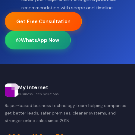
recommendation with scope and timeline.
Get Free Consultation
WhatsApp Now
My Internet
Business Tech Solutions
Raipur-based business technology team helping companies
get better leads, safer premises, cleaner systems, and
stronger online sales since 2018.