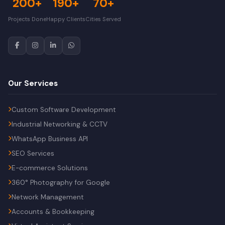
200+
190+
70+
Projects Done
Happy Clients
Cities Served
Our Services
Custom Software Development
Industrial Networking & CCTV
WhatsApp Business API
SEO Services
E-commerce Solutions
360° Photography for Google
Network Management
Accounts & Bookkeeping