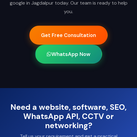
google in Jagdalpur today. Our team is ready to help
you.
Get Free Consultation
WhatsApp Now
Need a website, software, SEO,
WhatsApp API, CCTV or
networking?
Tell us your requirement and get a practical