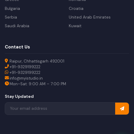
Bulgaria
Croatia
Serbia
United Arab Emirates
Saudi Arabia
Kuwait
Contact Us
Raipur, Chhattisgarh 492001
+91-9329199222
+91-9329199222
info@myistudio.in
Mon–Sat: 9:00 AM – 7:00 PM
Stay Updated