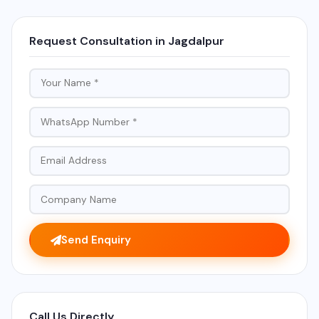
Request Consultation in Jagdalpur
Send Enquiry
Call Us Directly