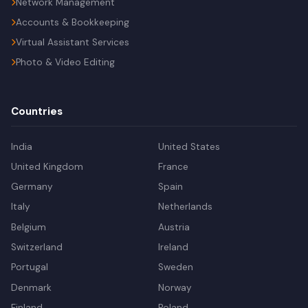
Network Management
Accounts & Bookkeeping
Virtual Assistant Services
Photo & Video Editing
Countries
India
United States
United Kingdom
France
Germany
Spain
Italy
Netherlands
Belgium
Austria
Switzerland
Ireland
Portugal
Sweden
Denmark
Norway
Finland
Poland