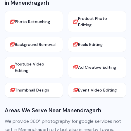
in Manendragarh
Product Photo
Photo Retouching
Editing
Background Removal
Reels Editing
Youtube Video
Ad Creative Editing
Editing
Thumbnail Design
Event Video Editing
Areas We Serve Near Manendragarh
We provide 360° photography for google services not
just in Manendragarh city but also in nearby towns,