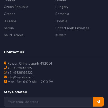
Czech Republic
Hungary
Greece
Romania
Bulgaria
Croatia
Serbia
United Arab Emirates
Saudi Arabia
Kuwait
Contact Us
Raipur, Chhattisgarh 492001
+91-9329199222
+91-9329199222
info@myistudio.in
Mon–Sat: 9:00 AM – 7:00 PM
Stay Updated