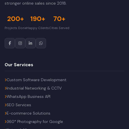
stronger online sales since 2018.
200+
190+
70+
Projects Done
Happy Clients
Cities Served
Our Services
Custom Software Development
Industrial Networking & CCTV
WhatsApp Business API
SEO Services
E-commerce Solutions
360° Photography for Google