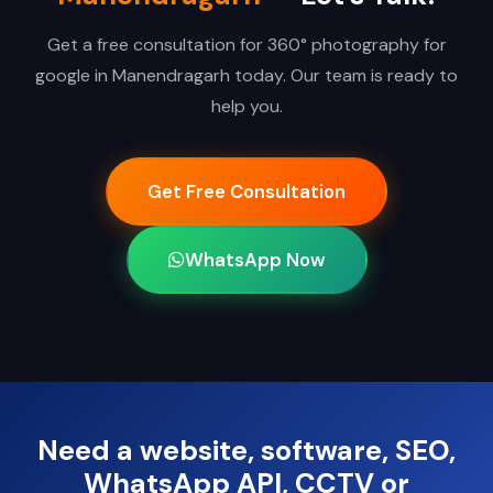
Get a free consultation for 360° photography for
google in Manendragarh today. Our team is ready to
help you.
Get Free Consultation
WhatsApp Now
Need a website, software, SEO,
WhatsApp API, CCTV or