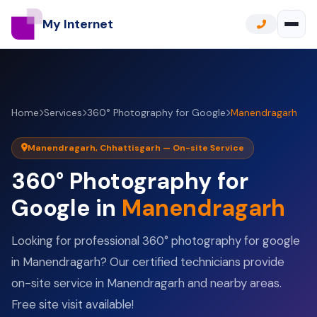
My Internet
Home
Services
360° Photography for Google
Manendragarh
Manendragarh, Chhattisgarh — On-site Service
360° Photography for
Google in
Manendragarh
Looking for professional 360° photography for google
in Manendragarh? Our certified technicians provide
on-site service in Manendragarh and nearby areas.
Free site visit available!