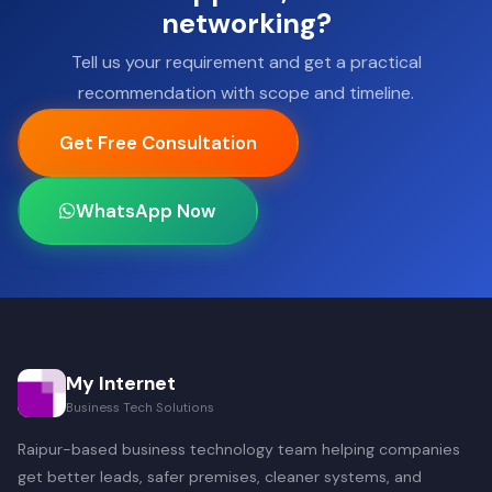
networking?
Tell us your requirement and get a practical
recommendation with scope and timeline.
Get Free Consultation
WhatsApp Now
My Internet
Business Tech Solutions
Raipur-based business technology team helping companies
get better leads, safer premises, cleaner systems, and