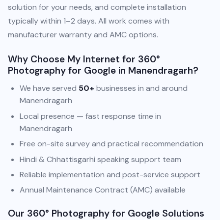
solution for your needs, and complete installation
typically within 1–2 days. All work comes with
manufacturer warranty and AMC options.
Why Choose My Internet for 360°
Photography for Google in Manendragarh?
We have served
50+
businesses in and around
Manendragarh
Local presence — fast response time in
Manendragarh
Free on-site survey and practical recommendation
Hindi & Chhattisgarhi speaking support team
Reliable implementation and post-service support
Annual Maintenance Contract (AMC) available
Our 360° Photography for Google Solutions