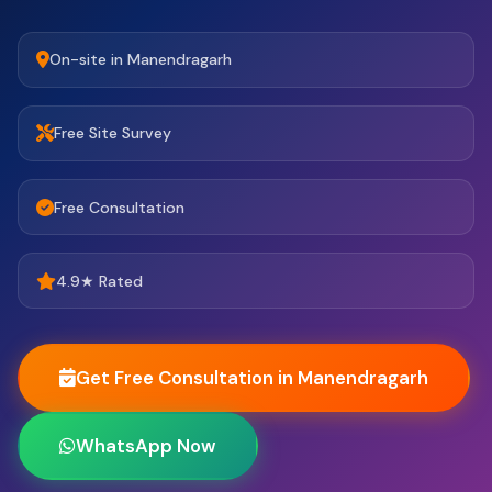
On-site in Manendragarh
Free Site Survey
Free Consultation
4.9★ Rated
Get Free Consultation in Manendragarh
WhatsApp Now