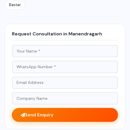
Bastar
Request Consultation in Manendragarh
Send Enquiry