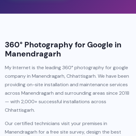
360° Photography for Google in
Manendragarh
My Internet is the leading 360° photography for google
company in Manendragarh, Chhattisgarh. We have been
providing on-site installation and maintenance services
across Manendragarh and surrounding areas since 2018
— with 2,000+ successful installations across
Chhattisgarh.
Our certified technicians visit your premises in
Manendragarh for a free site survey, design the best