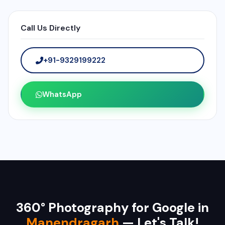
Call Us Directly
+91-9329199222
WhatsApp
360° Photography for Google in
Manendragarh
— Let's Talk!