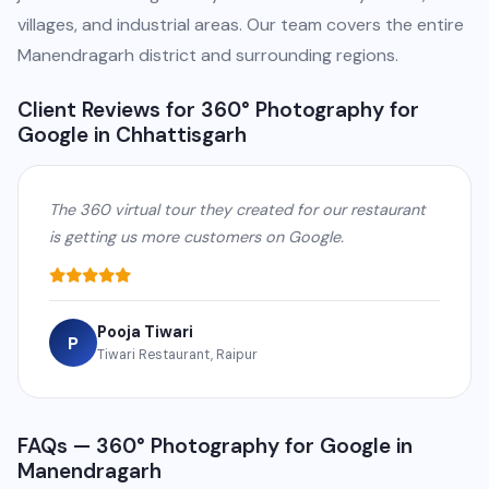
villages, and industrial areas. Our team covers the entire
Manendragarh district and surrounding regions.
Client Reviews for 360° Photography for
Google in Chhattisgarh
The 360 virtual tour they created for our restaurant
is getting us more customers on Google.
Pooja Tiwari
P
Tiwari Restaurant, Raipur
FAQs — 360° Photography for Google in
Manendragarh