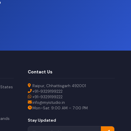
?
Contact Us
Raipur, Chhattisgarh 492001
 States
+91-9329199222
+91-9329199222
info@myistudio.in
Mon–Sat: 9:00 AM – 7:00 PM
lands
Stay Updated
a