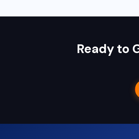
Ambikapur, Raigarh, and 35+ other cities. We also serv
Ready to 