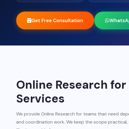
Get Free Consultation
WhatsA
Online Research for 
Services
We provide Online Research for teams that need depe
and coordination work. We keep the scope practical, e