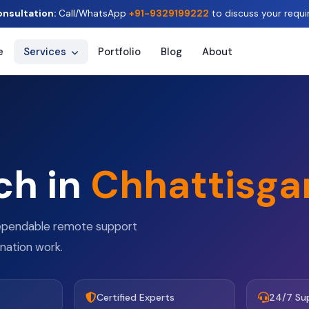
onsultation:
Call/WhatsApp
+91-9329199222
to discuss your requi
e
Services
Portfolio
Blog
About
ch in
Chhattisga
dependable remote support
ination work.
Certified Experts
24/7 Su