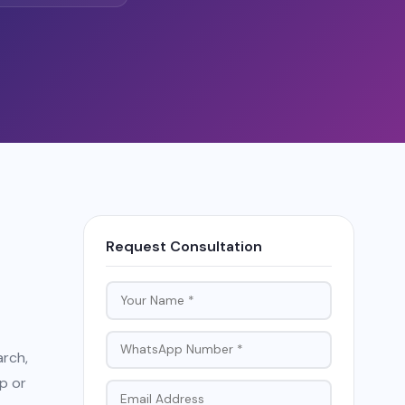
Request Consultation
arch,
p or