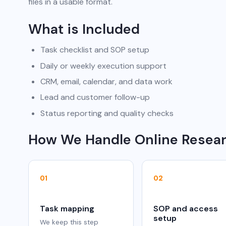
files in a usable format.
What is Included
Task checklist and SOP setup
Daily or weekly execution support
CRM, email, calendar, and data work
Lead and customer follow-up
Status reporting and quality checks
How We Handle Online Resea
01
02
Task mapping
SOP and access
setup
We keep this step