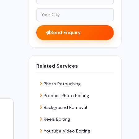
Send Enquiry
Related Services
Photo Retouching
Product Photo Editing
Background Removal
Reels Editing
Youtube Video Editing