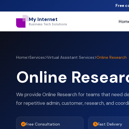
Free c
My Internet
Hom
Business Tech Solutions
Home
Services
Virtual Assistant Services
Online Research
Online Resear
We provide Online Research for teams that need 
for repetitive admin, customer, research, and coord
Free Consultation
Fast Delivery