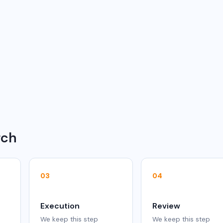
rch
03
04
Execution
Review
We keep this step
We keep this step