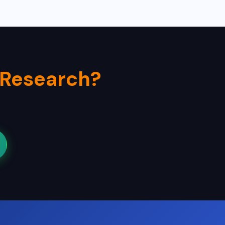
 Research?