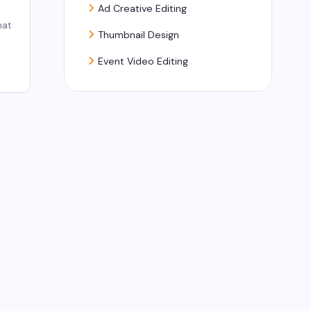
Ad Creative Editing
hat
Thumbnail Design
Event Video Editing