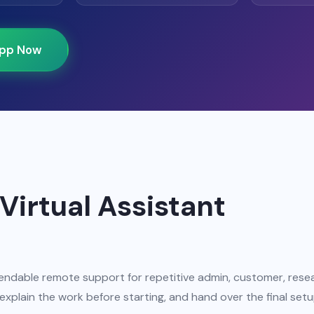
pp Now
Virtual Assistant
ndable remote support for repetitive admin, customer, rese
xplain the work before starting, and hand over the final setu