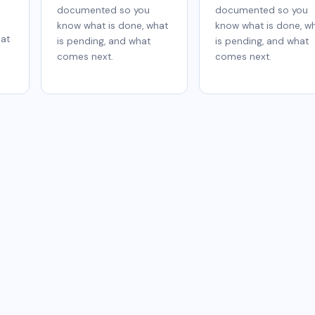
documented so you
documented so you
know what is done, what
know what is done, w
hat
is pending, and what
is pending, and what
comes next.
comes next.