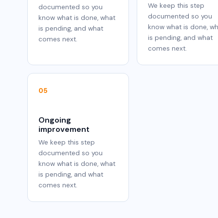
We keep this step
documented so you
documented so you
know what is done, what
know what is done, w
is pending, and what
is pending, and what
comes next.
comes next.
05
Ongoing
improvement
We keep this step
documented so you
know what is done, what
is pending, and what
comes next.