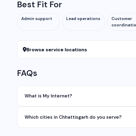
Best Fit For
Admin support
Lead operations
Customer
coordinati
Browse service locations
FAQs
What is My Internet?
My Internet is a full-service digital and technology
Which cities in Chhattisgarh do you serve?
development, industrial networking, CCTV setup, Wh
network management services.
We serve all major cities and districts of Chhattisgarh i