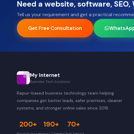
Need a website, software, SEO
Tell us your requirement and get a practical recomme
Get Free Consultation
WhatsAp
My Internet
Business Tech Solutions
Raipur-based business technology team helping
companies get better leads, safer premises, cleaner
systems, and stronger online sales since 2018.
200+
190+
70+
Projects Done
Happy Clients
Cities Served