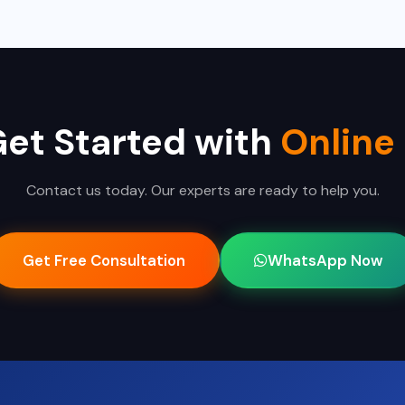
e clients remotely across India.
Get Started with
Online
Contact us today. Our experts are ready to help you.
Get Free Consultation
WhatsApp Now