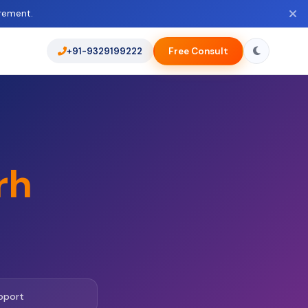
rement.
+91-9329199222
Free Consult
rh
pport