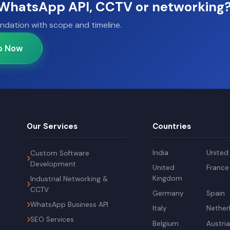
, WhatsApp API, CCTV or networking
ndation with scope and timeline.
p Now
Our Services
Countries
India
United
Custom Software
Development
United
France
Kingdom
Industrial Networking &
CCTV
Germany
Spain
WhatsApp Business API
Italy
Nether
SEO Services
Belgium
Austri