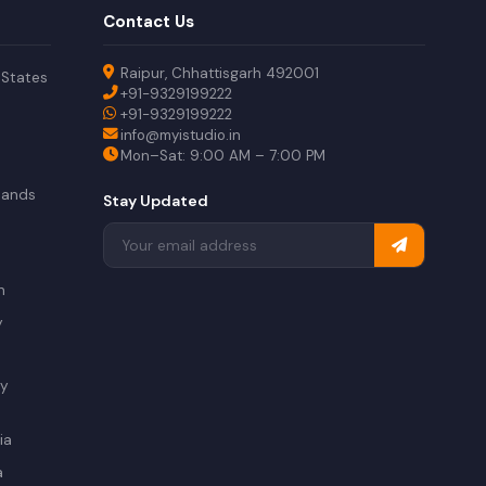
Contact Us
Raipur, Chhattisgarh 492001
 States
+91-9329199222
+91-9329199222
info@myistudio.in
Mon–Sat: 9:00 AM – 7:00 PM
lands
Stay Updated
a
n
y
ry
ia
a