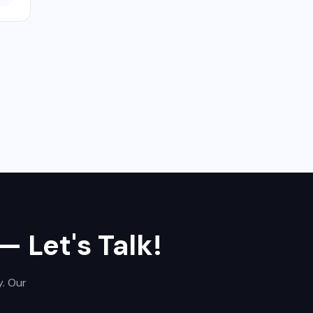
,
— Let's Talk!
y. Our