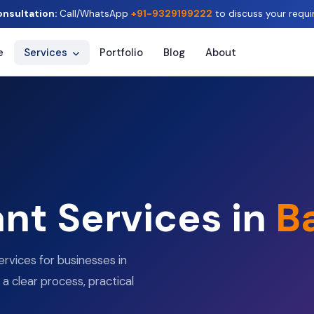
onsultation:
Call/WhatsApp
+91-9329199222
to discuss your requi
e
Services
Portfolio
Blog
About
ant Services in
B
ervices for businesses in
 a clear process, practical