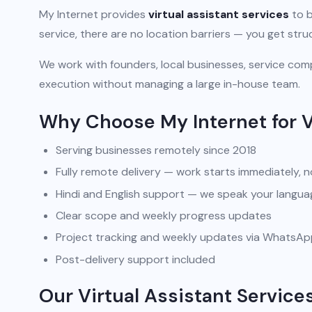
My Internet provides
virtual assistant services
to b
service, there are no location barriers — you get str
We work with founders, local businesses, service comp
execution without managing a large in-house team.
Why Choose My Internet for V
Serving businesses remotely since 2018
Fully remote delivery — work starts immediately, n
Hindi and English support — we speak your langua
Clear scope and weekly progress updates
Project tracking and weekly updates via WhatsA
Post-delivery support included
Our Virtual Assistant Services