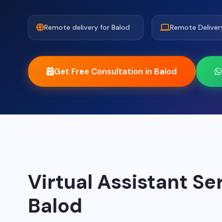
Remote delivery for Balod
Remote Deliver
Get Free Consultation in Balod
Virtual Assistant Se
Balod