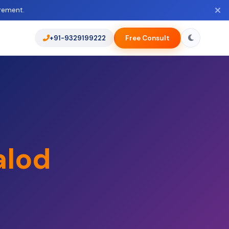
rement.
+91-9329199222
Free Consult
alod