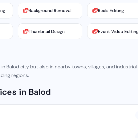
ing
Background Removal
Reels Editing
Thumbnail Design
Event Video Editin
in Balod city but also in nearby towns, villages, and industrial
ding regions.
ices in Balod
 company based in Chhattisgarh. We provide custom software
atsApp API, SEO, e-commerce solutions, 360° photography, and