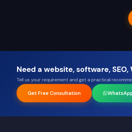
Need a website, software, SEO
Tell us your requirement and get a practical recomme
Get Free Consultation
WhatsAp