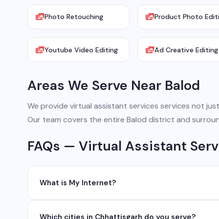
Photo Retouching
Product Photo Edit
Youtube Video Editing
Ad Creative Editing
Areas We Serve Near Balod
We provide virtual assistant services services not just 
Our team covers the entire Balod district and surroun
FAQs — Virtual Assistant Serv
What is My Internet?
My Internet is a full-service digital and technology
Which cities in Chhattisgarh do you serve?
development, industrial networking, CCTV setup, Wh