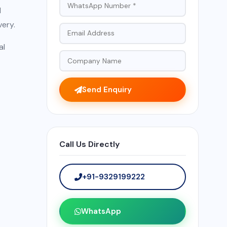
d
very.
al
Send Enquiry
Call Us Directly
+91-9329199222
WhatsApp