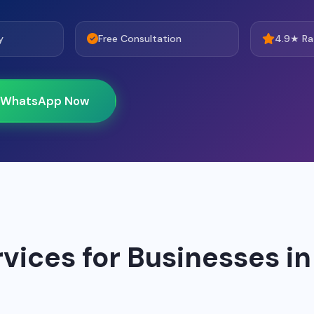
y
Free Consultation
4.9★ Ra
WhatsApp Now
rvices for Businesses in