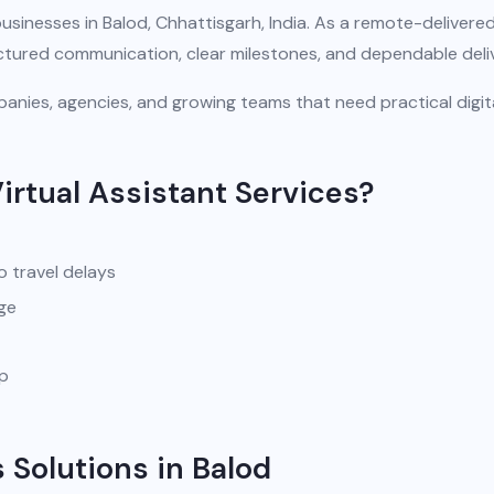
usinesses in Balod, Chhattisgarh, India. As a remote-delivere
uctured communication, clear milestones, and dependable deli
anies, agencies, and growing teams that need practical digit
irtual Assistant Services?
o travel delays
ge
pp
 Solutions in Balod