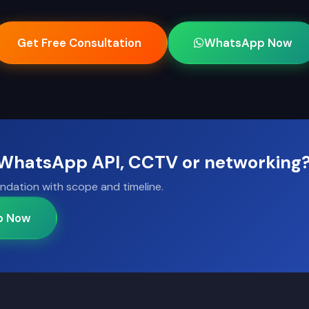
Get Free Consultation
WhatsApp Now
, WhatsApp API, CCTV or networking
ndation with scope and timeline.
p Now