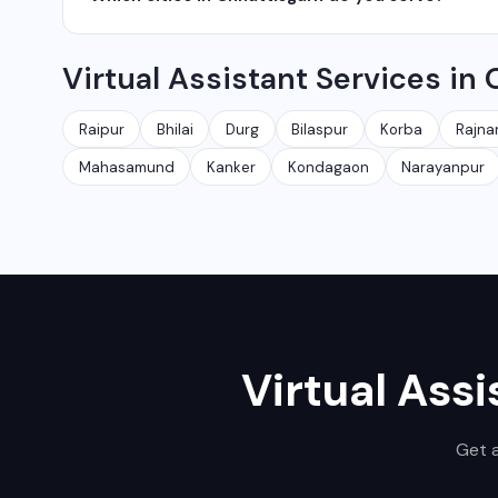
network management services.
We serve all major cities and districts of Chhattisgarh i
Virtual Assistant Services in
Ambikapur, Raigarh, and 35+ other cities. We also serv
Raipur
Bhilai
Durg
Bilaspur
Korba
Rajna
Mahasamund
Kanker
Kondagaon
Narayanpur
Virtual Assi
Get a