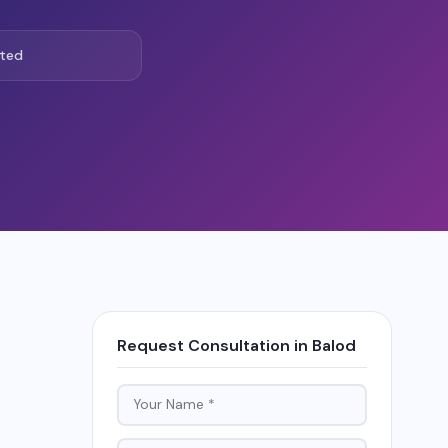
ted
Request Consultation in Balod