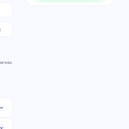
g
 areas.