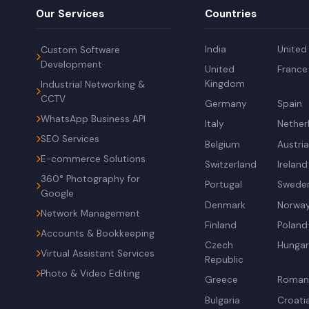
Our Services
Countries
India
United
Custom Software
Development
United
France
Kingdom
Industrial Networking &
CCTV
Germany
Spain
WhatsApp Business API
Italy
Nether
SEO Services
Belgium
Austri
E-commerce Solutions
Switzerland
Ireland
360° Photography for
Portugal
Swede
Google
Denmark
Norwa
Network Management
Finland
Poland
Accounts & Bookkeeping
Czech
Hunga
Virtual Assistant Services
Republic
Photo & Video Editing
Greece
Roman
Bulgaria
Croati