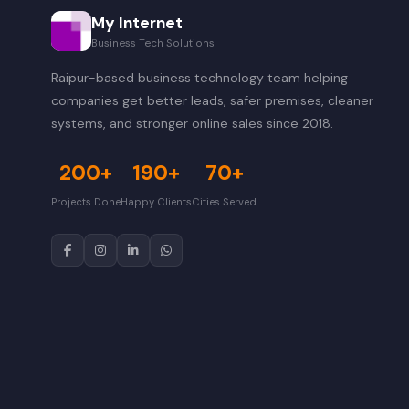
My Internet
Business Tech Solutions
Raipur-based business technology team helping
companies get better leads, safer premises, cleaner
systems, and stronger online sales since 2018.
200+
190+
70+
Projects Done
Happy Clients
Cities Served