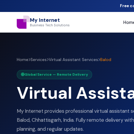
Free c
My Internet
Hom
Business Tech Solutions
Home
Services
Virtual Assistant Services
Balod
Global Service — Remote Delivery
Virtual Assist
My Internet provides professional virtual assistant s
Balod, Chhattisgarh, India. Fully remote delivery with
planning, and regular updates.