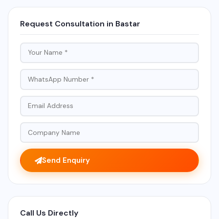
Request Consultation in Bastar
Send Enquiry
Call Us Directly