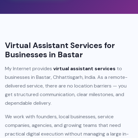
Virtual Assistant Services for
Businesses in Bastar
My Internet provides
virtual assistant services
to
businesses in Bastar, Chhattisgarh, India. As a remote-
delivered service, there are no location barriers — you
get structured communication, clear milestones, and
dependable delivery.
We work with founders, local businesses, service
companies, agencies, and growing teams that need
practical digital execution without managing a large in-