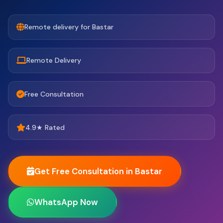
Remote delivery for Bastar
Remote Delivery
Free Consultation
4.9★ Rated
Get Free Consultation in Bastar
WhatsApp Now