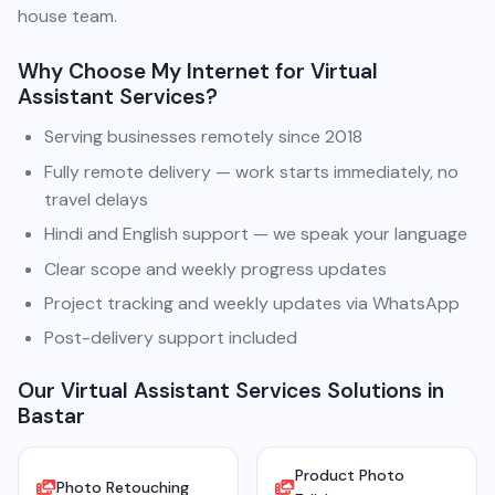
house team.
Why Choose My Internet for Virtual
Assistant Services?
Serving businesses remotely since 2018
Fully remote delivery — work starts immediately, no
travel delays
Hindi and English support — we speak your language
Clear scope and weekly progress updates
Project tracking and weekly updates via WhatsApp
Post-delivery support included
Our Virtual Assistant Services Solutions in
Bastar
Product Photo
Photo Retouching