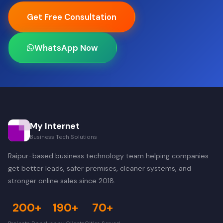
Get Free Consultation
WhatsApp Now
My Internet
Business Tech Solutions
Raipur-based business technology team helping companies
get better leads, safer premises, cleaner systems, and
stronger online sales since 2018.
200+
190+
70+