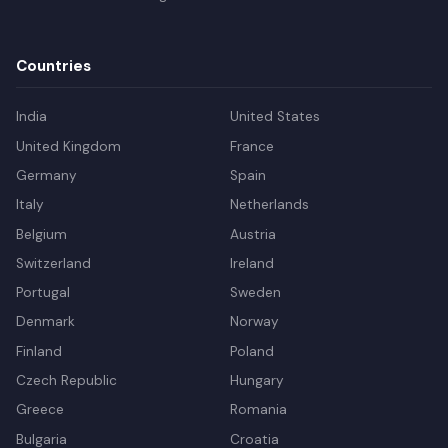
Countries
India
United States
United Kingdom
France
Germany
Spain
Italy
Netherlands
Belgium
Austria
Switzerland
Ireland
Portugal
Sweden
Denmark
Norway
Finland
Poland
Czech Republic
Hungary
Greece
Romania
Bulgaria
Croatia