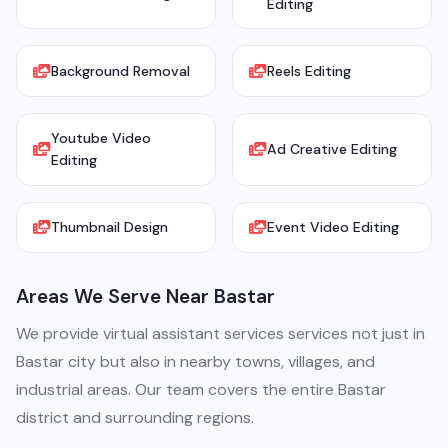
Editing
Background Removal
Reels Editing
Youtube Video
Ad Creative Editing
Editing
Thumbnail Design
Event Video Editing
Areas We Serve Near Bastar
We provide virtual assistant services services not just in
Bastar city but also in nearby towns, villages, and
industrial areas. Our team covers the entire Bastar
district and surrounding regions.