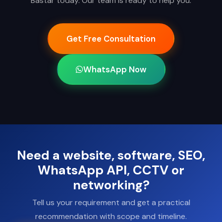
Bastar today. Our team is ready to help you.
Get Free Consultation
WhatsApp Now
Need a website, software, SEO,
WhatsApp API, CCTV or
networking?
Tell us your requirement and get a practical
recommendation with scope and timeline.