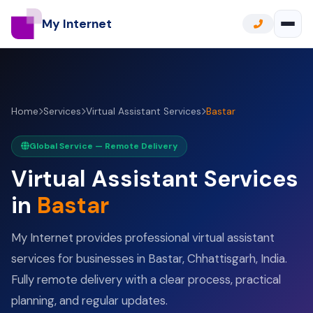
My Internet
Home
Services
Virtual Assistant Services
Bastar
Global Service — Remote Delivery
Virtual Assistant Services
in
Bastar
My Internet provides professional virtual assistant
services for businesses in Bastar, Chhattisgarh, India.
Fully remote delivery with a clear process, practical
planning, and regular updates.