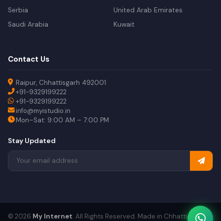
Serbia
United Arab Emirates
Saudi Arabia
Kuwait
Contact Us
Raipur, Chhattisgarh 492001
+91-9329199222
+91-9329199222
info@myistudio.in
Mon–Sat: 9:00 AM – 7:00 PM
Stay Updated
© 2026
My Internet
. All Rights Reserved. Made in Chhattisgarh.