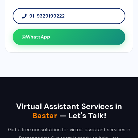
+91-9329199222
WhatsApp
Virtual Assistant Services in
Bastar
— Let's Talk!
Get a free consultation for virtual assistant services in