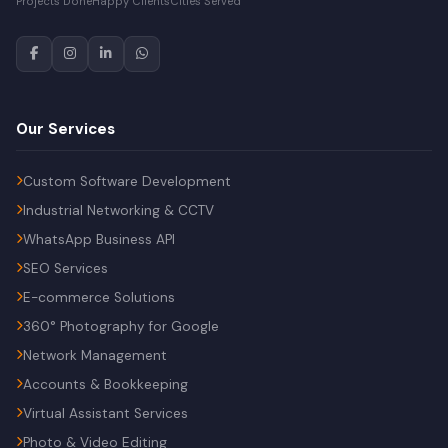
Projects Done
Happy Clients
Cities Served
Our Services
Custom Software Development
Industrial Networking & CCTV
WhatsApp Business API
SEO Services
E-commerce Solutions
360° Photography for Google
Network Management
Accounts & Bookkeeping
Virtual Assistant Services
Photo & Video Editing