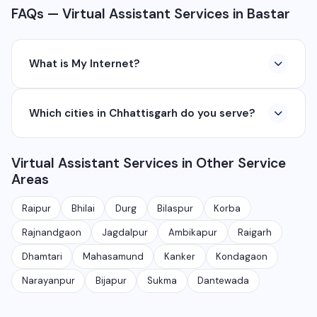
FAQs — Virtual Assistant Services in Bastar
What is My Internet?
My Internet is a full-service digital and technology
Which cities in Chhattisgarh do you serve?
company based in Chhattisgarh. We provide custom
software development, industrial networking, CCTV
We serve all major cities and districts of Chhattisgarh
setup, WhatsApp API, SEO, e-commerce solutions,
Virtual Assistant Services in Other Service
including Raipur, Bhilai, Durg, Bilaspur, Korba,
360° photography, and network management
Areas
Rajnandgaon, Jagdalpur, Ambikapur, Raigarh, and 35+
services.
other cities. We also serve clients remotely across
Raipur
Bhilai
Durg
Bilaspur
Korba
India.
Rajnandgaon
Jagdalpur
Ambikapur
Raigarh
Dhamtari
Mahasamund
Kanker
Kondagaon
Narayanpur
Bijapur
Sukma
Dantewada