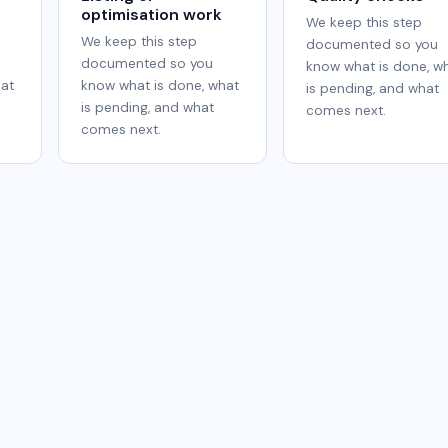
optimisation work
We keep this step
We keep this step
documented so you
documented so you
know what is done, w
hat
know what is done, what
is pending, and what
is pending, and what
comes next.
comes next.