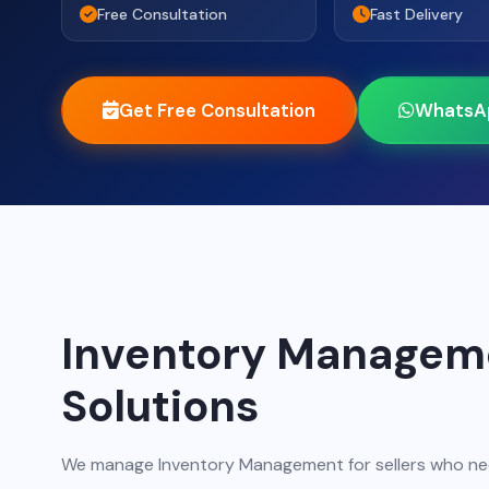
Free Consultation
Fast Delivery
Get Free Consultation
WhatsA
Inventory Managem
Solutions
We manage Inventory Management for sellers who nee