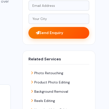
 over
Send Enquiry
Related Services
Photo Retouching
Product Photo Editing
Background Removal
Reels Editing