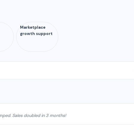
Marketplace
growth support
mped. Sales doubled in 3 months!