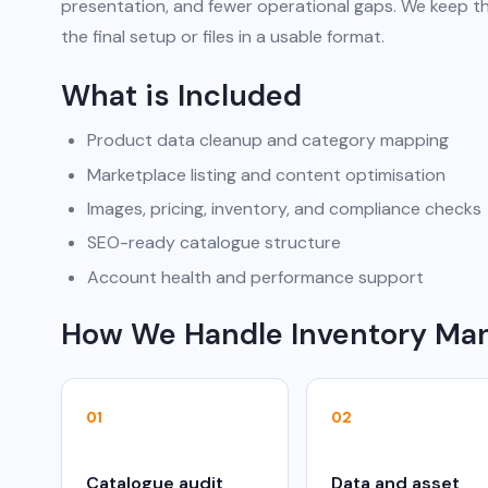
presentation, and fewer operational gaps. We keep th
the final setup or files in a usable format.
What is Included
Product data cleanup and category mapping
Marketplace listing and content optimisation
Images, pricing, inventory, and compliance checks
SEO-ready catalogue structure
Account health and performance support
How We Handle Inventory M
01
02
Catalogue audit
Data and asset