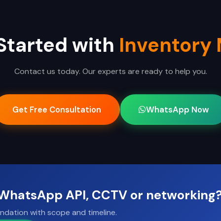
Started with
Inventory
Contact us today. Our experts are ready to help you.
Get Free Consultation
WhatsApp Now
, WhatsApp API, CCTV or networking
ndation with scope and timeline.