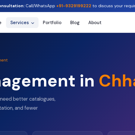
onsultation:
Call/WhatsApp
+91-9329199222
to discuss your requi
e
Services
Portfolio
Blog
About
ment
nagement in
Chh
need better catalogues,
tation, and fewer