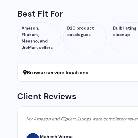
Best Fit For
Amazon,
D2C product
Bulk listing
Flipkart,
catalogues
cleanup
Meesho, and
JioMart sellers
Browse service locations
Client Reviews
My Amazon and Flipkart listings were completely reva
Mahesh Verma