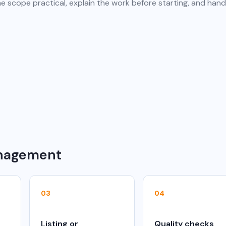
e scope practical, explain the work before starting, and hand
anagement
03
04
Listing or
Quality checks