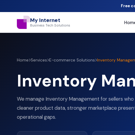
Free c
My Internet
Hom
Business Tech Solutions
Home
Services
E-commerce Solutions
Inventory Manage
Inventory Ma
We manage Inventory Management for sellers who 
cleaner product data, stronger marketplace presen
operational gaps.