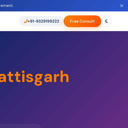
rement.
+91-9329199222
Free Consult
attisgarh