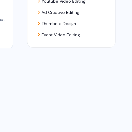
Youtube Video Editing
Ad Creative Editing
hat
Thumbnail Design
Event Video Editing