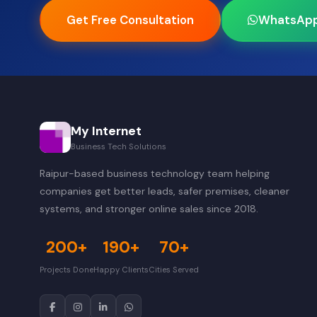
Get Free Consultation
WhatsAp
My Internet
Business Tech Solutions
Raipur-based business technology team helping
companies get better leads, safer premises, cleaner
systems, and stronger online sales since 2018.
200+
190+
70+
Projects Done
Happy Clients
Cities Served