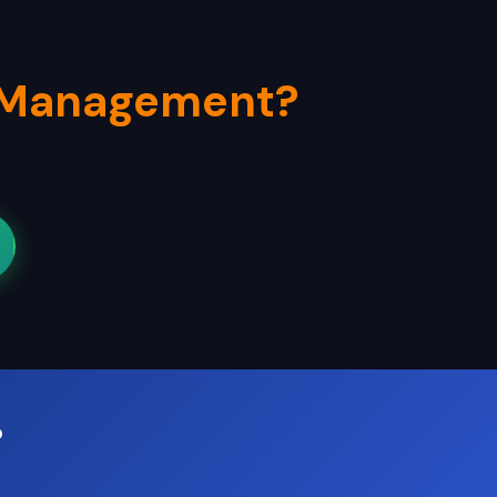
 Management?
?