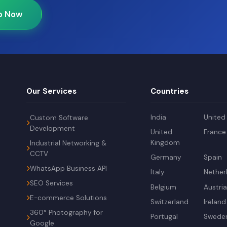
p Now
Our Services
Countries
India
United
Custom Software
Development
United
France
Kingdom
Industrial Networking &
CCTV
Germany
Spain
WhatsApp Business API
Italy
Nether
SEO Services
Belgium
Austri
E-commerce Solutions
Switzerland
Ireland
360° Photography for
Portugal
Swede
Google