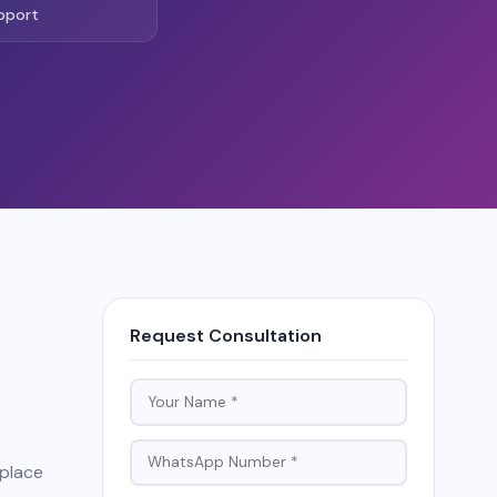
pport
Request Consultation
tplace