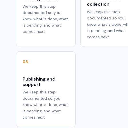
collection
We keep this step
We keep this step
documented so you
documented so you
know what is done, what
know what is done, w
is pending, and what
is pending, and what
comes next.
comes next.
05
Publishing and
support
We keep this step
documented so you
know what is done, what
is pending, and what
comes next.