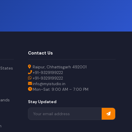
Contact Us
Raipur, Chhattisgarh 492001
 States
+91-9329199222
+91-9329199222
info@myistudio.in
Mon–Sat: 9:00 AM – 7:00 PM
lands
Stay Updated
a
n