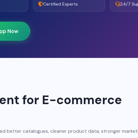
Certified Experts
24/7 Su
pp Now
ent for E-commerce
d better catalogues, cleaner product data, stronger marke