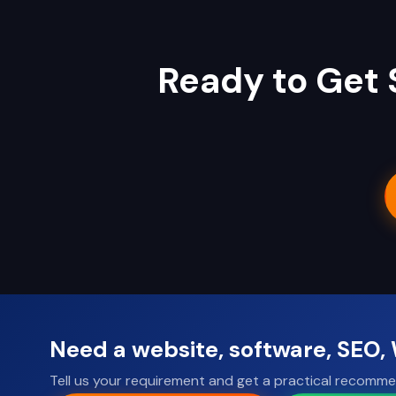
Ready to Get 
Need a website, software, SEO
Tell us your requirement and get a practical recomme