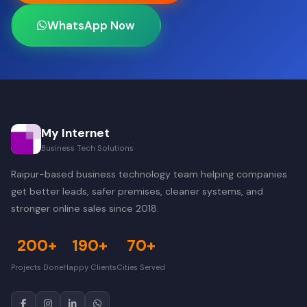
WhatsApp Now
My Internet
Business Tech Solutions
Raipur-based business technology team helping companies
get better leads, safer premises, cleaner systems, and
stronger online sales since 2018.
200+
190+
70+
Projects Done
Happy Clients
Cities Served