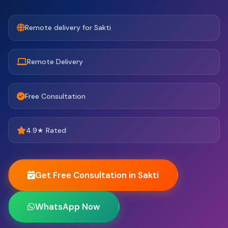
Remote delivery for Sakti
Remote Delivery
Free Consultation
4.9★ Rated
Get Free Consultation in Sakti
WhatsApp Now