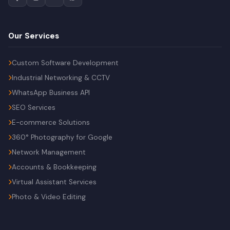
Our Services
Custom Software Development
Industrial Networking & CCTV
WhatsApp Business API
SEO Services
E-commerce Solutions
360° Photography for Google
Network Management
Accounts & Bookkeeping
Virtual Assistant Services
Photo & Video Editing