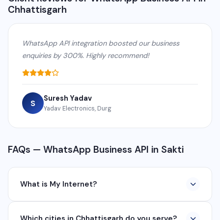
Chhattisgarh
WhatsApp API integration boosted our business
enquiries by 300%. Highly recommend!
Suresh Yadav
S
Yadav Electronics, Durg
FAQs — WhatsApp Business API in Sakti
What is My Internet?
My Internet is a full-service digital and technology
Which cities in Chhattisgarh do you serve?
company based in Chhattisgarh. We provide custom