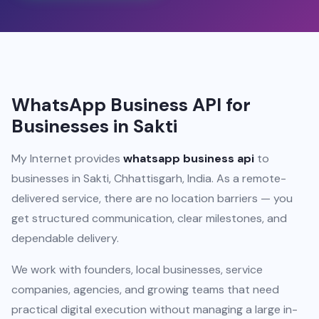
WhatsApp Business API for
Businesses in Sakti
My Internet provides
whatsapp business api
to
businesses in Sakti, Chhattisgarh, India. As a remote-
delivered service, there are no location barriers — you
get structured communication, clear milestones, and
dependable delivery.
We work with founders, local businesses, service
companies, agencies, and growing teams that need
practical digital execution without managing a large in-