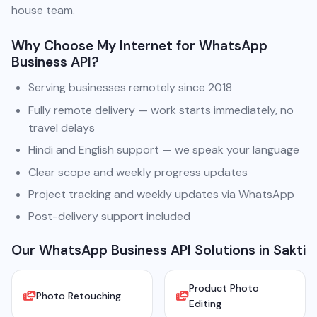
house team.
Why Choose My Internet for WhatsApp
Business API?
Serving businesses remotely since 2018
Fully remote delivery — work starts immediately, no
travel delays
Hindi and English support — we speak your language
Clear scope and weekly progress updates
Project tracking and weekly updates via WhatsApp
Post-delivery support included
Our WhatsApp Business API Solutions in Sakti
Product Photo
Photo Retouching
Editing