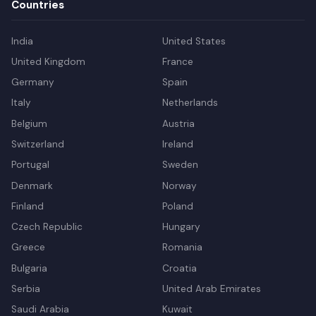
Countries
India
United States
United Kingdom
France
Germany
Spain
Italy
Netherlands
Belgium
Austria
Switzerland
Ireland
Portugal
Sweden
Denmark
Norway
Finland
Poland
Czech Republic
Hungary
Greece
Romania
Bulgaria
Croatia
Serbia
United Arab Emirates
Saudi Arabia
Kuwait