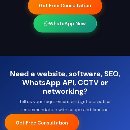
Get Free Consultation
WhatsApp Now
Need a website, software, SEO,
WhatsApp API, CCTV or
networking?
Tell us your requirement and get a practical
recommendation with scope and timeline.
Get Free Consultation