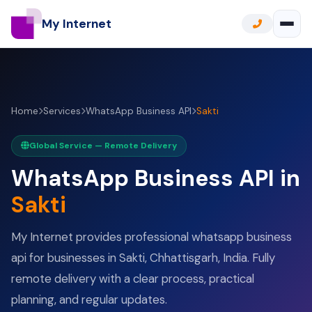
My Internet
Home
Services
WhatsApp Business API
Sakti
Global Service — Remote Delivery
WhatsApp Business API in
Sakti
My Internet provides professional whatsapp business
api for businesses in Sakti, Chhattisgarh, India. Fully
remote delivery with a clear process, practical
planning, and regular updates.