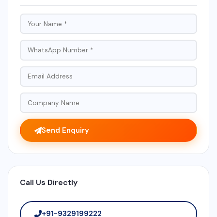
Send Enquiry
Call Us Directly
+91-9329199222