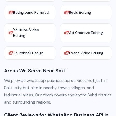
Background Removal
Reels Editing
Youtube Video
Ad Creative Editing
Editing
Thumbnail Design
Event Video Editing
Areas We Serve Near Sakti
We provide whatsapp business api services not just in
Sakti city but also in nearby towns, villages, and
industrial areas. Our team covers the entire Sakti district
and surrounding regions.
Client Reviews for WhatsApp Business API in