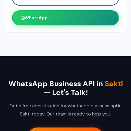
WhatsApp
WhatsApp Business API in
Sakti
— Let's Talk!
Get a free consultation for whatsapp business api in
Sakti today. Our team is ready to help you.