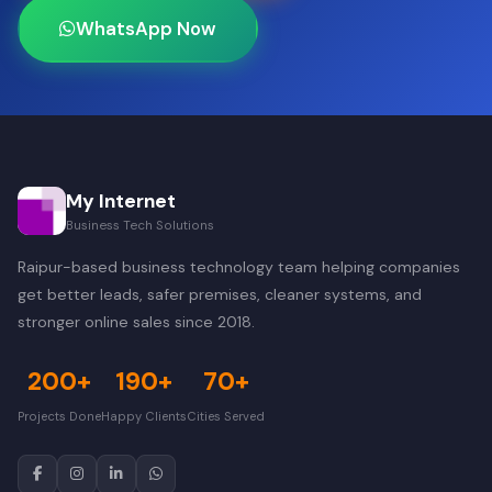
WhatsApp Now
My Internet
Business Tech Solutions
Raipur-based business technology team helping companies
get better leads, safer premises, cleaner systems, and
stronger online sales since 2018.
200+
190+
70+
Projects Done
Happy Clients
Cities Served