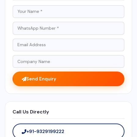
Send Enquiry
Call Us Directly
+91-9329199222