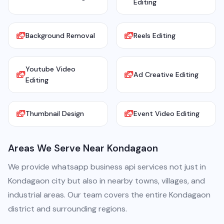
Editing
Background Removal
Reels Editing
Youtube Video
Ad Creative Editing
Editing
Thumbnail Design
Event Video Editing
Areas We Serve Near Kondagaon
We provide whatsapp business api services not just in
Kondagaon city but also in nearby towns, villages, and
industrial areas. Our team covers the entire Kondagaon
district and surrounding regions.