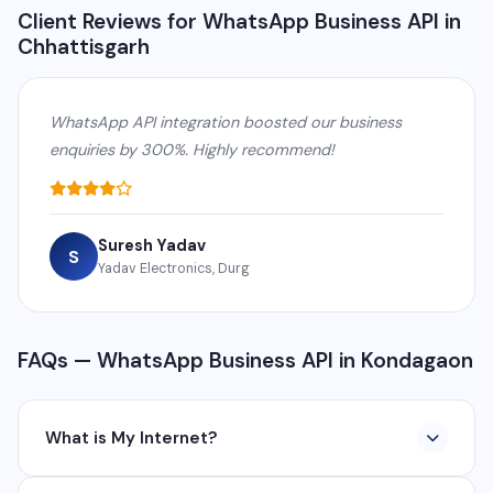
Client Reviews for WhatsApp Business API in
Chhattisgarh
WhatsApp API integration boosted our business
enquiries by 300%. Highly recommend!
Suresh Yadav
S
Yadav Electronics, Durg
FAQs — WhatsApp Business API in Kondagaon
What is My Internet?
My Internet is a full-service digital and technology