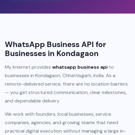
WhatsApp Business API for
Businesses in Kondagaon
My Internet provides
whatsapp business api
to
businesses in Kondagaon, Chhattisgarh, India. As a
remote-delivered service, there are no location barriers
— you get structured communication, clear milestones,
and dependable delivery.
We work with founders, local businesses, service
companies, agencies, and growing teams that need
practical digital execution without managing a large in-