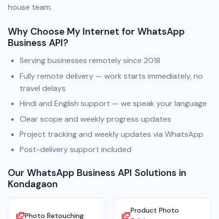
house team.
Why Choose My Internet for WhatsApp
Business API?
Serving businesses remotely since 2018
Fully remote delivery — work starts immediately, no
travel delays
Hindi and English support — we speak your language
Clear scope and weekly progress updates
Project tracking and weekly updates via WhatsApp
Post-delivery support included
Our WhatsApp Business API Solutions in
Kondagaon
Product Photo
Photo Retouching