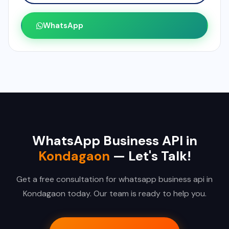
WhatsApp
WhatsApp Business API in
Kondagaon
— Let's Talk!
Get a free consultation for whatsapp business api in
Kondagaon today. Our team is ready to help you.