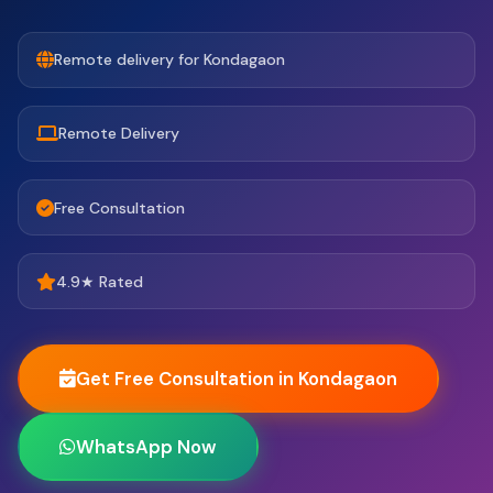
Remote delivery for Kondagaon
Remote Delivery
Free Consultation
4.9★ Rated
Get Free Consultation in Kondagaon
WhatsApp Now