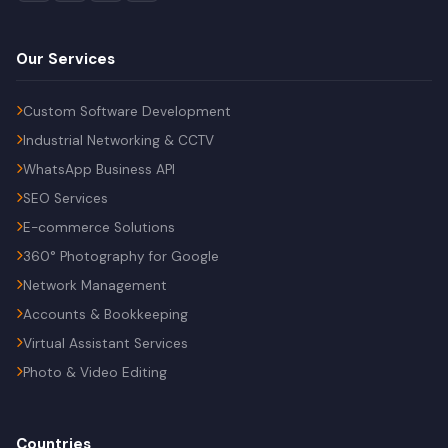
Our Services
Custom Software Development
Industrial Networking & CCTV
WhatsApp Business API
SEO Services
E-commerce Solutions
360° Photography for Google
Network Management
Accounts & Bookkeeping
Virtual Assistant Services
Photo & Video Editing
Countries