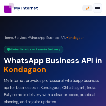
My Internet
Home
Services
WhatsApp Business API
Kondagaon
Global Service — Remote Delivery
WhatsApp Business API in
Kondagaon
My Internet provides professional whatsapp business
api for businesses in Kondagaon, Chhattisgarh, India.
Fully remote delivery with a clear process, practical
planning, and regular updates.