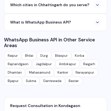
Which cities in Chhattisgarh do you serve?
company based in Chhattisgarh. We provide custom
software development, industrial networking, CCTV
We serve all major cities and districts of Chhattisgarh
setup, WhatsApp API, SEO, e-commerce solutions,
What is WhatsApp Business API?
including Raipur, Bhilai, Durg, Bilaspur, Korba,
360° photography, and network management
Rajnandgaon, Jagdalpur, Ambikapur, Raigarh, and 35+
services.
WhatsApp Business API allows businesses to send
other cities. We also serve clients remotely across
WhatsApp Business API in Other Service
automated messages, notifications, and manage
India.
Areas
customer conversations at scale. It is different from
the free WhatsApp Business app and is meant for
Raipur
Bhilai
Durg
Bilaspur
Korba
medium to large businesses.
Rajnandgaon
Jagdalpur
Ambikapur
Raigarh
Dhamtari
Mahasamund
Kanker
Narayanpur
Bijapur
Sukma
Dantewada
Bastar
Request Consultation in Kondagaon