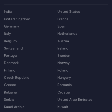
India
United States
United Kingdom
France
Germany
Spain
Italy
Netherlands
Belgium
Austria
Switzerland
Ireland
Portugal
Sweden
Denmark
Norway
Finland
Poland
Czech Republic
Hungary
Greece
Romania
Bulgaria
Croatia
Serbia
United Arab Emirates
Saudi Arabia
Kuwait