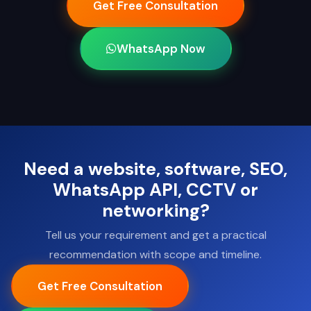
Get Free Consultation
WhatsApp Now
Need a website, software, SEO,
WhatsApp API, CCTV or
networking?
Tell us your requirement and get a practical
recommendation with scope and timeline.
Get Free Consultation