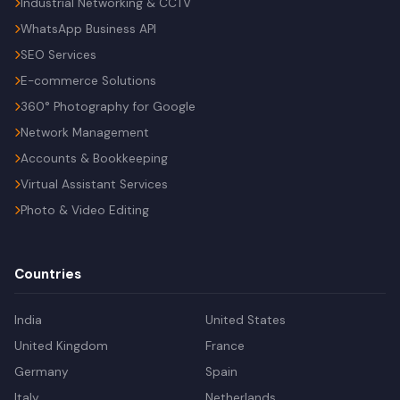
Industrial Networking & CCTV
WhatsApp Business API
SEO Services
E-commerce Solutions
360° Photography for Google
Network Management
Accounts & Bookkeeping
Virtual Assistant Services
Photo & Video Editing
Countries
India
United States
United Kingdom
France
Germany
Spain
Italy
Netherlands