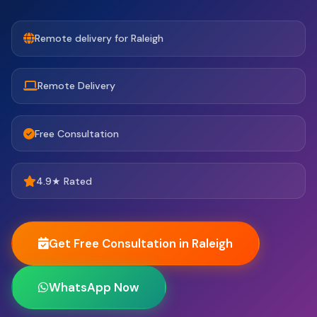
Remote delivery for Raleigh
Remote Delivery
Free Consultation
4.9★ Rated
Get Free Consultation in Raleigh
WhatsApp Now