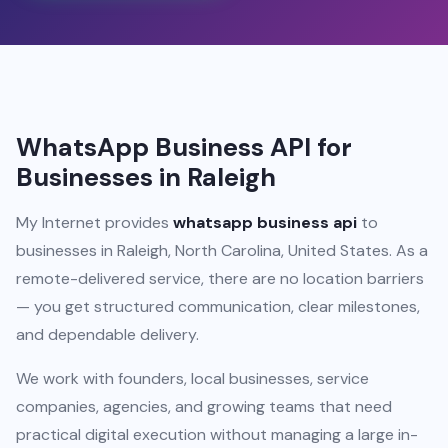
WhatsApp Business API for
Businesses in Raleigh
My Internet provides
whatsapp business api
to
businesses in Raleigh, North Carolina, United States. As a
remote-delivered service, there are no location barriers
— you get structured communication, clear milestones,
and dependable delivery.
We work with founders, local businesses, service
companies, agencies, and growing teams that need
practical digital execution without managing a large in-